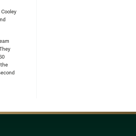
t Cooley
and
 Team
 They
160
 the
second