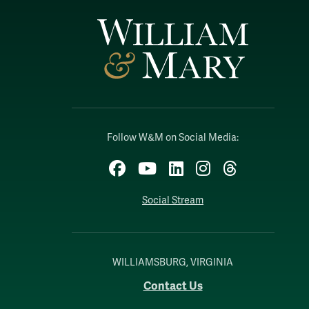
Follow W&M on Social Media:
Facebook
YouTube
LinkedIn
Instagram
Threads
Social Stream
WILLIAMSBURG, VIRGINIA
Contact Us