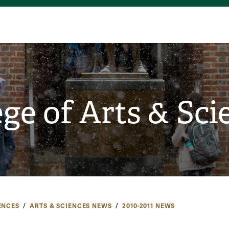
ege of Arts & Sci
ENCES
ARTS & SCIENCES NEWS
2010-2011 NEWS