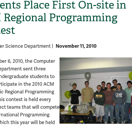
ents Place First On-site in
Regional Programming
est
November 11, 2010
er Science Department
|
er 6, 2010, the Computer
epartment sent three
ndergraduate students to
ticipate in the 2010 ACM
ic Regional Programming
is contest is held every
lect teams that will compete
ernational Programming
ich this year will be held