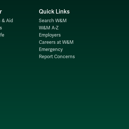
r
Quick Links
 & Aid
Search W&M
s
W&M A-Z
fe
Employers
Careers at W&M
Emergency
Report Concerns