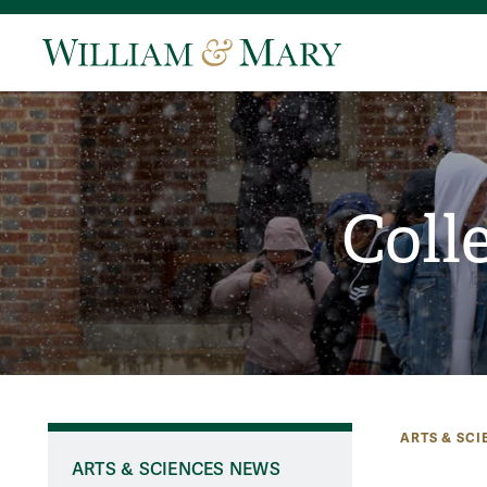
Coll
ARTS & SCI
ARTS & SCIENCES NEWS