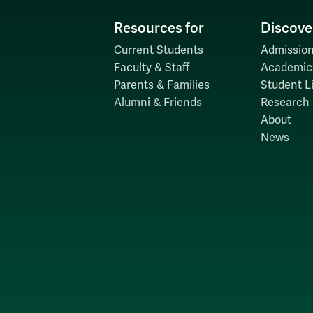
Resources for
Discove
Current Students
Admission
Faculty & Staff
Academic
Parents & Families
Student Li
Alumni & Friends
Research
About
News