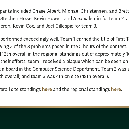
ipants included Chase Albert, Michael Christensen, and Bret
; Stephen Howe, Kevin Howell, and Alex Valentin for team 2; 
ron, Kevin Cox, and Joel Gillespie for team 3.
performed exceedingly well. Team 1 earned the title of First
lving 3 of the 8 problems posed in the 5 hours of the contest.
 12th overall in the regional standings out of approximately 
 their efforts, team 1 received a plaque which can be seen on
in board in the Computer Science Department. Team 2 was 
th overall) and team 3 was 4th on site (48th overall).
here
here
verall site standings
and the regional standings
.