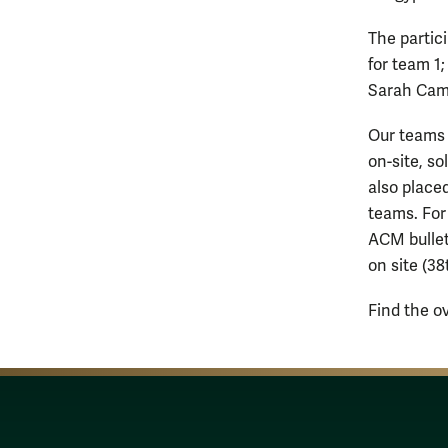
The partic
for team 1
Sarah Came
Our teams 
on-site, so
also placed
teams. For
ACM bullet
on site (38
Find the o