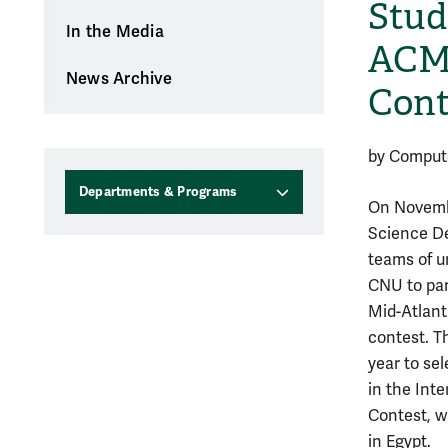
Stud
In the Media
ACM 
News Archive
Cont
by Comput
Departments & Programs
On Novemb
Science D
teams of u
CNU to par
Mid-Atlant
contest. Th
year to se
in the Int
Contest, wh
in Egypt.