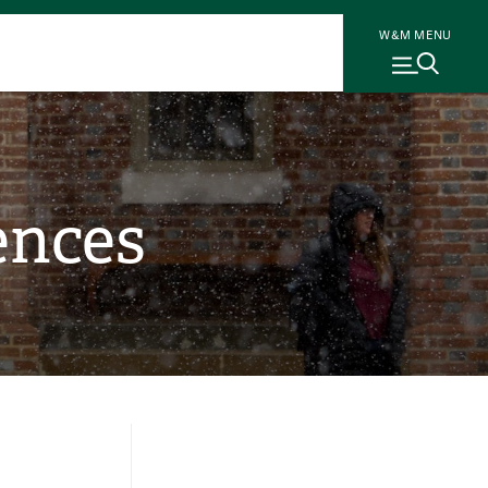
W&M MENU
ences