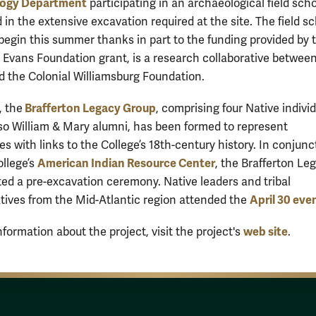
ogy Department
participating in an archaeological field scho
 in the extensive excavation required at the site. The field sc
 begin this summer thanks in part to the funding provided by 
e Evans Foundation grant, is a research collaborative betwee
d the Colonial Williamsburg Foundation.
Brafferton Legacy Group
, the
, comprising four Native indivi
so William & Mary alumni, has been formed to represent
s with links to the College’s 18th-century history. In conjunc
American Indian Resource Center
ollege’s
, the Brafferton Le
ed a pre-excavation ceremony. Native leaders and tribal
April 30 eve
tives from the Mid-Atlantic region attended the
web site
formation about the project, visit the project's
.