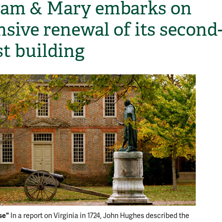
iam & Mary embarks on
nsive renewal of its second
st building
se"
In a report on Virginia in 1724, John Hughes described the