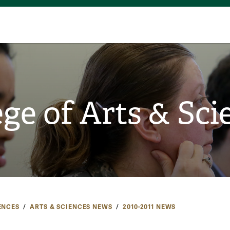
ege of Arts & Sci
ENCES
ARTS & SCIENCES NEWS
2010-2011 NEWS