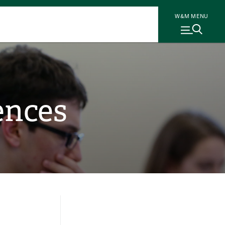
W&M MENU
ences