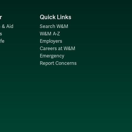
r
Quick Links
 & Aid
Search W&M
s
W&M A-Z
fe
Employers
Careers at W&M
Emergency
Report Concerns