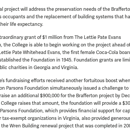
l project will address the preservation needs of the Brafferto
its occupants and the replacement of building systems that h
heir life expectancy.
traordinary grant of $1 million from The Lettie Pate Evans
, the College is able to begin working on the project ahead o
Lettie Pate Whitehead Evans, the first female Coca-Cola boar
tablished the Foundation in 1945. Foundation grants are limi
blic charities in Georgia and Virginia.
e’s fundraising efforts received another fortuitous boost whe
n Parsons Foundation simultaneously issued a challenge to
raise an additional $900,000 for the Brafferton project by Dec.
e College raises that amount, the foundation will provide a $3
 Parsons Foundation, which provides financial support for cap
or tax-exempt organizations in Virginia, also provided generou
r the Wren Building renewal project that was completed in 20