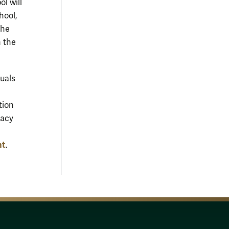
ol will
hool,
the
n the
duals
tion
gacy
nt
.