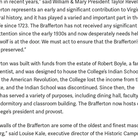
n in recent years,” said William & Mary President Taylor Revel
rton represents an early and significant contribution to Virgi
al history, and it has played a varied and important part in th
ife since 1723. The Brafferton has not received any significant
ttention since the early 1930s and now desperately needs he
wolf is at the door. We must act to ensure that the Brafferton’
s preserved.”
rton was built with funds from the estate of Robert Boyle, a f
ientist, and was designed to house the College’s Indian Schoo
f the American Revolution, the College lost the income from 
te, and the Indian School was discontinued. Since then, the
has served a variety of purposes, including dining hall, facult
 dormitory and classroom building. The Brafferton now hosts 
lege’s president and provost.
walls of the Brafferton are some of the oldest and finest mas
g,” said Louise Kale, executive director of the Historic Camp