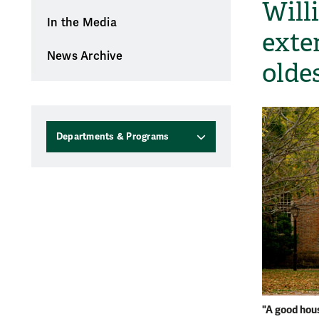
Will
In the Media
exte
News Archive
olde
Departments & Programs
"A good hou