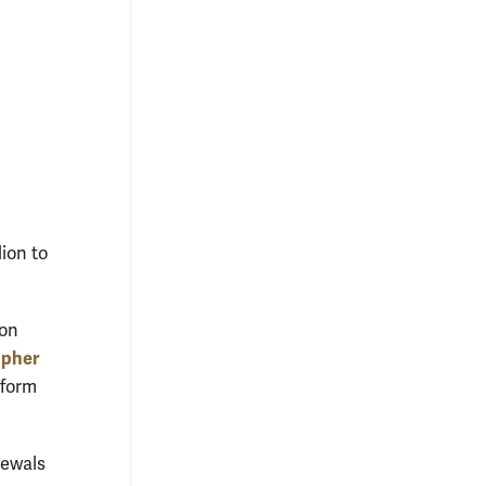
lion to
 on
opher
 form
newals