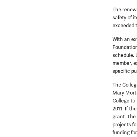
The renewa
safety of 
exceeded t
With an ex
Foundation
schedule. 
member, es
specific pu
The Colleg
Mary Morto
College to 
2011. If th
grant. The
projects f
funding fo