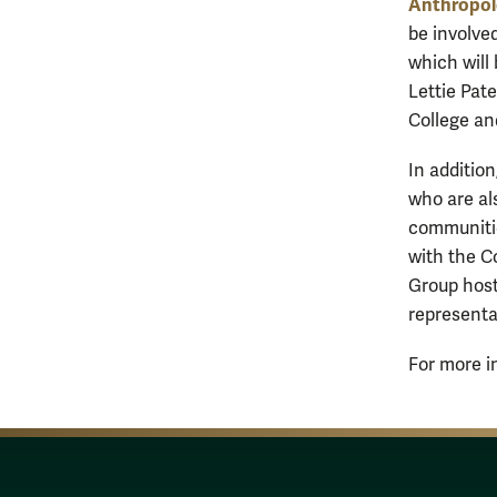
Anthropol
be involved
which will
Lettie Pat
College an
In addition
who are al
communitie
with the C
Group host
representa
For more in