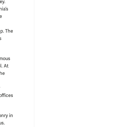
ey.
nia’s
e
lp. The
s
amous
l. At
the
y
offices
onry in
us.