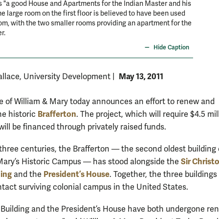
s "a good House and Apartments for the Indian Master and his
he large room on the first floor is believed to have been used
om, with the two smaller rooms providing an apartment for the
r.
Hide Caption
May 13, 2011
llace, University Development
|
e of William & Mary today announces an effort to renew and
Brafferton
he historic
. The project, which will require $4.5 mil
ill be financed through privately raised funds.
 three centuries, the Brafferton — the second oldest building
Sir Christ
Mary’s Historic Campus — has stood alongside the
ing
President’s House
and the
. Together, the three buildings
ntact surviving colonial campus in the United States.
Building and the President’s House have both undergone re