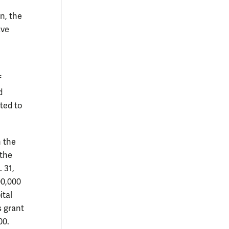
n, the
ave
f
d
ted to
n the
 the
 31,
00,000
ital
s grant
00.