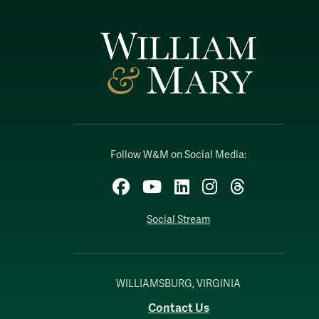
Follow W&M on Social Media:
Facebook
YouTube
LinkedIn
Instagram
Threads
Social Stream
WILLIAMSBURG, VIRGINIA
Contact Us