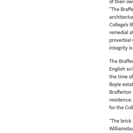
of their ow
“The Braffe
architectur
College’s l
remedial a
proverbial 
integrity i
The Braffe
English sc
the time o
Boyle esta
Brafferton 
residence,
for the Col
“The brick 
Williamsbur