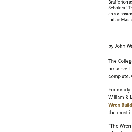
Brafferton a
Scholars." T
as a classro
Indian Maste
by John Wa
The Colleg
preserve t
complete, w
For nearly
William & 
Wren Build
the most i
“The Wren 