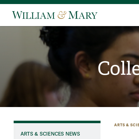
Coll
ARTS & SCI
ARTS & SCIENCES NEWS