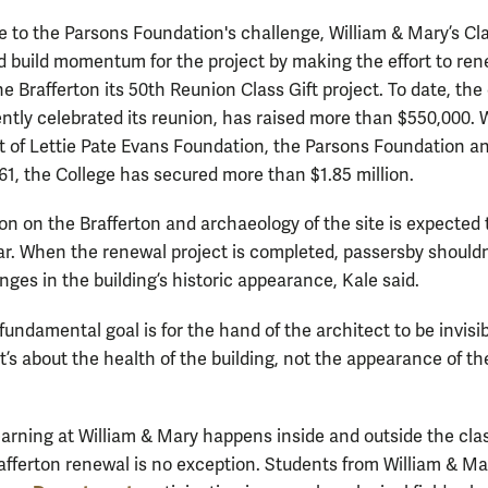
e to the Parsons Foundation's challenge, William & Mary’s Cla
d build momentum for the project by making the effort to re
e Brafferton its 50th Reunion Class Gift project. To date, the 
ntly celebrated its reunion, has raised more than $550,000. 
t of Lettie Pate Evans Foundation, the Parsons Foundation a
961, the College has secured more than $1.85 million.
on on the Brafferton and archaeology of the site is expected t
ar. When the renewal project is completed, passersby shouldn
ges in the building’s historic appearance, Kale said.
undamental goal is for the hand of the architect to be invisib
It’s about the health of the building, not the appearance of th
arning at William & Mary happens inside and outside the cla
afferton renewal is no exception. Students from William & Ma