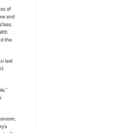
ss of
new and
class,
With
nd the
o last
’t
le,”
e
ssroom,
ry’s