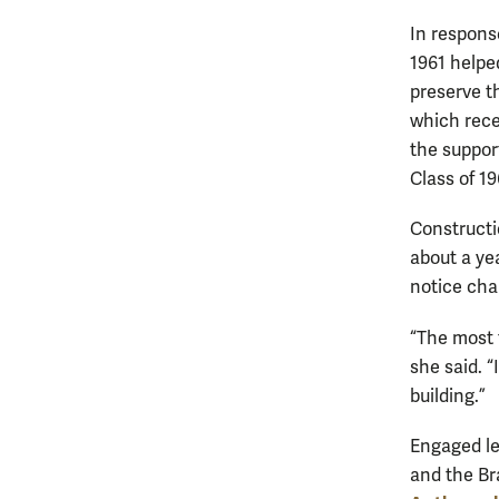
In respons
1961 helpe
preserve th
which rece
the suppor
Class of 1
Constructi
about a ye
notice chan
“The most f
she said. “
building.”
Engaged le
and the Br