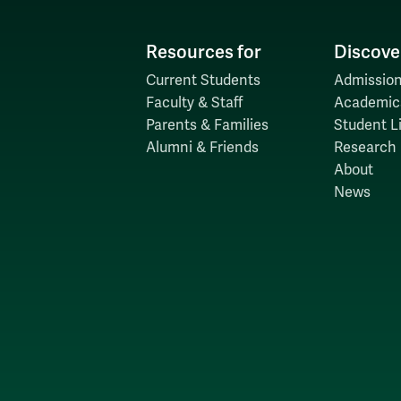
Resources for
Discove
Current Students
Admission
Faculty & Staff
Academic
Parents & Families
Student Li
Alumni & Friends
Research
About
News