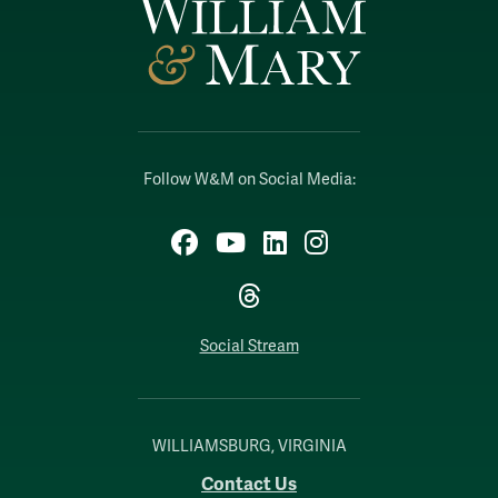
Follow W&M on Social Media:
Facebook
YouTube
LinkedIn
Instagram
Threads
Social Stream
WILLIAMSBURG, VIRGINIA
Contact Us