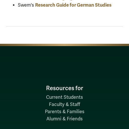
Research Guide for German Studies
Swem's
Resources for
Current Students
Faculty & Staff
Parents & Families
Alumni & Friends