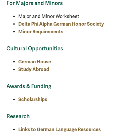
For Majors and Minors
Major and Minor Worksheet
Delta Phi Alpha German Honor Society
Minor Requirements
Cultural Opportunities
German House
Study Abroad
Awards & Funding
Scholarships
Research
Links to German Language Resources