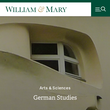
Arts & Sciences
German Studies