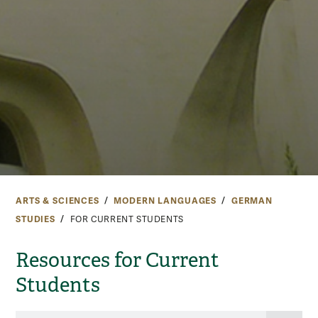
ARTS & SCIENCES
MODERN LANGUAGES
GERMAN
STUDIES
FOR CURRENT STUDENTS
Resources for Current
Students