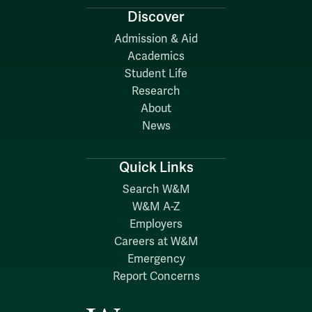
Discover
Admission & Aid
Academics
Student Life
Research
About
News
Quick Links
Search W&M
W&M A-Z
Employers
Careers at W&M
Emergency
Report Concerns