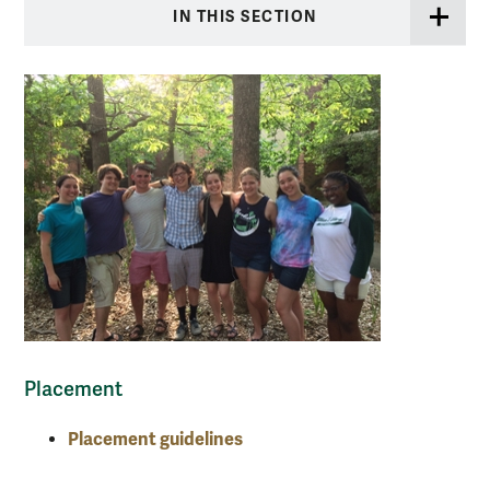
IN THIS SECTION
Placement
Placement guidelines