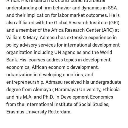
Africa. His research has contributed to a better
understanding of firm behavior and dynamics in SSA
and their implication for labor market outcomes. He is
also affiliated with the Global Research Institute (GRI)
and a member of the Africa Research Center (ARC) at
William & Mary. Admasu has extensive experience in
policy advisory services for international development
organization including UN agencies and the World
Bank. His courses address topics in development
economics, African economic development,
urbanization in developing countries, and
entrepreneurship. Admasu received his undergraduate
degree from Alemaya ( Haramaya) University, Ethiopia
and his M.A. and Ph.D. in Development Economics
from the International Institute of Social Studies,
Erasmus University Rotterdam.