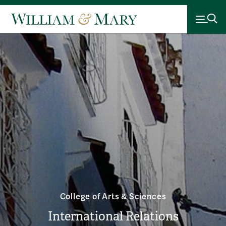
College of Arts & Sciences
International Relations