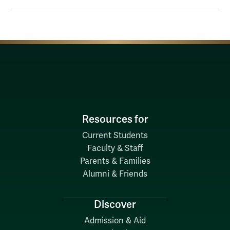
Resources for
Current Students
Faculty & Staff
Parents & Families
Alumni & Friends
Discover
Admission & Aid