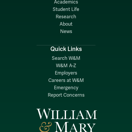
Academics
Student Life
Research
About
News
Quick Links
Search W&M
W&M A-Z
Employers
Careers at W&M
Emergency
Report Concerns