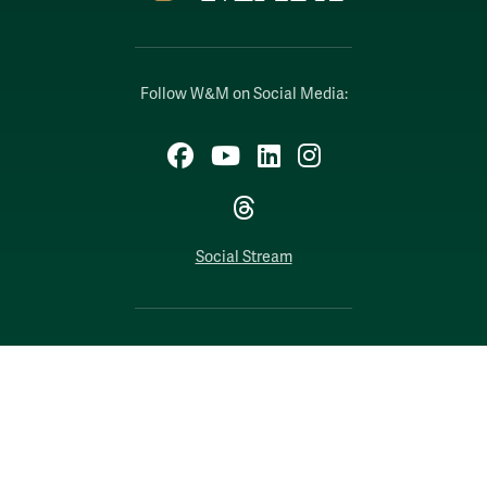
Follow W&M on Social Media:
Facebook
YouTube
LinkedIn
Instagram
Threads
Social Stream
WILLIAMSBURG, VIRGINIA
Contact Us