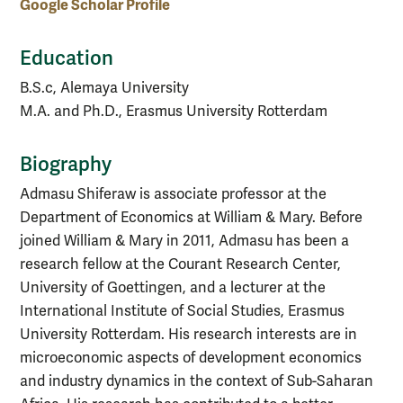
Google Scholar Profile
Education
B.S.c, Alemaya University
M.A. and Ph.D., Erasmus University Rotterdam
Biography
Admasu Shiferaw is associate professor at the
Department of Economics at William & Mary. Before
joined William & Mary in 2011, Admasu has been a
research fellow at the Courant Research Center,
University of Goettingen, and a lecturer at the
International Institute of Social Studies, Erasmus
University Rotterdam. His research interests are in
microeconomic aspects of development economics
and industry dynamics in the context of Sub-Saharan