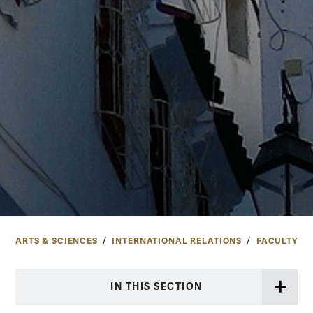
ARTS & SCIENCES
INTERNATIONAL RELATIONS
FACULTY
IN THIS SECTION