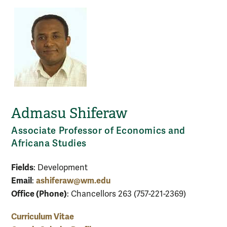
Admasu Shiferaw
Associate Professor of Economics and
Africana Studies
Fields
: Development
Email
ashiferaw@wm.edu
:
Office (Phone)
: Chancellors 263 (757-221-2369)
Curriculum Vitae