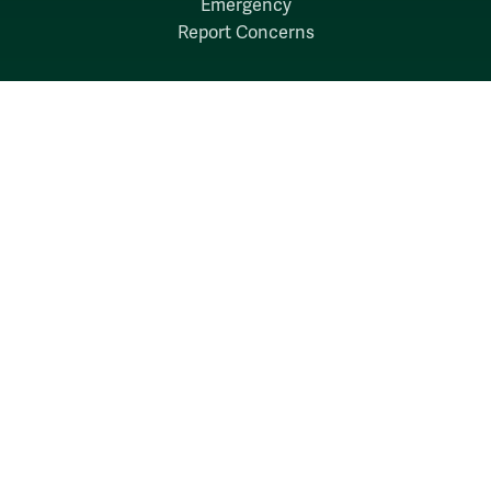
Emergency
Report Concerns
Follow W&M on Social Media:
Facebook
YouTube
LinkedIn
Instagram
Threads
Social Stream