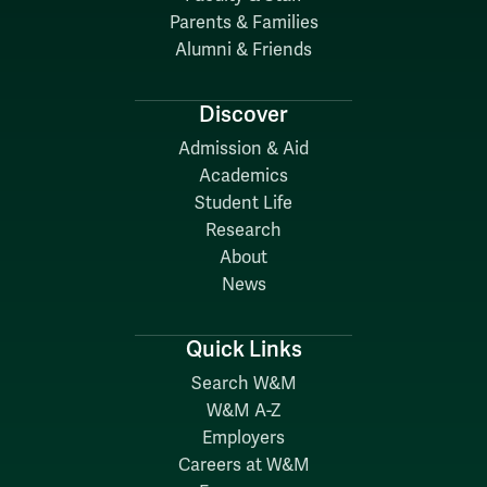
Parents & Families
Alumni & Friends
Discover
Admission & Aid
Academics
Student Life
Research
About
News
Quick Links
Search W&M
W&M A-Z
Employers
Careers at W&M