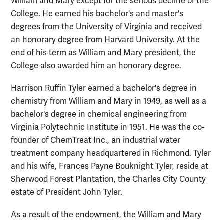
William and Mary except for the serious decline of the
College. He earned his bachelor's and master's
degrees from the University of Virginia and received
an honorary degree from Harvard University. At the
end of his term as William and Mary president, the
College also awarded him an honorary degree.
Harrison Ruffin Tyler earned a bachelor's degree in
chemistry from William and Mary in 1949, as well as a
bachelor's degree in chemical engineering from
Virginia Polytechnic Institute in 1951. He was the co-
founder of ChemTreat Inc., an industrial water
treatment company headquartered in Richmond. Tyler
and his wife, Frances Payne Bouknight Tyler, reside at
Sherwood Forest Plantation, the Charles City County
estate of President John Tyler.
As a result of the endowment, the William and Mary