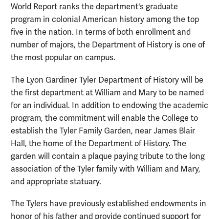
World Report ranks the department's graduate
program in colonial American history among the top
five in the nation. In terms of both enrollment and
number of majors, the Department of History is one of
the most popular on campus.
The Lyon Gardiner Tyler Department of History will be
the first department at William and Mary to be named
for an individual. In addition to endowing the academic
program, the commitment will enable the College to
establish the Tyler Family Garden, near James Blair
Hall, the home of the Department of History. The
garden will contain a plaque paying tribute to the long
association of the Tyler family with William and Mary,
and appropriate statuary.
The Tylers have previously established endowments in
honor of his father and provide continued support for