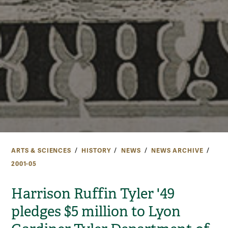
ARTS & SCIENCES
HISTORY
NEWS
NEWS ARCHIVE
2001-05
Harrison Ruffin Tyler '49
pledges $5 million to Lyon