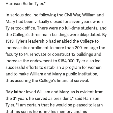
Harrison Ruffin Tyler."
In serious decline following the Civil War, William and
Mary had been virtually closed for seven years when
Tyler took office. There were no full-time students, and
the College's three main buildings were dilapidated. By
1919, Tyler's leadership had enabled the College to
increase its enrollment to more than 200, enlarge the
faculty to 14, renovate or construct 12 buildings and
increase the endowment to $154,000. Tyler also led
successful efforts to establish a program for women
and to make William and Mary a public institution,
thus assuring the College's financial survival.
"My father loved William and Mary, as is evident from
the 31 years he served as president," said Harrison
Tyler. "I am certain that he would be pleased to learn
that his son is honoring his memory and his