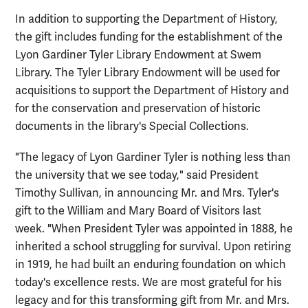
In addition to supporting the Department of History,
the gift includes funding for the establishment of the
Lyon Gardiner Tyler Library Endowment at Swem
Library. The Tyler Library Endowment will be used for
acquisitions to support the Department of History and
for the conservation and preservation of historic
documents in the library's Special Collections.
"The legacy of Lyon Gardiner Tyler is nothing less than
the university that we see today," said President
Timothy Sullivan, in announcing Mr. and Mrs. Tyler's
gift to the William and Mary Board of Visitors last
week. "When President Tyler was appointed in 1888, he
inherited a school struggling for survival. Upon retiring
in 1919, he had built an enduring foundation on which
today's excellence rests. We are most grateful for his
legacy and for this transforming gift from Mr. and Mrs.