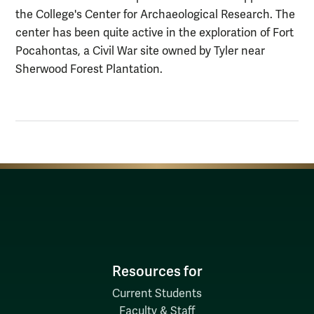
the College's Center for Archaeological Research. The
center has been quite active in the exploration of Fort
Pocahontas, a Civil War site owned by Tyler near
Sherwood Forest Plantation.
Resources for
Current Students
Faculty & Staff