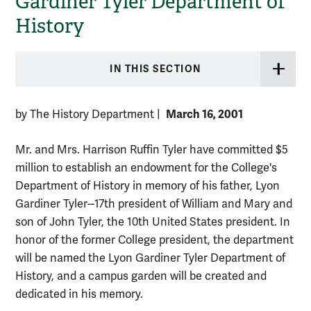
Gardiner Tyler Department of
History
IN THIS SECTION
March 16, 2001
by The History Department
|
Mr. and Mrs. Harrison Ruffin Tyler have committed $5
million to establish an endowment for the College's
Department of History in memory of his father, Lyon
Gardiner Tyler--17th president of William and Mary and
son of John Tyler, the 10th United States president. In
honor of the former College president, the department
will be named the Lyon Gardiner Tyler Department of
History, and a campus garden will be created and
dedicated in his memory.