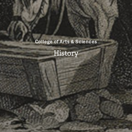
College of Arts & Sciences
History