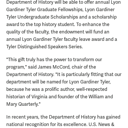
Department of History will be able to offer annual Lyon
Gardiner Tyler Graduate Fellowships, Lyon Gardiner
Tyler Undergraduate Scholarships and a scholarship
award to the top history student. To enhance the
quality of the faculty, the endowment will fund an
annual Lyon Gardiner Tyler faculty leave award and a
Tyler Distinguished Speakers Series.
"This gift truly has the power to transform our
program," said James McCord, chair of the
Department of History. "It is particularly fitting that our
department will be named for Lyon Gardiner Tyler,
because he was a prolific author, well-respected
historian of Virginia and founder of the William and
Mary Quarterly."
In recent years, the Department of History has gained
national recognition for its excellence. U.S. News &