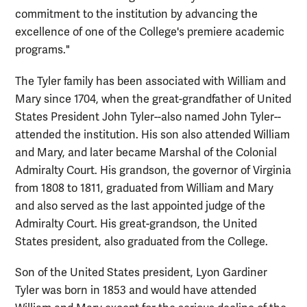
commitment to the institution by advancing the
excellence of one of the College's premiere academic
programs."
The Tyler family has been associated with William and
Mary since 1704, when the great-grandfather of United
States President John Tyler--also named John Tyler--
attended the institution. His son also attended William
and Mary, and later became Marshal of the Colonial
Admiralty Court. His grandson, the governor of Virginia
from 1808 to 1811, graduated from William and Mary
and also served as the last appointed judge of the
Admiralty Court. His great-grandson, the United
States president, also graduated from the College.
Son of the United States president, Lyon Gardiner
Tyler was born in 1853 and would have attended