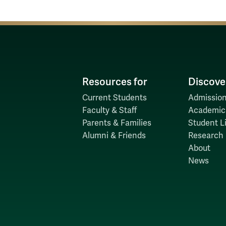
Resources for
Discove
Current Students
Admission
Faculty & Staff
Academic
Parents & Families
Student Li
Alumni & Friends
Research
About
News