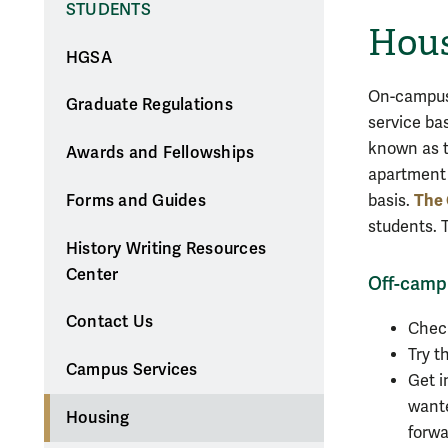
STUDENTS
Hou
HGSA
On-campus 
Graduate Regulations
service ba
known as t
Awards and Fellowships
apartment 
The 
basis.
Forms and Guides
students. 
History Writing Resources
Center
Off-camp
Contact Us
Che
Try t
Campus Services
Get i
wante
Housing
forwa