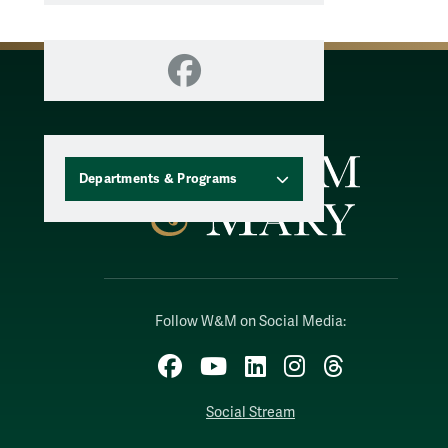
Facebook
Departments & Programs
Follow W&M on Social Media:
Facebook
YouTube
LinkedIn
Instagram
Threads
Social Stream