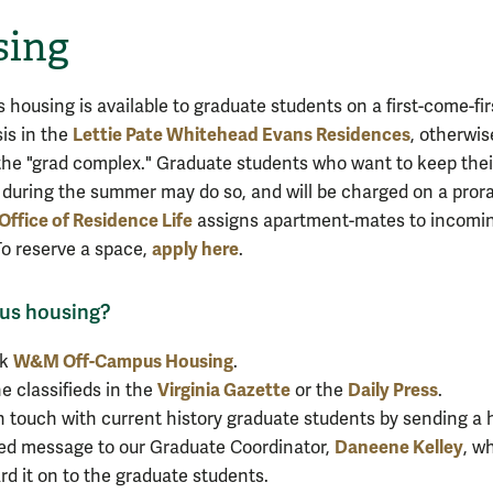
sing
housing is available to graduate students on a first-come-fir
Lettie Pate Whitehead Evans Residences
sis in the
, otherwis
he "grad complex." Graduate students who want to keep thei
during the summer may do so, and will be charged on a pror
Office of Residence Life
assigns apartment-mates to incomi
apply here
To reserve a space,
.
us housing?
W&M Off-Campus Housing
ck
.
Virginia Gazette
Daily Press
he classifieds in the
or the
.
n touch with current history graduate students by sending a
Daneene Kelley
d message to our Graduate Coordinator,
, wh
rd it on to the graduate students.