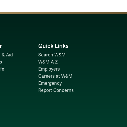
r
Quick Links
 & Aid
Search W&M
s
W&M A-Z
fe
Employers
Careers at W&M
Emergency
Report Concerns