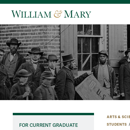
ARTS & SCI
STUDENTS
FOR CURRENT GRADUATE