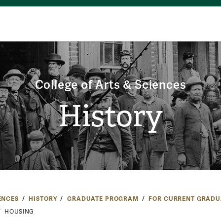
College of Arts & Sciences
History
ENCES
HISTORY
GRADUATE PROGRAM
FOR CURRENT GRADU
HOUSING