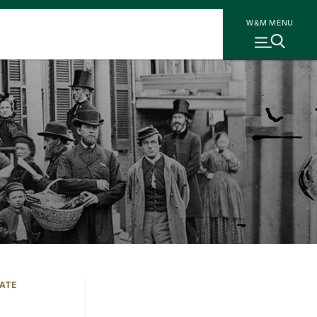
W&M MENU
ATE