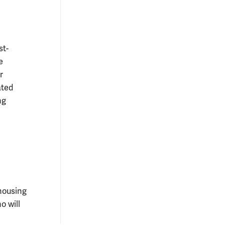
st-
e
r
ated
ng
 housing
o will