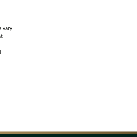
s vary
at
n
l