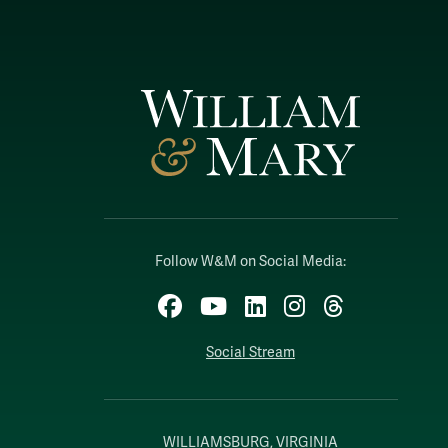
Follow W&M on Social Media:
Facebook
YouTube
LinkedIn
Instagram
Threads
Social Stream
WILLIAMSBURG, VIRGINIA