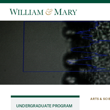
ARTS & SCI
UNDERGRADUATE PROGRAM