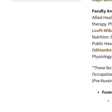
Faculty Ar
Allied Heal
therapy, P
Looft-Wil
Nutrition:
Public Hea
Odhiambo
Physiology
*These facu
Occupation
(Pre-Nursi
Form