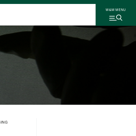
W&M MENU
SING