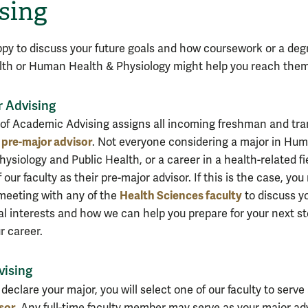
sing
py to discuss your future goals and how coursework or a deg
lth or Human Health & Physiology might help you reach them
r Advising
 of Academic Advising assigns all incoming freshman and tra
pre-major advisor
a
. Not everyone considering a major in Hu
ysiology and Public Health, or a career in a health-related fi
 our faculty as their pre-major advisor. If this is the case, yo
Health Sciences faculty
meeting with any of the
to discuss y
al interests and how we can help you prepare for your next s
r career.
vising
declare your major, you will select one of our faculty to serve
sor