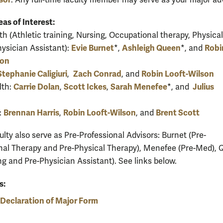
. Any full-time faculty member may serve as your major adv
eas of Interest:
th (Athletic training, Nursing, Occupational therapy, Physical
Evie Burnet
Ashleigh Queen
Robi
hysician Assistant):
*,
*, and
son
Stephanie Caligiuri
Zach Conrad
Robin Looft-Wilson
,
, and
Carrie Dolan
Scott Ickes
Sarah Menefee
Julius
lth:
,
,
*, and
Brennan Harris
Robin Looft-Wilson
Brent Scott
:
,
, and
lty also serve as Pre-Professional Advisors: Burnet (Pre-
al Therapy and Pre-Physical Therapy), Menefee (Pre-Med),
ng and Pre-Physician Assistant). See links below.
s:
Declaration of Major Form