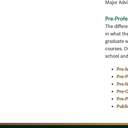
Major Advis
Pre-Profe
The differ
in what th
graduate w
courses. O
school and
Pre-M
Pre-P
Pre-N
Pre-
Pre-P
Publi