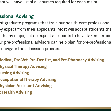
or will have list of all courses required for each major.
ssional Advising
ent graduate programs that train our health-care professional
ey expect from their applicants. Most will accept students th
ith any major, but do expect applicants to have taken certai
ur pre-professional advisors can help plan for pre-professiona
 navigate the admission process.
edical, Pre-Vet, Pre-Dentist, and Pre-Pharmacy Advising
hysical Therapy Advising
ursing Advising
Occupational Therapy Advising
hysician Assistant Advising
c Health Advising