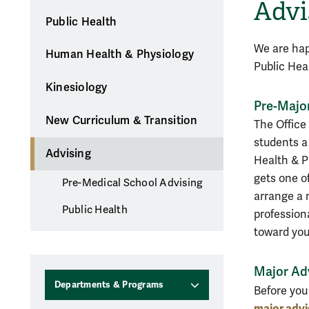
Advi
Public Health
We are hap
Human Health & Physiology
Public Hea
Kinesiology
Pre-Majo
New Curriculum & Transition
The Office
students 
Advising
Health & Ph
gets one of
Pre-Medical School Advising
arrange a 
Public Health
profession
toward you
Major Ad
Departments & Programs
Before you 
major advi