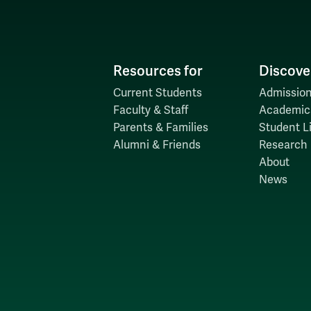
Resources for
Discove
Current Students
Admission
Faculty & Staff
Academic
Parents & Families
Student Li
Alumni & Friends
Research
About
News