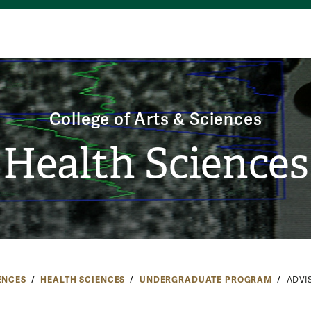
College of Arts & Sciences
Health Sciences
ENCES
HEALTH SCIENCES
UNDERGRADUATE PROGRAM
ADVI