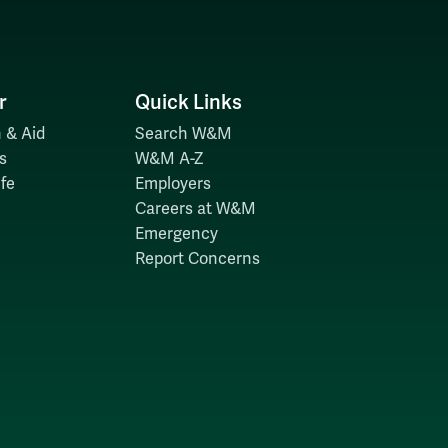
r
Quick Links
 & Aid
Search W&M
s
W&M A-Z
fe
Employers
Careers at W&M
Emergency
Report Concerns