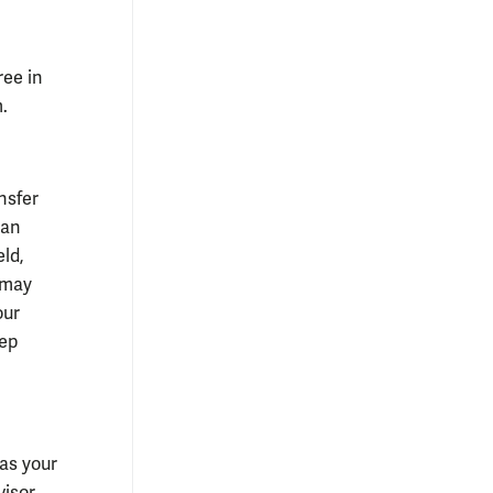
ree in
.
nsfer
man
eld,
u may
our
tep
 as your