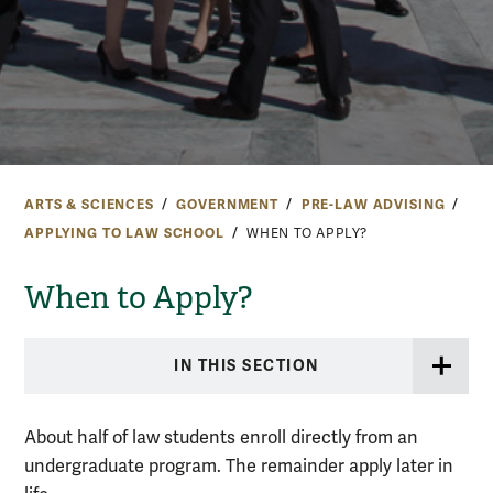
ARTS & SCIENCES
GOVERNMENT
PRE-LAW ADVISING
APPLYING TO LAW SCHOOL
WHEN TO APPLY?
When to Apply?
IN THIS SECTION
About half of law students enroll directly from an
undergraduate program. The remainder apply later in