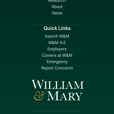
Research
About
News
Quick Links
Search W&M
W&M A-Z
Employers
Careers at W&M
Emergency
Report Concerns