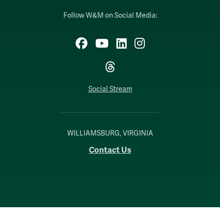
Follow W&M on Social Media:
Facebook
YouTube
LinkedIn
Instagram
Threads
Social Stream
WILLIAMSBURG, VIRGINIA
Contact Us