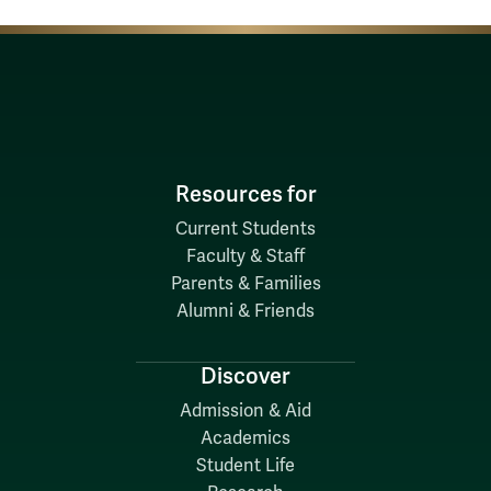
Resources for
Current Students
Faculty & Staff
Parents & Families
Alumni & Friends
Discover
Admission & Aid
Academics
Student Life