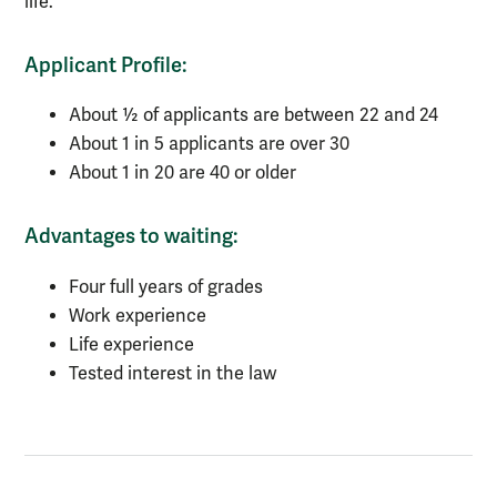
life.
Applicant Profile:
About ½ of applicants are between 22 and 24
About 1 in 5 applicants are over 30
About 1 in 20 are 40 or older
Advantages to waiting:
Four full years of grades
Work experience
Life experience
Tested interest in the law