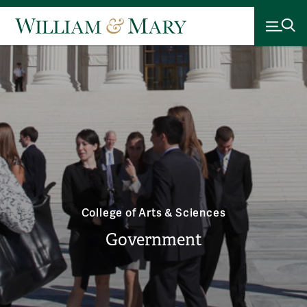
College of Arts & Sciences
Government