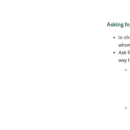
Asking f
In ch
whom 
Ask f
way t