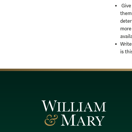
Give 
them 
deter
more 
avail
Write
is th