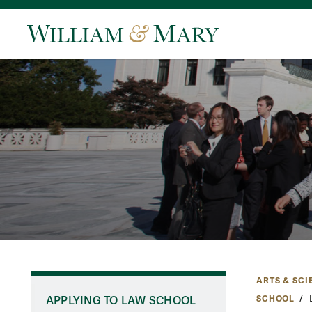
ARTS & SCI
SCHOOL
APPLYING TO LAW SCHOOL