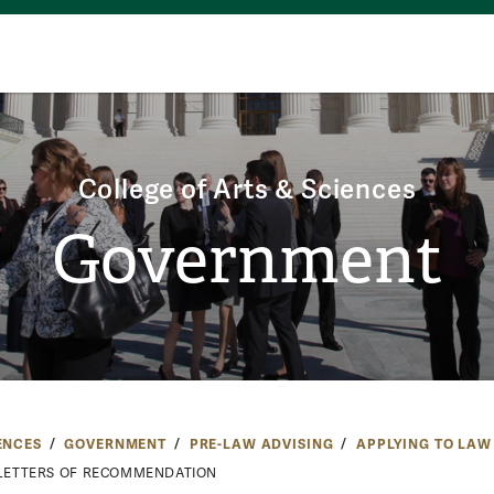
College of Arts & Sciences
Government
ENCES
GOVERNMENT
PRE-LAW ADVISING
APPLYING TO LAW
LETTERS OF RECOMMENDATION