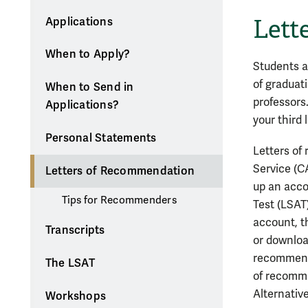
Lett
Applications
When to Apply?
Students ap
of graduat
When to Send in
professors
Applications?
your third
Personal Statements
Letters of
Service (C
Letters of Recommendation
up an acco
Tips for Recommenders
Test (LSAT
account, t
Transcripts
or downloa
recommende
The LSAT
of recomme
Alternativ
Workshops