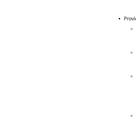
Provi