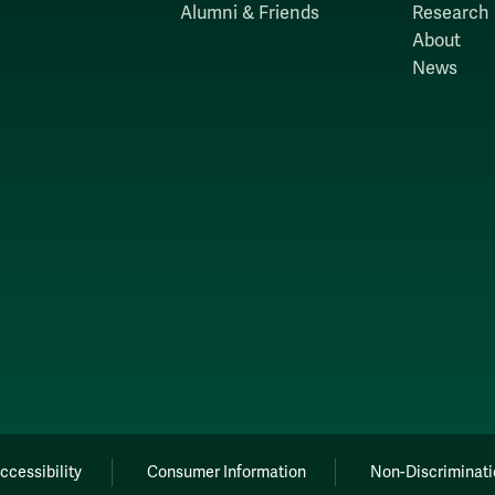
Alumni & Friends
Research
About
News
ccessibility
Consumer Information
Non-Discriminati