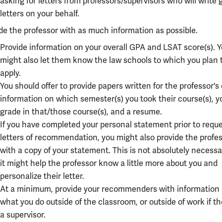
asking for letters from professors/supervisors who will write
letters on your behalf.
de the professor with as much information as possible.
Provide information on your overall GPA and LSAT score(s). 
might also let them know the law schools to which you plan 
apply.
You should offer to provide papers written for the professor's 
information on which semester(s) you took their course(s), y
grade in that/those course(s), and a resume.
If you have completed your personal statement prior to requ
letters of recommendation, you might also provide the profe
with a copy of your statement. This is not absolutely necessa
it might help the professor know a little more about you and
personalize their letter.
At a minimum, provide your recommenders with information
what you do outside of the classroom, or outside of work if th
a supervisor.