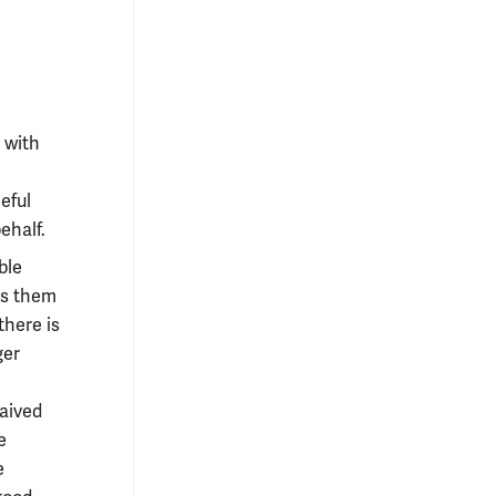
 with
eful
ehalf.
ble
es them
there is
ger
waived
e
e