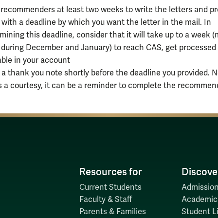
recommenders at least two weeks to write the letters and pr
with a deadline by which you want the letter in the mail. In
mining this deadline, consider that it will take up to a week 
during December and January) to reach CAS, get processed
able in your account
 a thank you note shortly before the deadline you provided. N
is a courtesy, it can be a reminder to complete the recommen
Resources for
Discove
Current Students
Admission
Faculty & Staff
Academic
Parents & Families
Student Li