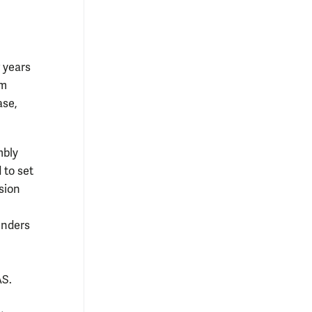
w years
om
ase,
mbly
 to set
sion
enders
AS.