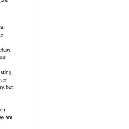
 good
You
to
class,
our
esting
ssor
ry, but
 on
ey are