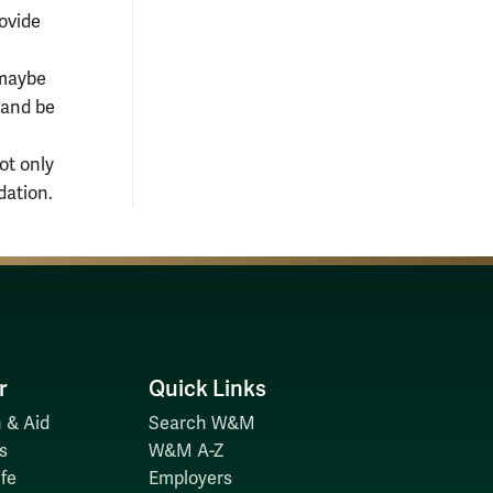
ovide
(maybe
 and be
ot only
dation.
r
Quick Links
 & Aid
Search W&M
s
W&M A-Z
fe
Employers