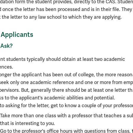
tion form the student provides, directly to the CAS. Studen
d once the letter has been processed and is in their file. The
 the letter to any law school to which they are applying.
r Applicants
 Ask?
nt students typically should obtain at least two academic
ences.
onger the applicant has been out of college, the more reasona
 seek only one academic reference and one or more from emp
pervisors. But, generally there should be at least one letter th
s to the applicant's academic abilities and potential.
 to asking for the letter, get to know a couple of your professo
Take more than one class with a professor that
teaches a su
that is interesting to you
.
Go to the professor's office hours with questions from class, 