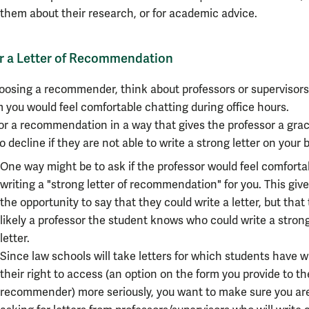
them about their research, or for academic advice.
or a Letter of Recommendation
oosing a recommender, think about professors or supervisors
you would feel comfortable chatting during office hours.
or a recommendation in a way that gives the professor a grac
o decline if they are not able to write a strong letter on your b
One way might be to ask if the professor would feel comforta
writing a "strong letter of recommendation" for you. This giv
the opportunity to say that they could write a letter, but that 
likely a professor the student knows who could write a stron
letter.
Since law schools will take letters for which students have 
their right to access (an option on the form you provide to th
recommender) more seriously, you want to make sure you ar