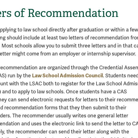
ers of Recommendation
plying to law school directly after graduation or within a fe
ing should include at least two letters of recommendation fr
. Most schools allow you to submit three letters and in that c
 letter might come from an employer or internship supervisor.
 recommendation are organized through the Credential Asse
Law School Admission Council
AS) run by the
. Students need
unt with the LSAC both to register for the Law School Admis
) and to apply to law schools. Once students have a CAS
hey can send electronic requests for letters to their recomm
d recommendation forms that they then submit to their
rs. The recommender usually writes one general letter
ndation and uses the electronic link to send the letter to C
ely, the recommender can send their letter along with the