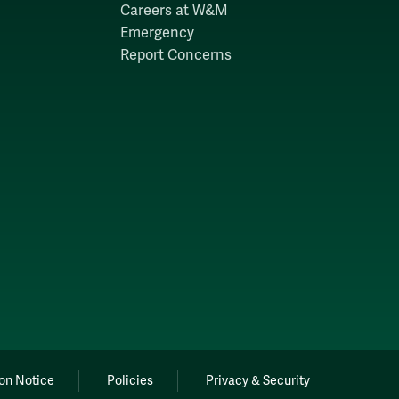
Careers at W&M
Emergency
Report Concerns
on Notice
Policies
Privacy & Security