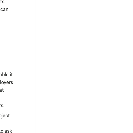
ts
y can
ble it
loyers
at
rs.
bject
to ask