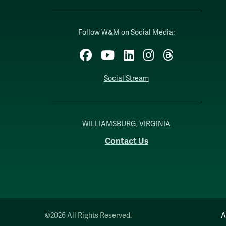
Follow W&M on Social Media:
Facebook
YouTube
LinkedIn
Instagram
Threads
Social Stream
WILLIAMSBURG, VIRGINIA
Contact Us
©2026 All Rights Reserved.
A