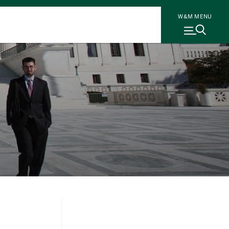
W&M MENU