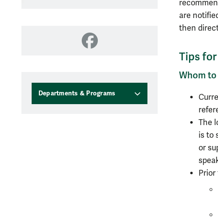
recommenda
are notifie
then direct
Facebook
Tips fo
Whom to
Departments & Programs
Curre
refer
The l
is to
or su
speak
Prior