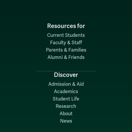
Resources for
Current Students
Faculty & Staff
Parents & Families
Alumni & Friends
Discover
Admission & Aid
Academics
Student Life
Research
About
News