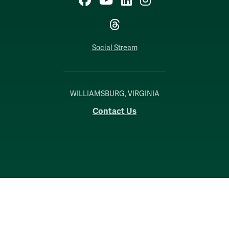
Threads
Social Stream
WILLIAMSBURG, VIRGINIA
Contact Us
Accessibility