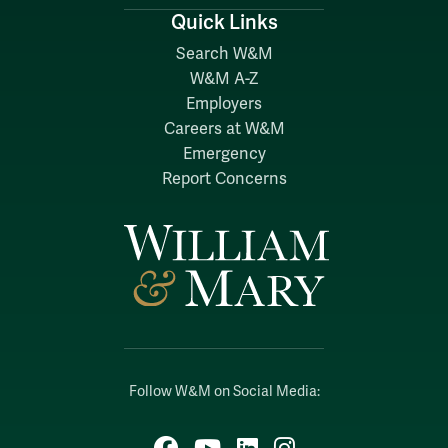
Quick Links
Search W&M
W&M A-Z
Employers
Careers at W&M
Emergency
Report Concerns
Follow W&M on Social Media:
Facebook
YouTube
LinkedIn
Instagram