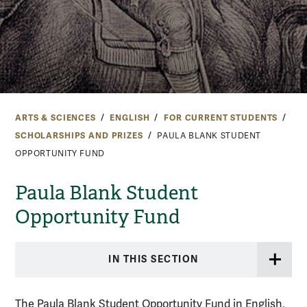
ARTS & SCIENCES
ENGLISH
FOR CURRENT STUDENTS
SCHOLARSHIPS AND PRIZES
PAULA BLANK STUDENT
OPPORTUNITY FUND
Paula Blank Student
Opportunity Fund
IN THIS SECTION
The Paula Blank Student Opportunity Fund in English,