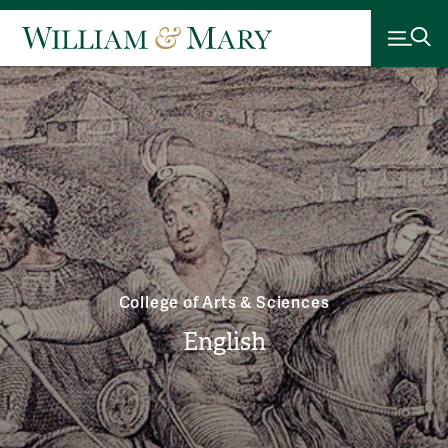
College of Arts & Sciences
English