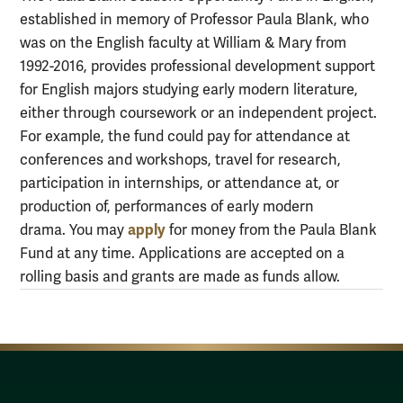
established in memory of Professor Paula Blank, who
was on the English faculty at William & Mary from
1992-2016, provides professional development support
for English majors studying early modern literature,
either through coursework or an independent project.
For example, the fund could pay for attendance at
conferences and workshops, travel for research,
participation in internships, or attendance at, or
production of, performances of early modern
apply
drama. You may
for money from the Paula Blank
Fund at any time. Applications are accepted on a
rolling basis and grants are made as funds allow.