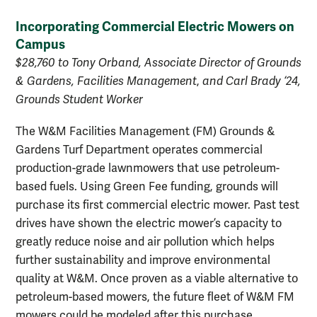
Incorporating Commercial Electric Mowers on
Campus
$28,760 to Tony Orband, Associate Director of Grounds
& Gardens, Facilities Management
,
and Carl Brady ‘24,
Grounds Student Worker
The W&M Facilities Management (FM) Grounds &
Gardens Turf Department operates commercial
production-grade lawnmowers that use petroleum-
based fuels. Using Green Fee funding, grounds will
purchase its first commercial electric mower. Past test
drives have shown the electric mower’s capacity to
greatly reduce noise and air pollution which helps
further sustainability and improve environmental
quality at W&M. Once proven as a viable alternative to
petroleum-based mowers, the future fleet of W&M FM
mowers could be modeled after this purchase.