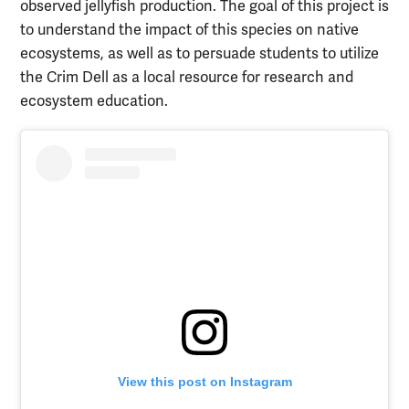
observed jellyfish production. The goal of this project is
to understand the impact of this species on native
ecosystems, as well as to persuade students to utilize
the Crim Dell as a local resource for research and
ecosystem education.
View this post on Instagram