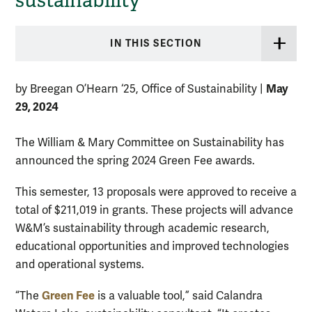
sustainability
IN THIS SECTION
May
by Breegan O’Hearn ‘25, Office of Sustainability
|
29, 2024
The William & Mary Committee on Sustainability has
announced the spring 2024 Green Fee awards.
This semester, 13 proposals were approved to receive a
total of $211,019 in grants. These projects will advance
W&M’s sustainability through academic research,
educational opportunities and improved technologies
and operational systems.
Green Fee
“The
is a valuable tool,” said Calandra