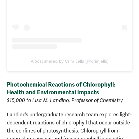
A post shared by Crim Jells (@crimjells)
Photochemical Reactions of Chlorophyll:
Health and Environmental Impacts
$15,000 to Lisa M. Landino, Professor of Chemistry
Landino’s undergraduate research team explores light-
dependent reactions of chlorophyll that occur outside
the confines of photosynthesis. Chlorophyll from
green plants we eat and free chlorophyll in aquatic