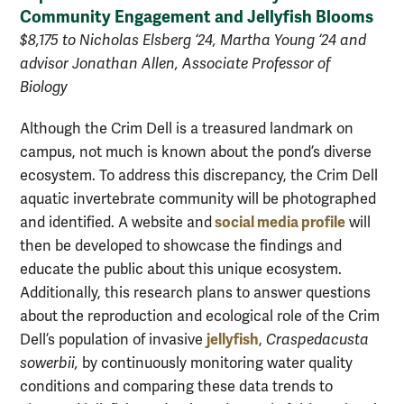
Community Engagement and Jellyfish Blooms
$8,175 to Nicholas Elsberg ‘24, Martha Young ‘24 and
advisor Jonathan Allen, Associate Professor of
Biology
Although the Crim Dell is a treasured landmark on
campus, not much is known about the pond’s diverse
ecosystem. To address this discrepancy, the Crim Dell
aquatic invertebrate community will be photographed
social media profile
and identified. A website and
will
then be developed to showcase the findings and
educate the public about this unique ecosystem.
Additionally, this research plans to answer questions
about the reproduction and ecological role of the Crim
jellyfish
Dell’s population of invasive
,
Craspedacusta
sowerbii,
by continuously monitoring water quality
conditions and comparing these data trends to