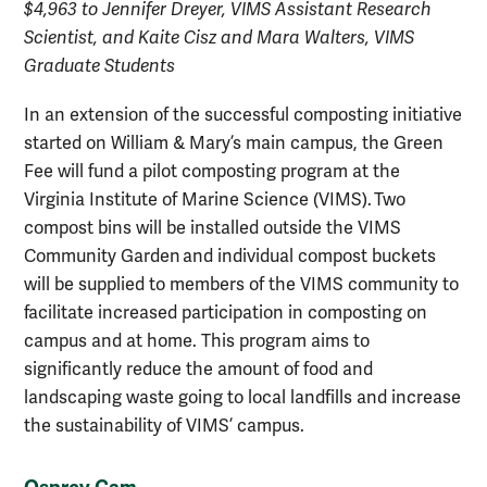
$4,963 to Jennifer Dreyer, VIMS Assistant Research
Scientist, and Kaite Cisz and Mara Walters, VIMS
Graduate Students
In an extension of the successful composting initiative
started on William & Mary’s main campus, the Green
Fee will fund a pilot composting program at the
Virginia Institute of Marine Science (VIMS). Two
compost bins will be installed outside the VIMS
Community Garden and individual compost buckets
will be supplied to members of the VIMS community to
facilitate increased participation in composting on
campus and at home. This program aims to
significantly reduce the amount of food and
landscaping waste going to local landfills and increase
the sustainability of VIMS’ campus.