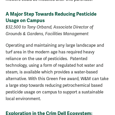
A Major Step Towards Reducing Pesticide
Usage on Campus
$32,500 to Tony Orband, Associate Director of
Grounds & Gardens, Facilities Management
Operating and maintaining any large landscape and
turf area in the modern age has required heavy
reliance on the use of pesticides. Patented
technology, using a form of regulated hot water and
steam, is available which provides a water-based
alternative. With this Green Fee award, W&M can take
a large step towards reducing petrochemical based
pesticide usage on campus to support a sustainable
local environment.
Exploration in the Crim Dell Ecosystem: