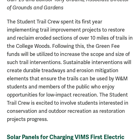
of Grounds and Gardens
The Student Trail Crew spent its first year
implementing trail improvement projects to restore
and reclaim eroded sections of over 10 miles of trails in
the College Woods. Following this, the Green Fee
funds will be utilized to increase the scope and size of
such trail interventions. Sustainable interventions will
create durable treadways and erosion mitigation
elements that ensure the trails can be used by W&M
students and members of the public who enjoy
opportunities for low-impact recreation. The Student
Trail Crew is excited to involve students interested in
conservation and outdoor recreation as restoration
projects progress.
Solar Panels for Charging VIMS First Electric