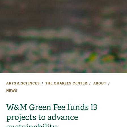
ARTS & SCIENCES
THE CHARLES CENTER
ABOUT
NEWS
W&M Green Fee funds 13
projects to advance