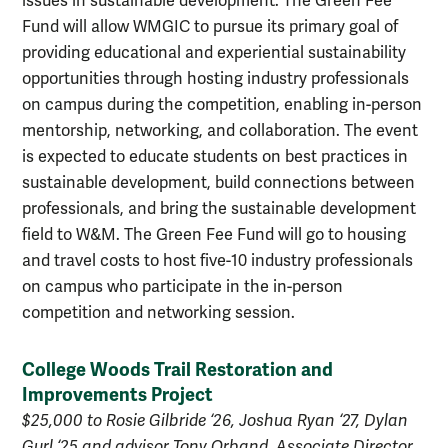
issues in sustainable development. The Green Fee
Fund will allow WMGIC to pursue its primary goal of
providing educational and experiential sustainability
opportunities through hosting industry professionals
on campus during the competition, enabling in-person
mentorship, networking, and collaboration.
The event
is expected to educate students on best practices in
sustainable development, build connections between
professionals, and bring the sustainable development
field to W&M. The Green Fee Fund will go to housing
and travel costs to host five-10 industry professionals
on campus who participate in the in-person
competition and networking session.
College Woods Trail Restoration and
Improvements Project
$25,000 to Rosie Gilbride ‘26, Joshua Ryan ‘27, Dylan
Gurl ‘25 and advisor Tony Orband, Associate Director