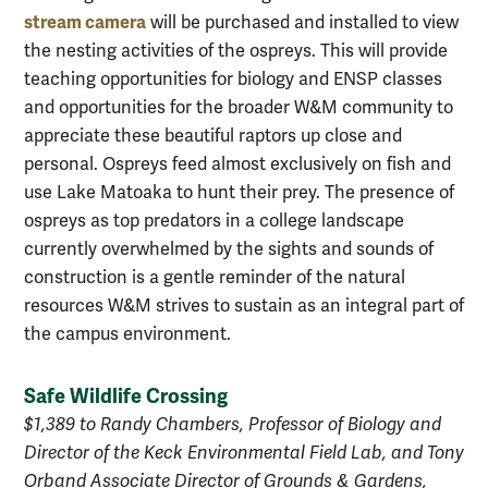
stream camera
will be purchased and installed to view
the nesting activities of the ospreys. This will provide
teaching opportunities for biology and ENSP classes
and opportunities for the broader W&M community to
appreciate these beautiful raptors up close and
personal. Ospreys feed almost exclusively on fish and
use Lake Matoaka to hunt their prey. The presence of
ospreys as top predators in a college landscape
currently overwhelmed by the sights and sounds of
construction is a gentle reminder of the natural
resources W&M strives to sustain as an integral part of
the campus environment.
Safe Wildlife Crossing
$1,389 to Randy Chambers, Professor of Biology and
Director of the Keck Environmental Field Lab, and Tony
Orband Associate Director of Grounds & Gardens,