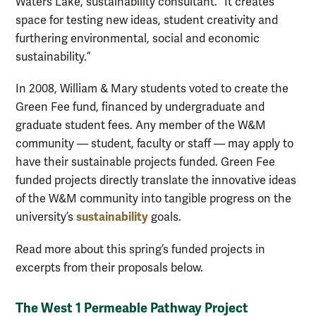
Waters Lake, sustainability consultant. “It creates
space for testing new ideas, student creativity and
furthering environmental, social and economic
sustainability.”
In 2008, William & Mary students voted to create the
Green Fee fund, financed by undergraduate and
graduate student fees. Any member of the W&M
community — student, faculty or staff — may apply to
have their sustainable projects funded. Green Fee
funded projects directly translate the innovative ideas
of the W&M community into tangible progress on the
sustainability
university’s
goals.
Read more about this spring’s funded projects in
excerpts from their proposals below.
The West 1 Permeable Pathway Project