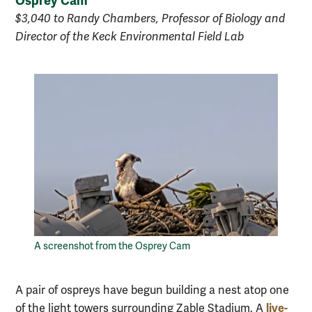
Osprey Cam
$3,040 to Randy Chambers, Professor of Biology and
Director of the Keck Environmental Field Lab
A screenshot from the Osprey Cam
A pair of ospreys have begun building a nest atop one
live-
of the light towers surrounding Zable Stadium. A