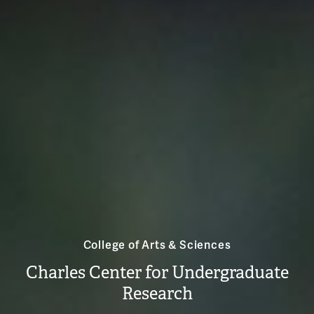
College of Arts & Sciences
Charles Center for Undergraduate
Research