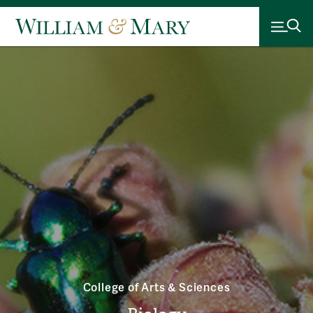
College of Arts & Sciences