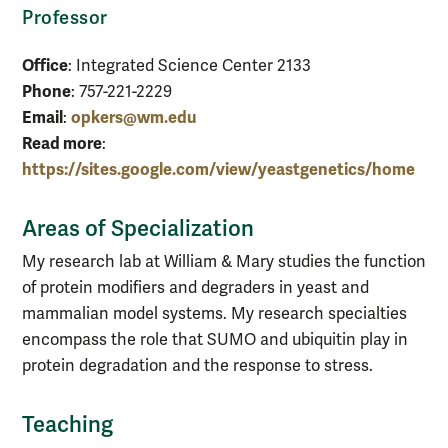
Professor
Office
: Integrated Science Center 2133
Phone
: 757-221-2229
Email
opkers@wm.edu
:
Read more
:
https://sites.google.com/view/yeastgenetics/home
Areas of Specialization
My research lab at William & Mary studies the function
of protein modifiers and degraders in yeast and
mammalian model systems. My research specialties
encompass the role that SUMO and ubiquitin play in
protein degradation and the response to stress.
Teaching