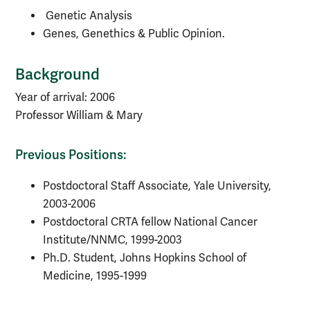
Genetic Analysis
Genes, Genethics & Public Opinion.
Background
Year of arrival: 2006
Professor William & Mary
Previous Positions:
Postdoctoral Staff Associate, Yale University,
2003-2006
Postdoctoral CRTA fellow National Cancer
Institute/NNMC, 1999-2003
Ph.D. Student, Johns Hopkins School of
Medicine, 1995-1999