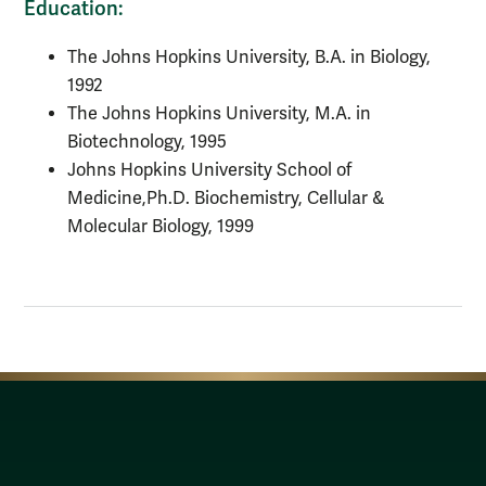
Education:
The Johns Hopkins University, B.A. in Biology,
1992
The Johns Hopkins University, M.A. in
Biotechnology, 1995
Johns Hopkins University School of
Medicine,
Ph.D. Biochemistry, Cellular &
Molecular Biology, 1999