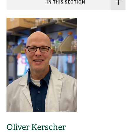
IN THIS SECTION
Oliver Kerscher