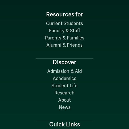
Resources for
Current Students
Faculty & Staff
Parents & Families
Alumni & Friends
Discover
Admission & Aid
Academics
Student Life
Research
About
News
Quick Links