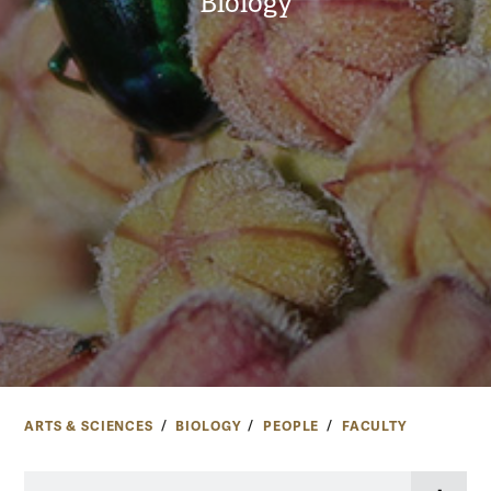
Biology
ARTS & SCIENCES
BIOLOGY
PEOPLE
FACULTY