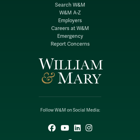
Search W&M
W&M A-Z
Employers
Careers at W&M
Emergency
Report Concerns
Follow W&M on Social Media:
Facebook
YouTube
LinkedIn
Instagram