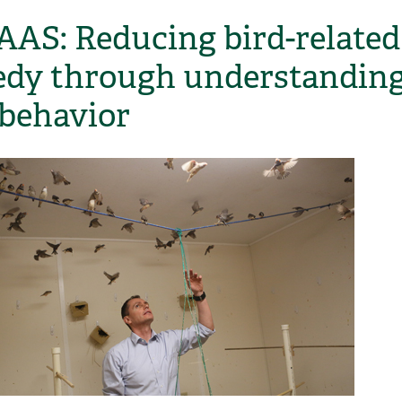
AAS: Reducing bird-related
edy through understandin
 behavior