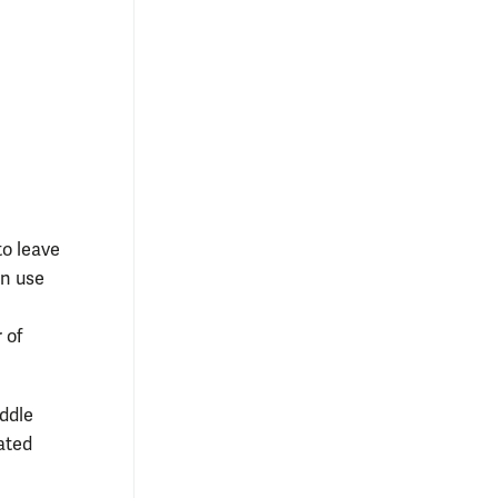
o leave
in use
 of
ddle
ated