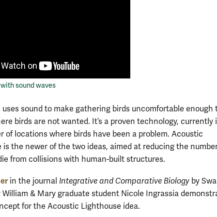
s with sound waves
 uses sound to make gathering birds uncomfortable enough t
ere birds are not wanted. It’s a proven technology, currently 
r of locations where birds have been a problem. Acoustic
 is the newer of the two ideas, aimed at reducing the number
die from collisions with human-built structures.
er
in the journal
Integrative and Comparative Biology
by Swa
 William & Mary graduate student Nicole Ingrassia demonstr
oncept for the Acoustic Lighthouse idea.