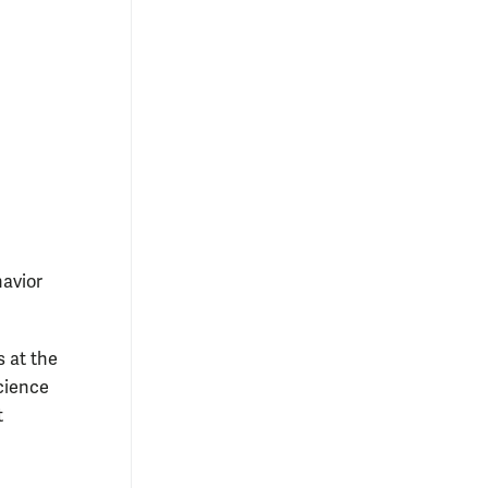
havior
s at the
cience
t