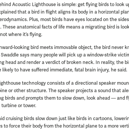
hind Acoustic Lighthouse is simple: get flying birds to look u
lained that a bird in flight aligns its body in a horizontal pla
rodynamics. Plus, most birds have eyes located on the sides
s. These anatomical facts of life means a migrating bird is loo
ot where it’s flying.
ard-looking bird meets immovable object, the bird never 
t. Swaddle says many people will pick up a window-strike victi
g head and render a verdict of broken neck. In reality, the bi
ikely to have suffered immediate, fatal brain injury, he said.
ighthouse technology consists of a directional speaker mou
bine or other structure. The speaker projects a sound that ale
g birds and prompts them to slow down, look ahead — and fl
 turbine or tower.
d cruising birds slow down just like birds in cartoons, loweri
rs to force their body from the horizontal plane to a more vert