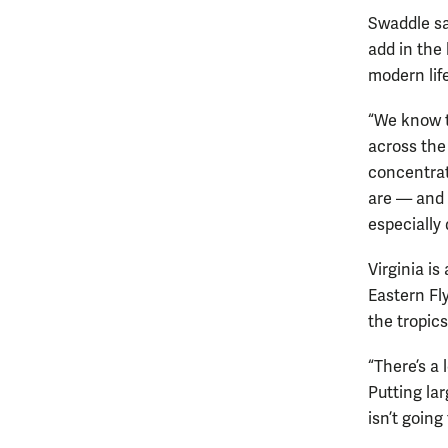
Swaddle sai
add in the 
modern life
“We know th
across the 
concentrat
are — and 
especially 
Virginia is
Eastern Fl
the tropics
“There’s a 
Putting la
isn’t going