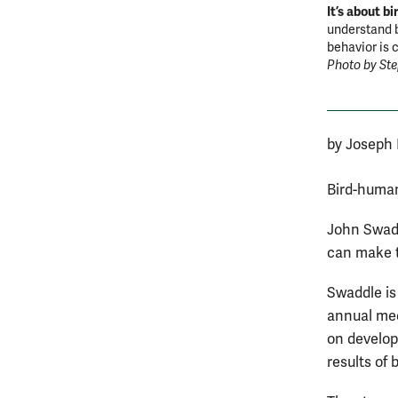
It’s about bi
understand b
behavior is 
Photo by St
by Joseph
Bird-human
John Swadd
can make t
Swaddle is 
annual mee
on develop
results of