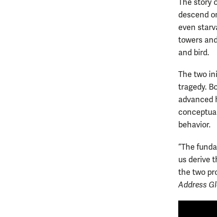
The story 
descend on
even starva
towers and
and bird.
The two in
tragedy. B
advanced h
conceptual
behavior.
“The funda
us derive 
the two pro
Address Gl