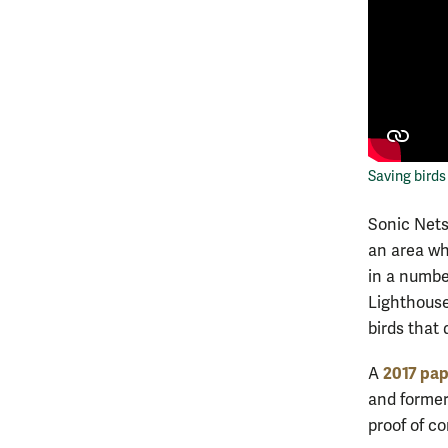
Saving bird
Sonic Nets
an area wh
in a numbe
Lighthouse
birds that 
2017 pap
A
and former
proof of c