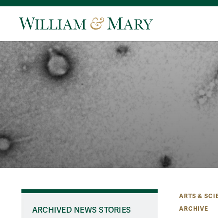
ARTS & SCI
ARCHIVE
ARCHIVED NEWS STORIES