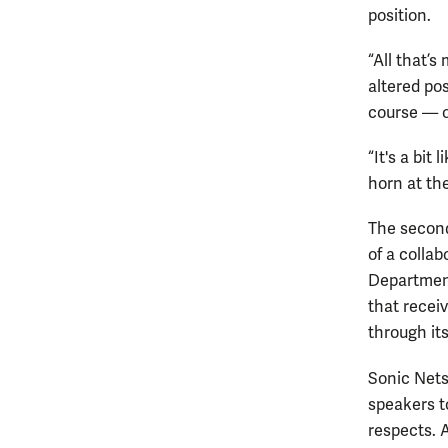
position.
“All that’s
altered pos
course — o
“It's a bit
horn at the
The second
of a colla
Department
that recei
through it
Sonic Nets
speakers to
respects. A