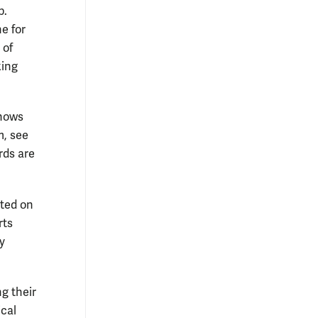
p.
ne for
 of
king
knows
m, see
rds are
nted on
rts
y
ng their
ical