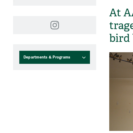
At A
trag
Instagram
bird
Departments & Programs