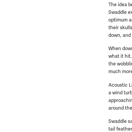
The idea be
Swaddle exp
optimum ae
their skull
down, and n
When downw
what it hi
the wobblin
much more l
Acoustic L
a wind tur
approachin
around the
Swaddle sai
tail feathe