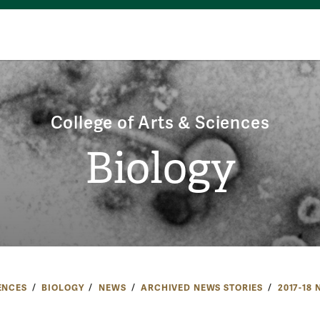
College of Arts & Sciences
Biology
ENCES
BIOLOGY
NEWS
ARCHIVED NEWS STORIES
2017-18