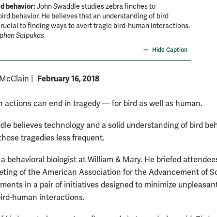
rd behavior:
John Swaddle studies zebra finches to
ird behavior. He believes that an understanding of bird
crucial to finding ways to avert tragic bird-human interactions.
ephen Salpukas
Hide Caption
February 16, 2018
 McClain
|
 actions can end in tragedy — for bird as well as human.
le believes technology and a solid understanding of bird be
hose tragedies less frequent.
a behavioral biologist at William & Mary. He briefed attendee
ting of the American Association for the Advancement of S
ments in a pair of initiatives designed to minimize unpleasan
 bird-human interactions.