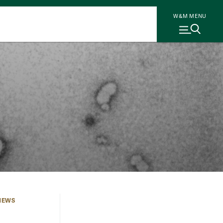
W&M MENU
 NEWS