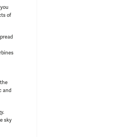
 you
cts of
spread
rbines
 the
ic and
y.
he sky