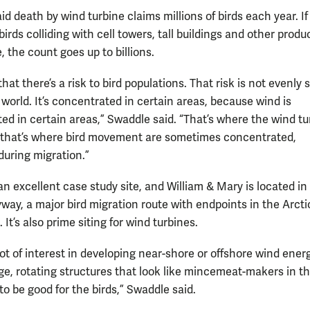
d death by wind turbine claims millions of birds each year. If
birds colliding with cell towers, tall buildings and other produ
, the count goes up to billions.
at there’s a risk to bird populations. That risk is not evenly 
world. It’s concentrated in certain areas, because wind is
ed in certain areas,” Swaddle said. “That’s where the wind tu
that’s where bird movement are sometimes concentrated,
during migration.”
 an excellent case study site, and William & Mary is located in
yway, a major bird migration route with endpoints in the Arct
. It’s also prime siting for wind turbines.
lot of interest in developing near-shore or offshore wind energ
rge, rotating structures that look like mincemeat-makers in t
 to be good for the birds,” Swaddle said.