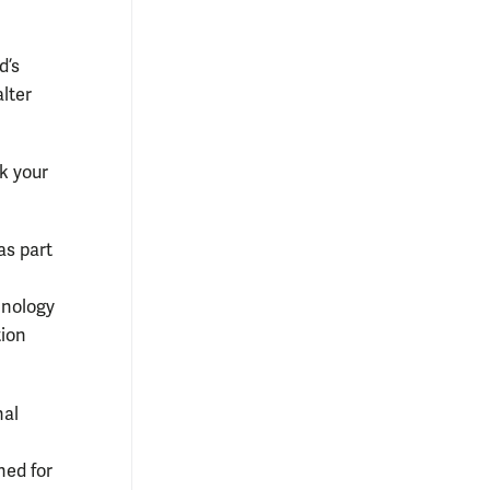
d’s
alter
nk your
as part
hnology
tion
nal
ned for