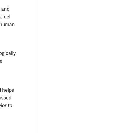
r and
, cell
h human
gically
he
 helps
cussed
ior to