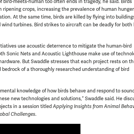
of bird-meets-human too often ends in tragedy, he said. Birds
 ripening crops, increasing the prevalence of human hunge
tion. At the same time, birds are killed by flying into buildings
 wind turbines. Bird strikes to aircraft can be deadly for bot
itiatives use acoustic deterrence to mitigate the human-bird
oth Sonic Nets and Acoustic Lighthouse make use of technolo
ardware. But Swaddle stresses that each project rests on t
 bedrock of a thoroughly researched understanding of bird
mental knowledge of how birds behave and respond to sound
these new technologies and solutions,” Swaddle said. He dis
jects in a session titled
Applying Insights from Animal Behav
obal Challenges
.