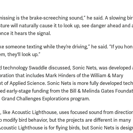
 missing is the brake-screeching sound,” he said. A slowing bir
ture will naturally cause it to look up, see danger ahead and 
nce it hears the signal.
 like someone texting while they’re driving,” he said. “If you ho
m, they'll look up.”
 technology Swaddle discussed, Sonic Nets, was developed 
boration that includes Mark Hinders of the William & Mary
 of Applied Science. Sonic Nets is more fully developed tec
ved early-stage funding from the Bill & Melinda Gates Founda
s Grand Challenges Explorations program.
, like Acoustic Lighthouse, uses focused sound from directio
 modify bird behavior, but the projects are different in many
coustic Lighthouse is for flying birds, but Sonic Nets is desig