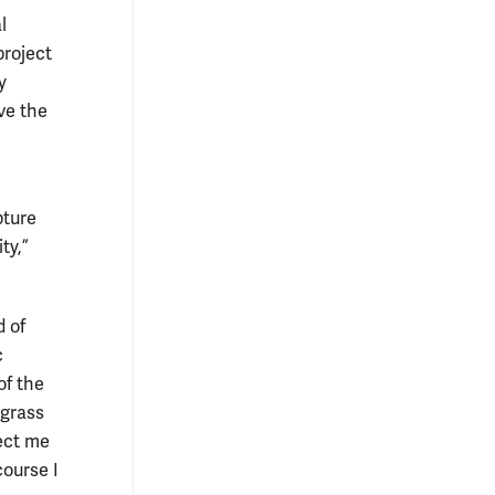
l
project
y
ve the
pture
ty,”
d of
c
of the
agrass
pect me
course I