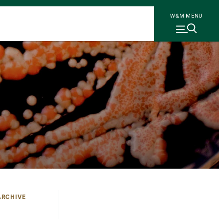
W&M MENU
 ARCHIVE