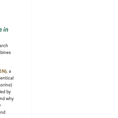
e in
arch
mbines
ZEN)
, a
dentical
marina
)
ded by
and why
y
and