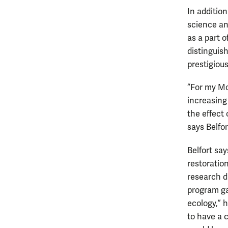
In additio
science an
as a part 
distinguis
prestigious
“For my Mo
increasing
the effect
says Belfor
Belfort say
restoration
research du
program ga
ecology,” 
to have a c