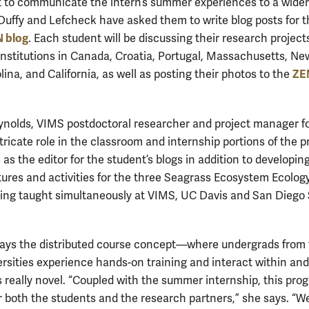
rt to communicate the intern’s summer experiences to a wider
Duffy and Lefcheck have asked them to write blog posts for t
 blog
. Each student will be discussing their research project
 institutions in Canada, Croatia, Portugal, Massachusetts, Ne
ZEN
ina, and California, as well as posting their photos to the
nolds, VIMS postdoctoral researcher and project manager f
tricate role in the classroom and internship portions of the 
as the editor for the student’s blogs in addition to developin
ectures and activities for the three Seagrass Ecosystem Ecolog
ing taught simultaneously at VIMS, UC Davis and San Diego 
.
ays the distributed course concept—where undergrads from
ersities experience hands-on training and interact within an
 really novel. “Coupled with the summer internship, this prog
r both the students and the research partners,” she says. “We