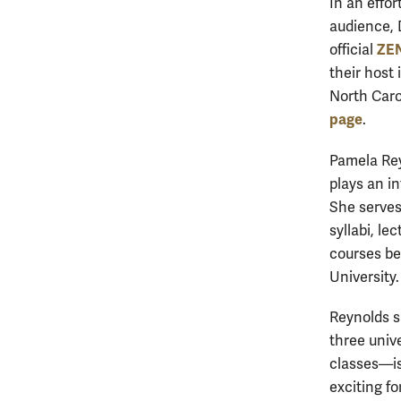
In an effo
audience, 
ZEN
official
their host
North Carol
page
.
Pamela Rey
plays an in
She serves 
syllabi, l
courses be
University
Reynolds s
three univ
classes—is
exciting fo