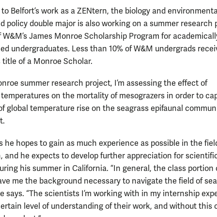
n to Belfort’s work as a ZENtern, the biology and environmenta
d policy double major is also working on a summer research 
of W&M’s James Monroe Scholarship Program for academicall
hed undergraduates. Less than 10% of W&M undergrads recei
 title of a Monroe Scholar.
nroe summer research project, I’m assessing the effect of
 temperatures on the mortality of mesograzers in order to ca
 of global temperature rise on the seagrass epifaunal communi
t.
s he hopes to gain as much experience as possible in the fiel
, and he expects to develop further appreciation for scientifi
ring his summer in California. “In general, the class portion 
ve me the background necessary to navigate the field of se
he says. “The scientists I’m working with in my internship ex
ertain level of understanding of their work, and without this 