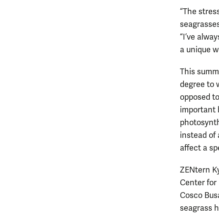
“The stres
seagrasses
“I’ve alwa
a unique w
This summe
degree to 
opposed to
important 
photosynthe
instead of
affect a sp
ZENtern Ky
Center for
Cosco Busa
seagrass ha