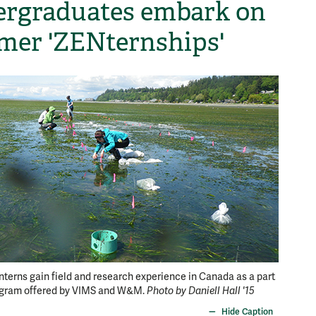
rgraduates embark on
er 'ZENternships'
Summer
Interns gain field and research experience in Canada as a part
ogram offered by VIMS and W&M.
Photo by Daniell Hall '15
working
Hide Caption