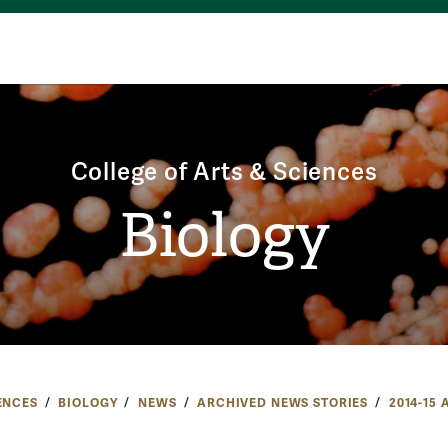
College of Arts & Sciences
Biology
ENCES
BIOLOGY
NEWS
ARCHIVED NEWS STORIES
2014-15