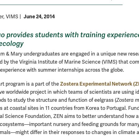
June 24, 2014
yer, VIMS
|
o provides students with training experienc
ecology
iam & Mary undergraduates are engaged in a unique new rese
d by the Virginia Institute of Marine Science (VIMS) that co
experience with summer internships across the globe.
Zostera Experimental Network (
rt program is a part of the
ve worldwide project in which teams of scientists are using i
ds to study the structure and function of eelgrass (
Zostera 
 at coastal sites in 11 countries from Korea to Portugal. Fun
al Science Foundation, ZEN aims to better understand how 
ecosystems—important nursery and feeding grounds for man
mals—might differ in their responses to changes in climate 