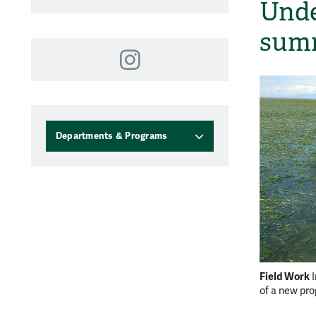
Unde
summ
Instagram
Departments & Programs
Field Work
of a new pr