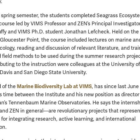
y.
 spring semester, the students completed Seagrass Ecosyst
 course led by VIMS Professor and ZEN’s Principal Investigato
fy and VIMS Ph.D. student Jonathan Lefcheck. Held on the
Gloucester Point, the course included lectures on marine an
ology, reading and discussion of relevant literature, and trai
d field methods to be used during the summer research projec
buting to the instruction were colleagues at the University of
, Davis and San Diego State University.
Marine Biodiversity Lab at VIMS
d of the
, has since last Jun
is time between the Institute and his new position as director
n’s Tennenbaum Marine Observatories. He says the internsh
d ZEN in general—are revolutionary projects that represen
for integrating research, active learning, and international
on.