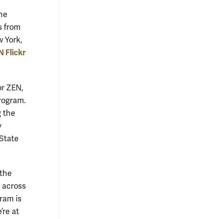
he
s from
w York,
 Flickr
or ZEN,
program.
g the
y
State
 the
d across
ram is
’re at