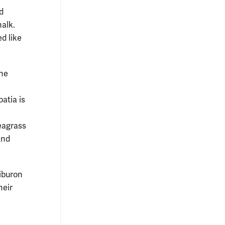
d
alk.
d like
the
atia is
seagrass
and
Tiburon
heir