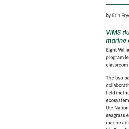
by Erin Fr
VIMS du
marine 
Eight Will
program le
classroom 
The two-pa
collaborati
field metho
ecosystems
the Nation
seagrass 
marine ani