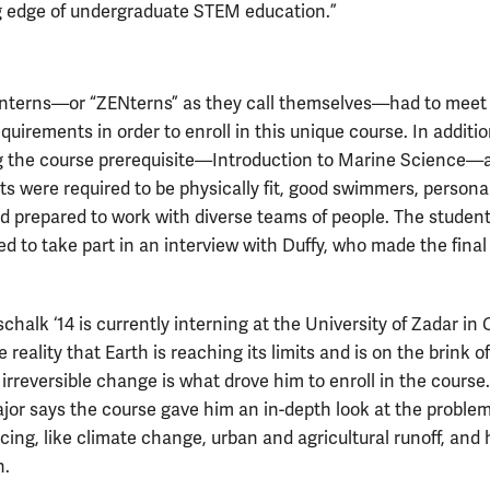
g edge of undergraduate STEM education.”
interns—or “ZENterns” as they call themselves—had to meet
equirements in order to enroll in this unique course. In additio
 the course prerequisite—Introduction to Marine Science—al
ts were required to be physically fit, good swimmers, persona
d prepared to work with diverse teams of people. The studen
ed to take part in an interview with Duffy, who made the final
halk ‘14 is currently interning at the University of Zadar in 
 reality that Earth is reaching its limits and is on the brink of
 irreversible change is what drove him to enroll in the course
jor says the course gave him an in-depth look at the proble
acing, like climate change, urban and agricultural runoff, and 
n.