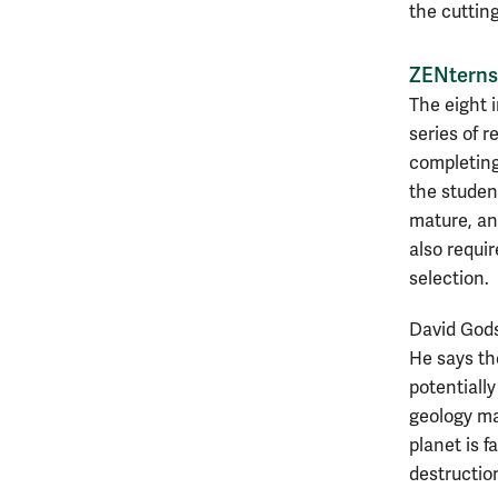
the cuttin
ZENterns
The eight 
series of r
completing
the studen
mature, an
also requir
selection.
David Godsc
He says the
potentially
geology ma
planet is f
destructio