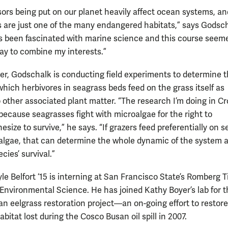
sors being put on our planet heavily affect ocean systems, an
 are just one of the many endangered habitats,” says Godsch
ys been fascinated with marine science and this course seeme
ay to combine my interests.”
r, Godschalk is conducting field experiments to determine 
which herbivores in seagrass beds feed on the grass itself as
 other associated plant matter. “The research I’m doing in Cro
because seagrasses fight with microalgae for the right to
size to survive,” he says. “If grazers feed preferentially on 
 algae, that can determine the whole dynamic of the system 
ecies’ survival.”
le Belfort ‘15 is interning at San Francisco State’s Romberg 
 Environmental Science. He has joined Kathy Boyer’s lab for t
n eelgrass restoration project—an on-going effort to restore
bitat lost during the Cosco Busan oil spill in 2007.