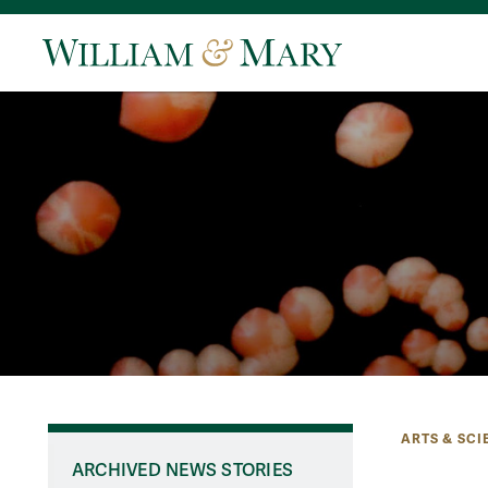
ARTS & SCI
ARCHIVED NEWS STORIES