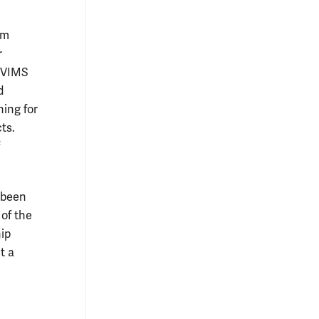
em
r
 VIMS
d
ning for
ts.
e been
 of the
ip
t a