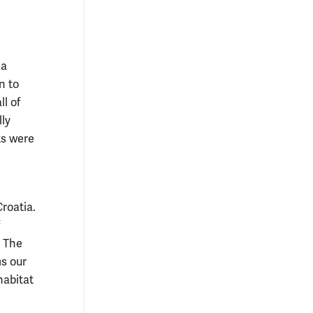
 a
n to
l of
lly
ts were
Croatia.
. The
ms our
habitat