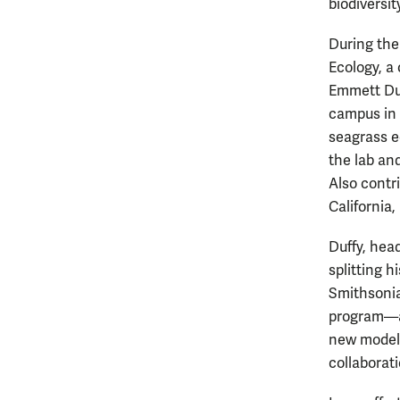
biodiversit
During the
Ecology, a
Emmett Duf
campus in 
seagrass ec
the lab an
Also contri
California
Duffy, hea
splitting h
Smithsonia
program—an
new model 
collaborati