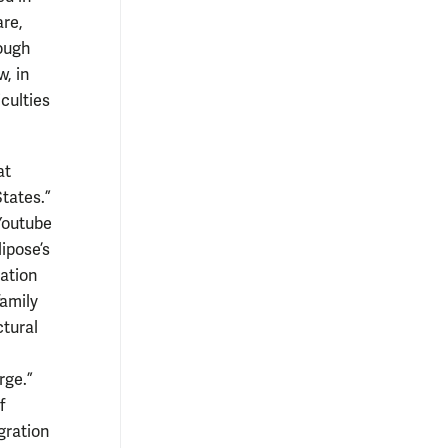
are,
rough
, in
culties
at
tates.”
Youtube
ipose’s
ation
family
tural
rge.”
f
gration