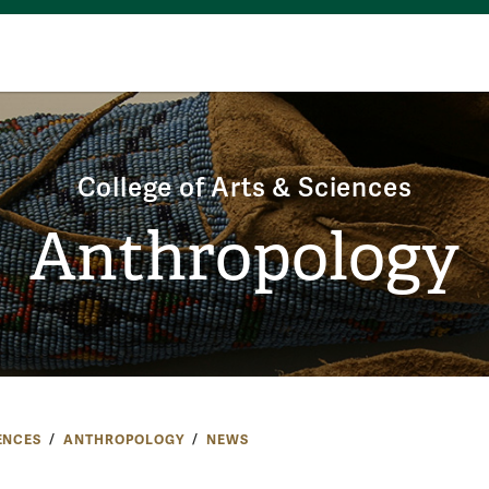
College of Arts & Sciences
Anthropology
ENCES
ANTHROPOLOGY
NEWS