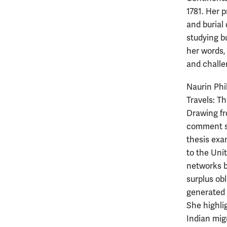
1781. Her p
and burial
studying b
her words,
and challe
Naurin Phi
Travels: T
Drawing fr
comment se
thesis exa
to the Uni
networks b
surplus ob
generated 
She highli
Indian mig