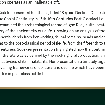
ion operates as an inalienable gift.
odeke presented her thesis, titled “Beyond Decline: Domest
d Social Continuity in 15th-16th Centuries Post-Classical Ile-I
 examined the archaeological record of Igbo Rudi, a site loca
ry of the ancient city of Ile-Ife. Drawing on an analysis of t
 sherds, debris from ironworking, faunal remains, beads and c
ng to the post-classical period of Ile-Ife, from the fifteenth to 
centuries, Sodeke’s presentation highlighted how the contin
 of the site was evidenced by the cooking, craft production, a
activities of its inhabitants. Her presentation ultimately arg
evailing frameworks of collapse and decline which have been
 life in post-classical Ile-Ife.