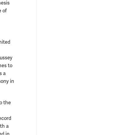
hesis
 of
nited
Hussey
hes to
s a
mony in
o the
ecord
th a
ed in