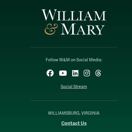
Follow W&M on Social Media:
Facebook
YouTube
LinkedIn
Instagram
Threads
Social Stream
WILLIAMSBURG, VIRGINIA
Contact Us