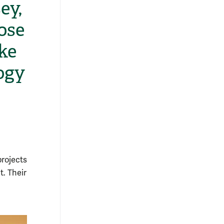
ey,
ose
ke
ogy
projects
t. Their