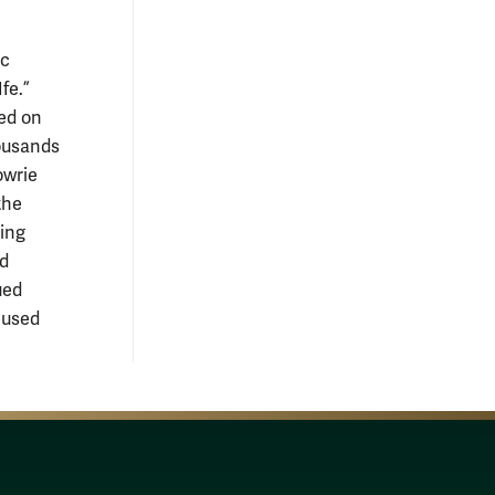
ic
fe.”
ted on
housands
owrie
the
uing
nd
ued
 used