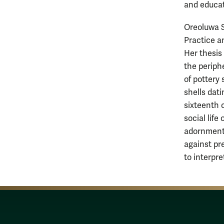
and educat
Oreoluwa S
Practice an
Her thesis
the periphe
of pottery
shells dati
sixteenth 
social life
adornment 
against pr
to interpret