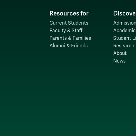
Resources for
Discove
Current Students
Admission
Faculty & Staff
Academic
Parents & Families
Student Li
Alumni & Friends
Research
About
News