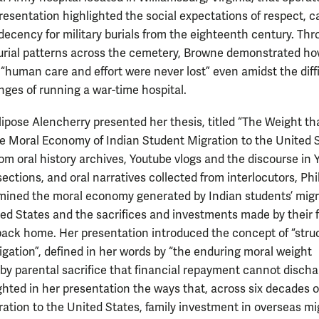
resentation highlighted the social expectations of respect, c
 decency for military burials from the eighteenth century. Th
urial patterns across the cemetery, Browne demonstrated how
 “human care and effort were never lost” even amidst the diffi
nges of running a war-time hospital.
lipose Alencherry presented her thesis, titled “The Weight th
he Moral Economy of Indian Student Migration to the United S
om oral history archives, Youtube vlogs and the discourse in 
ctions, and oral narratives collected from interlocutors, Phil
mined the moral economy generated by Indian students’ migr
ted States and the sacrifices and investments made by their 
ack home. Her presentation introduced the concept of “struc
ligation”, defined in her words by “the enduring moral weight
by parental sacrifice that financial repayment cannot discha
ghted in her presentation the ways that, across six decades o
ration to the United States, family investment in overseas mi