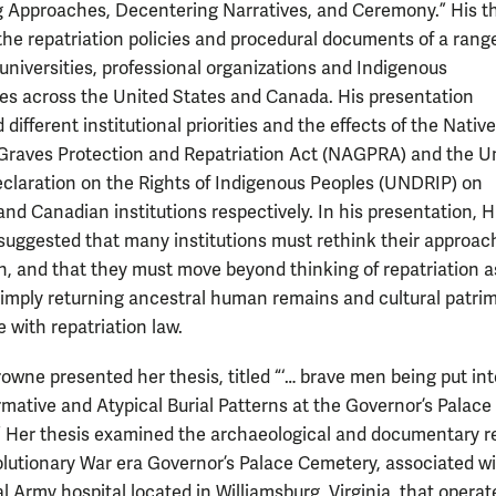
 Approaches, Decentering Narratives, and Ceremony.” His t
he repatriation policies and procedural documents of a range
niversities, professional organizations and Indigenous
s across the United States and Canada. His presentation
 different institutional priorities and the effects of the Native
raves Protection and Repatriation Act (NAGPRA) and the U
claration on the Rights of Indigenous Peoples (UNDRIP) on
nd Canadian institutions respectively. In his presentation, 
 suggested that many institutions must rethink their approac
on, and that they must move beyond thinking of repatriation a
simply returning ancestral human remains and cultural patri
 with repatriation law.
rowne presented her thesis, titled “‘… brave men being put int
rmative and Atypical Burial Patterns at the Governor’s Palace
 Her thesis examined the archaeological and documentary r
olutionary War era Governor’s Palace Cemetery, associated wi
 Army hospital located in Williamsburg, Virginia, that operat