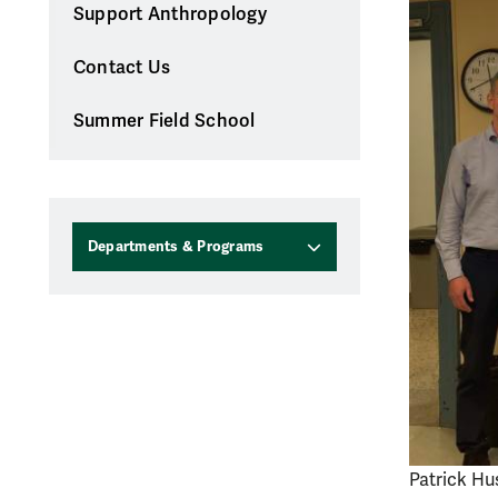
Support Anthropology
Contact Us
Summer Field School
Departments & Programs
Patrick Hus