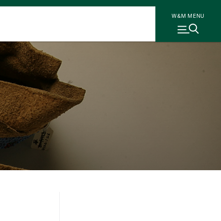
W&M MENU