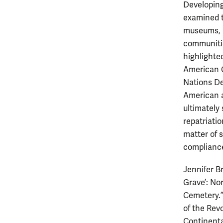
Developing
examined t
museums, u
communitie
highlighted
American G
Nations De
American a
ultimately
repatriati
matter of 
compliance
Jennifer B
Grave’: No
Cemetery.”
of the Rev
Continental