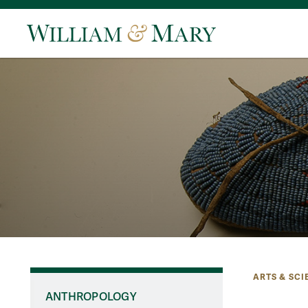
ARTS & SCI
ANTHROPOLOGY