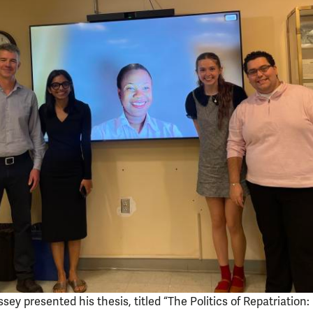
sey presented his thesis, titled “The Politics of Repatriation: