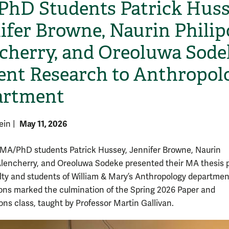
hD Students Patrick Huss
ifer Browne, Naurin Philip
cherry, and Oreoluwa Sode
ent Research to Anthropol
artment
May 11, 2026
tein
|
MA/PhD students Patrick Hussey, Jennifer Browne, Naurin
Alencherry, and Oreoluwa Sodeke presented their MA thesis 
ulty and students of William & Mary’s Anthropology departmen
ons marked the culmination of the Spring 2026 Paper and
ons class, taught by Professor Martin Gallivan.