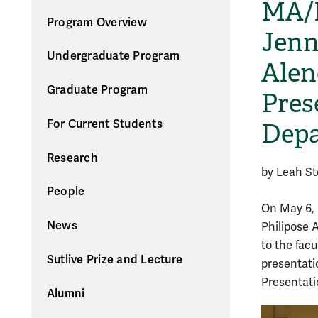
MA/P
Program Overview
Jenn
Undergraduate Program
Alen
Graduate Program
Pres
For Current Students
Dep
Research
by Leah S
People
On May 6, 
News
Philipose 
to the fac
Sutlive Prize and Lecture
presentati
Presentati
Alumni