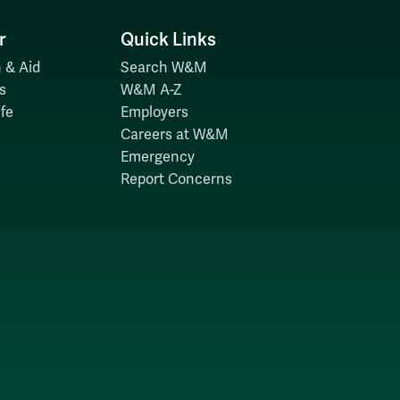
r
Quick Links
 & Aid
Search W&M
s
W&M A-Z
fe
Employers
Careers at W&M
Emergency
Report Concerns