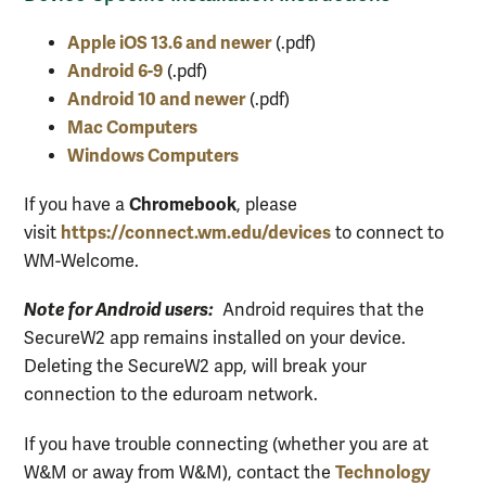
Apple iOS 13.6 and newer
(.pdf)
Android 6-9
(.pdf)
Android 10 and newer
(.pdf)
Mac Computers
Windows Computers
Chromebook
If you have a
, please
https://connect.wm.edu/devices
visit
to connect to
WM-Welcome.
Note for Android users:
Android requires that the
SecureW2 app remains installed on your device.
Deleting the SecureW2 app, will break your
connection to the eduroam network.
If you have trouble connecting (whether you are at
Technology
W&M or away from W&M), contact the