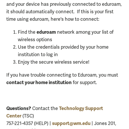
and your device has previously connected to eduroam,
it should automatically connect. If this is your first
time using eduroam, here's how to connect:
eduroam
Find the
network among your list of
wireless options
Use the credentials provided by your home
institution to log in
Enjoy the secure wireless service!
If you have trouble connecting to Eduroam, you must
contact your home institution
for support.
Questions?
Technology Support
Contact the
Center
(TSC)
support@wm.edu
757-221-4357 (HELP) |
| Jones 201,