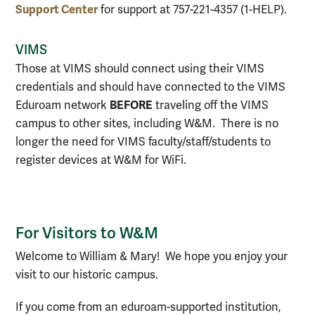
Support Center
for support at 757-221-4357 (1-HELP).
VIMS
Those at VIMS should connect using their VIMS
credentials and should have connected to the VIMS
BEFORE
Eduroam network
traveling off the VIMS
campus to other sites, including W&M. There is no
longer the need for VIMS faculty/staff/students to
register devices at W&M for WiFi.
For Visitors to W&M
Welcome to William & Mary! We hope you enjoy your
visit to our historic campus.
If you come from an eduroam-supported institution,