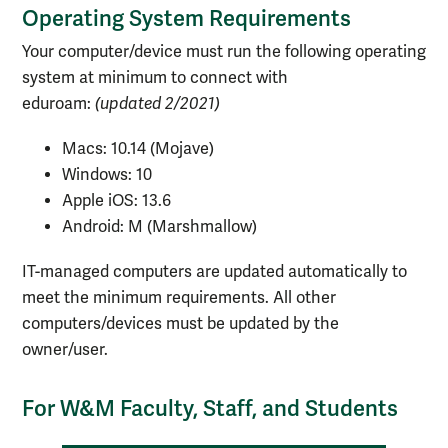
Operating System Requirements
Your computer/device must run the following operating
system at minimum to connect with
eduroam:
(updated 2/2021)
Macs: 10.14 (Mojave)
Windows: 10
Apple iOS: 13.6
Android: M (Marshmallow)
IT-managed computers are updated automatically to
meet the minimum requirements. All other
computers/devices must be updated by the
owner/user.
For W&M Faculty, Staff, and Students