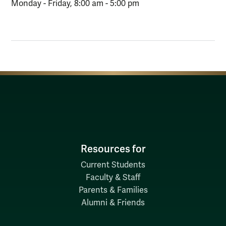
Monday - Friday, 8:00 am - 5:00 pm
Resources for
Current Students
Faculty & Staff
Parents & Families
Alumni & Friends