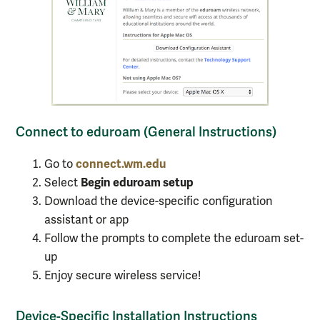
Connect to eduroam (General Instructions)
connect.wm.edu
Go to
Begin eduroam setup
Select
Download the device-specific configuration
assistant or app
Follow the prompts to complete the eduroam set-
up
Enjoy secure wireless service!
Device-Specific Installation Instructions