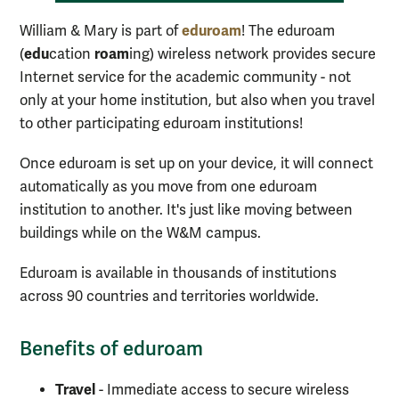
eduroam
William & Mary is part of
! The eduroam
edu
roam
(
cation
ing) wireless network provides secure
Internet service for the academic community - not
only at your home institution, but also when you travel
to other participating eduroam institutions!
Once eduroam is set up on your device, it will connect
automatically as you move from one eduroam
institution to another. It's just like moving between
buildings while on the W&M campus.
Eduroam is available in thousands of institutions
across 90 countries and territories worldwide.
Benefits of eduroam
Travel
- Immediate access to secure wireless