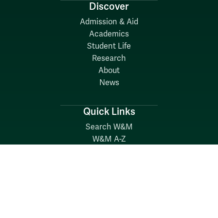
Discover
Admission & Aid
Academics
Student Life
Research
About
News
Quick Links
Search W&M
W&M A-Z
Employers
Careers at W&M
Emergency
Report Concerns