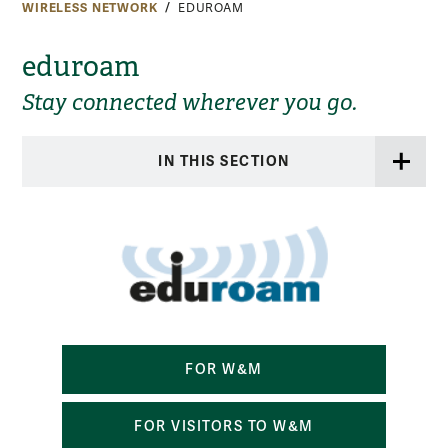
WIRELESS NETWORK
EDUROAM
eduroam
Stay connected wherever you go.
IN THIS SECTION
FOR W&M
FOR VISITORS TO W&M