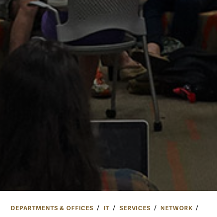
DEPARTMENTS & OFFICES
IT
SERVICES
NETWORK