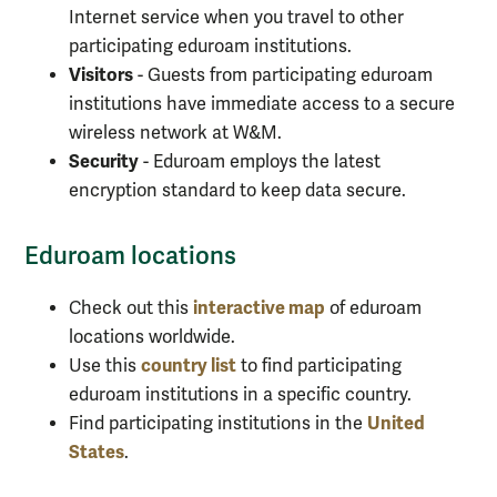
Internet service when you travel to other
participating eduroam institutions.
Visitors
- Guests from participating eduroam
institutions have immediate access to a secure
wireless network at W&M.
Security
- Eduroam employs the latest
encryption standard to keep data secure.
Eduroam locations
interactive map
Check out this
of eduroam
locations worldwide.
country list
Use this
to find participating
eduroam institutions in a specific country.
United
Find participating institutions in the
States
.