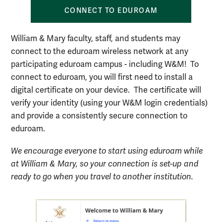
CONNECT TO EDUROAM
William & Mary faculty, staff, and students may
connect to the eduroam wireless network at any
participating eduroam campus - including W&M! To
connect to eduroam, you will first need to install a
digital certificate on your device. The certificate will
verify your identity (using your W&M login credentials)
and provide a consistently secure connection to
eduroam.
We encourage everyone to start using eduroam while
at William & Mary, so your connection is set-up and
ready to go when you travel to another institution.