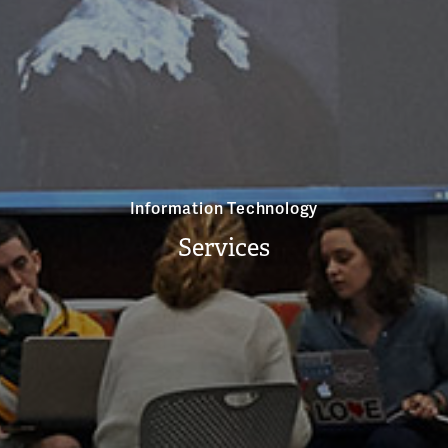
Information Technology
Services