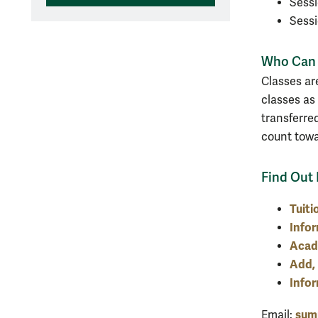
Sessi
Sessi
Who Can 
Classes ar
classes as
transferred
count tow
Find Out
Tuiti
Infor
Acad
Add, 
Info
sum
Email: