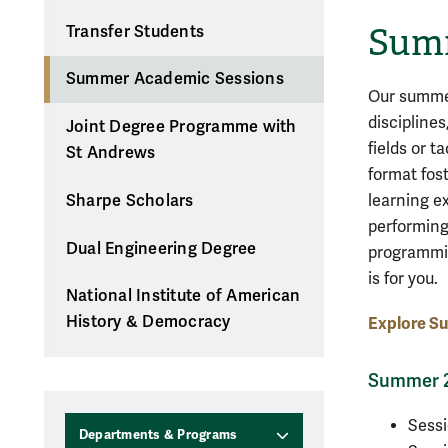
Summ
Transfer Students
Summer Academic Sessions
Our summer
discipline
Joint Degree Programme with
fields or t
St Andrews
format fos
learning e
Sharpe Scholars
performing
Dual Engineering Degree
programmin
is for you.
National Institute of American
History & Democracy
Explore S
Summer 2
Sessi
Departments & Programs