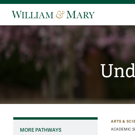
Und
ARTS & SCI
MORE PATHWAYS
ACADEMIC S