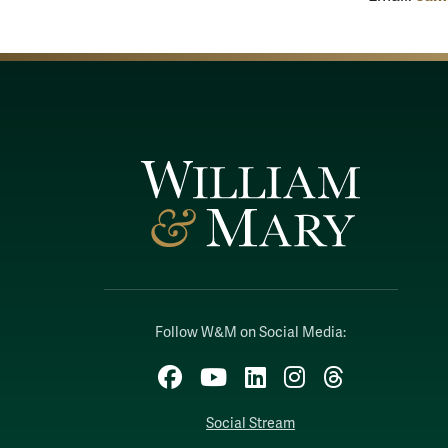
Follow W&M on Social Media:
Facebook
YouTube
LinkedIn
Instagram
Threads
Social Stream