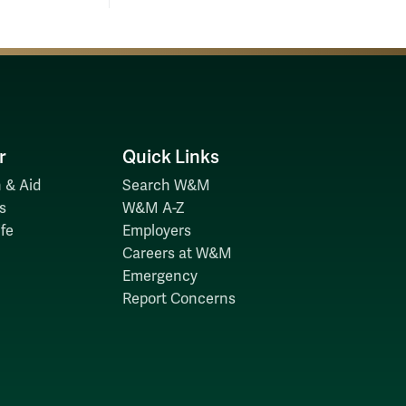
r
Quick Links
 & Aid
Search W&M
s
W&M A-Z
fe
Employers
Careers at W&M
Emergency
Report Concerns