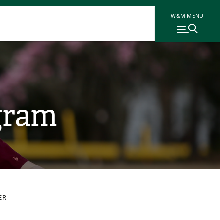
W&M MENU
gram
ER