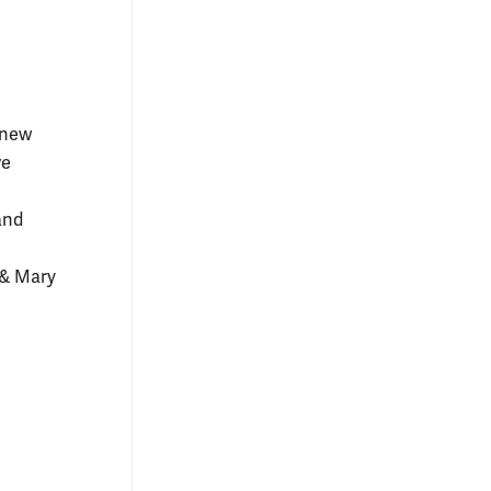
 new
ve
and
 & Mary