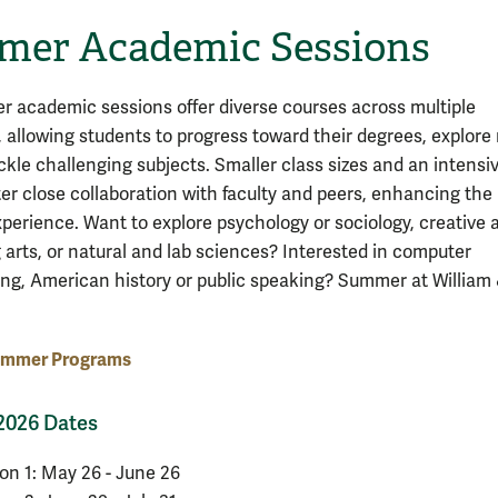
er Academic Sessions
 academic sessions offer diverse courses across multiple
s, allowing students to progress toward their degrees, explore
ackle challenging subjects. Smaller class sizes and an intensi
ter close collaboration with faculty and peers, enhancing the
xperience. Want to explore psychology or sociology, creative 
 arts, or natural and lab sciences? Interested in computer
g, American history or public speaking? Summer at William
ummer Programs
026 Dates
on 1: May 26 - June 26