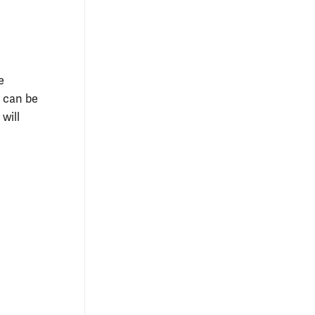
e
M can be
 will