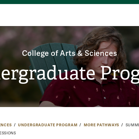
College of Arts & Sciences
ergraduate Pro
ENCES
UNDERGRADUATE PROGRAM
MORE PATHWAYS
SUMM
ESSIONS