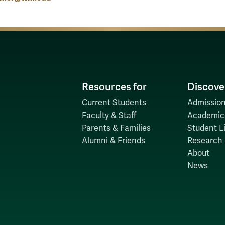
Resources for
Discove
Current Students
Admission
Faculty & Staff
Academic
Parents & Families
Student Li
Alumni & Friends
Research
About
News