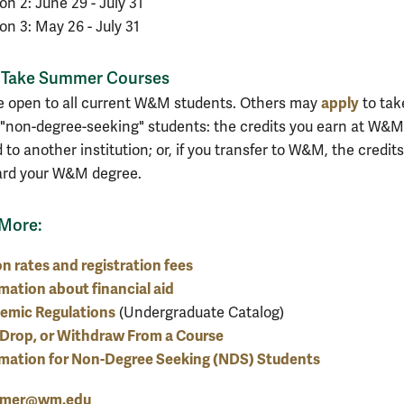
on 2: June 29 - July 31
on 3: May 26 - July 31
Take Summer Courses
apply
e open to all current W&M students. Others may
to tak
 "non-degree-seeking" students: the credits you earn at W&
 to another institution; or, if you transfer to W&M, the credits
ard your W&M degree.
 More:
on rates and registration fees
mation about financial aid
emic Regulations
(Undergraduate Catalog)
Drop, or Withdraw From a Course
rmation for Non-Degree Seeking (NDS) Students
mer@wm.edu