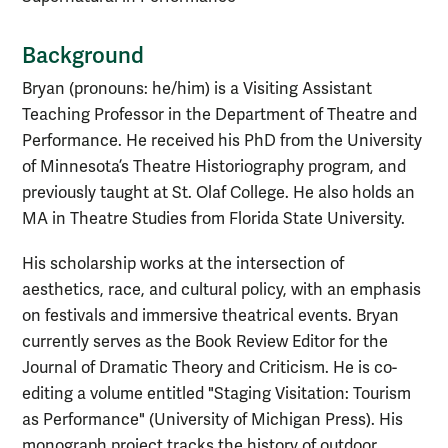
Background
Bryan (pronouns: he/him) is a Visiting Assistant
Teaching Professor in the Department of Theatre and
Performance. He received his PhD from the University
of Minnesota’s Theatre Historiography program, and
previously taught at St. Olaf College. He also holds an
MA in Theatre Studies from Florida State University.
His scholarship works at the intersection of
aesthetics, race, and cultural policy, with an emphasis
on festivals and immersive theatrical events. Bryan
currently serves as the Book Review Editor for the
Journal of Dramatic Theory and Criticism. He is co-
editing a volume entitled "Staging Visitation: Tourism
as Performance" (University of Michigan Press). His
monograph project tracks the history of outdoor