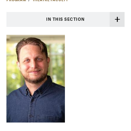
PROGRAM
THEATRE FACULTY
IN THIS SECTION