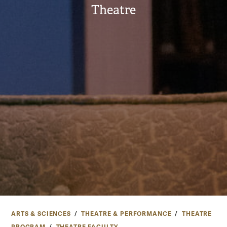
Theatre
ARTS & SCIENCES
THEATRE & PERFORMANCE
THEATRE