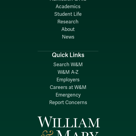
Academics
Student Life
Research
About
News
Quick Links
Search W&M
W&M A-Z
Employers
Careers at W&M
Emergency
Report Concerns