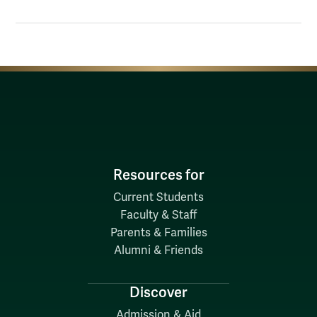
Resources for
Current Students
Faculty & Staff
Parents & Families
Alumni & Friends
Discover
Admission & Aid