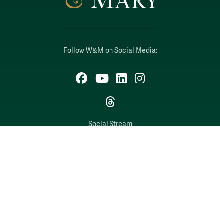
Follow W&M on Social Media:
Facebook
YouTube
LinkedIn
Instagram
Threads
Social Stream
WILLIAMSBURG, VIRGINIA
Contact Us