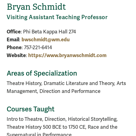
Bryan Schmidt
Visiting Assistant Teaching Professor
Office
: Phi Beta Kappa Hall 274
Email
bwschmidt@wm.edu
:
Phone
: 757-221-6414
Website
https://www.bryanwschmidt.com
:
Areas of Specialization
Theatre History, Dramatic Literature and Theory, Arts
Management, Direction and Performance
Courses Taught
Intro to Theatre, Direction, Historical Storytelling,
Theatre History 500 BCE to 1750 CE, Race and the
Supernatural in Performance