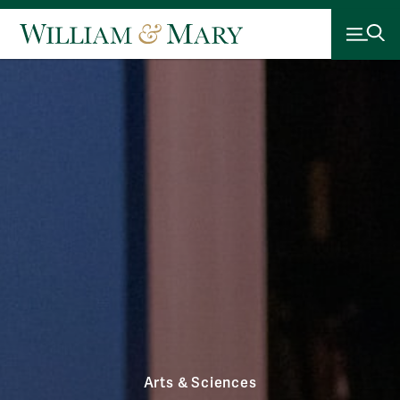
Arts & Sciences