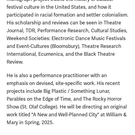
festival culture in the United States, and how it
participated in racial formation and settler colonialism.
His scholarship and reviews can be seen in Theatre
Journal, TDR, Performance Research, Cultural Studies,
Weekend Societies: Electronic Dance Music Festivals
and Event-Cultures (Bloomsbury), Theatre Research
International, Ecumenica, and the Black Theatre
Review.
He is also a performance practitioner with an
emphasis on devised, site-specific work. His recent
projects include Big Plastic / Something Lunar,
Parables on the Edge of Time, and The Rocky Horror
Show (St. Olaf College). He will be directing an original
work titled "A New and Well-Planned City" at William &
Mary in Spring, 2025.