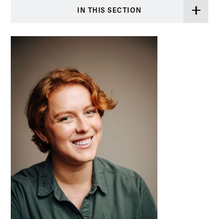
IN THIS SECTION