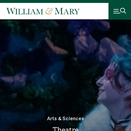
Arts & Sciences
Theatre