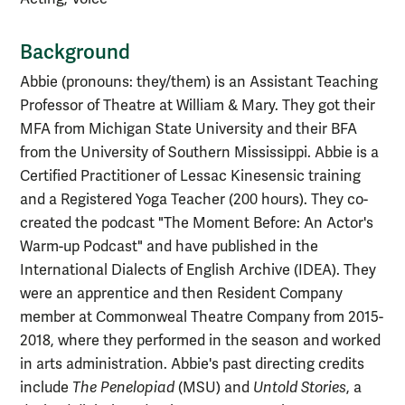
Background
Abbie (pronouns: they/them) is an Assistant Teaching
Professor of Theatre at William & Mary. They got their
MFA from Michigan State University and their BFA
from the University of Southern Mississippi. Abbie is a
Certified Practitioner of Lessac Kinesensic training
and a Registered Yoga Teacher (200 hours).
They co-
created the podcast "The Moment Before: An Actor's
Warm-up Podcast" and have published in the
International Dialects of English Archive (IDEA).
They
were an apprentice and then Resident Company
member at Commonweal Theatre Company from 2015-
2018, where they performed in the season and worked
in arts administration. Abbie's past directing credits
include
The Penelopiad
(MSU) and
Untold Stories
,
a