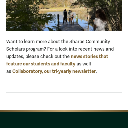
Want to learn more about t
he Sharpe Community
Scholars program? For a look into
recent
news
and
news stories that
updates
, please check out the
feature our students and faculty
as well
Collaboratory
,
our tri-yearly newsletter
as
.