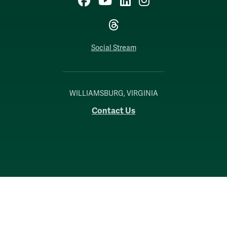
Threads
Social Stream
WILLIAMSBURG, VIRGINIA
Contact Us
Accessibility