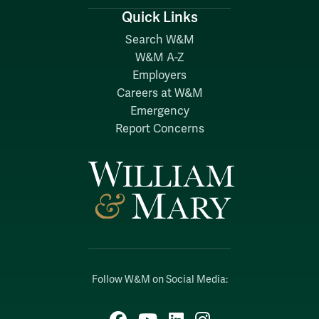
Quick Links
Search W&M
W&M A-Z
Employers
Careers at W&M
Emergency
Report Concerns
Follow W&M on Social Media:
Facebook
YouTube
LinkedIn
Instagram