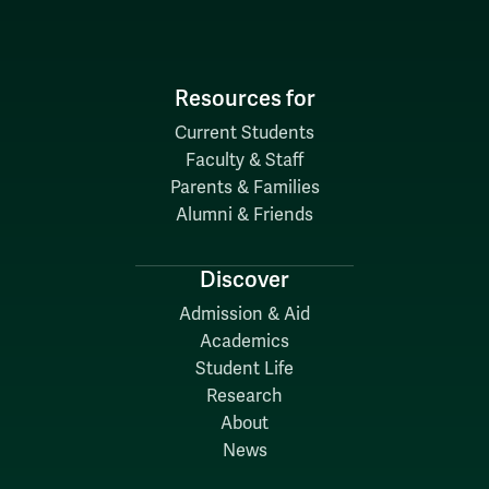
Resources for
Current Students
Faculty & Staff
Parents & Families
Alumni & Friends
Discover
Admission & Aid
Academics
Student Life
Research
About
News