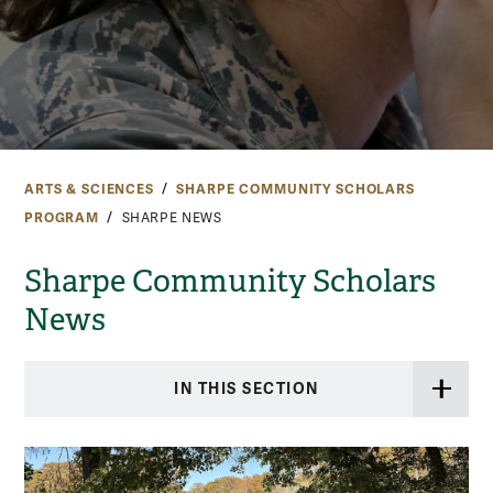
ARTS & SCIENCES
SHARPE COMMUNITY SCHOLARS
PROGRAM
SHARPE NEWS
Sharpe Community Scholars
News
IN THIS SECTION