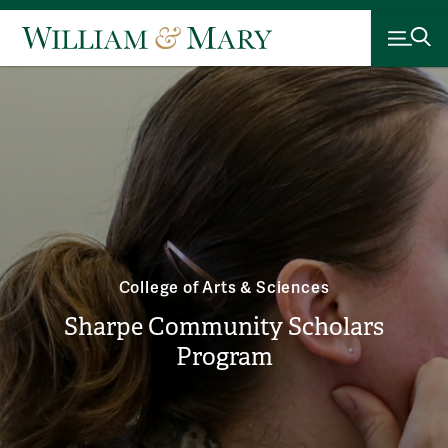
College of Arts & Sciences
Sharpe Community Scholars
Program