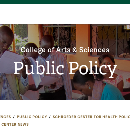
College of Arts & Sciences
Public Policy
ENCES
PUBLIC POLICY
SCHROEDER CENTER FOR HEALTH POLI
 CENTER NEWS