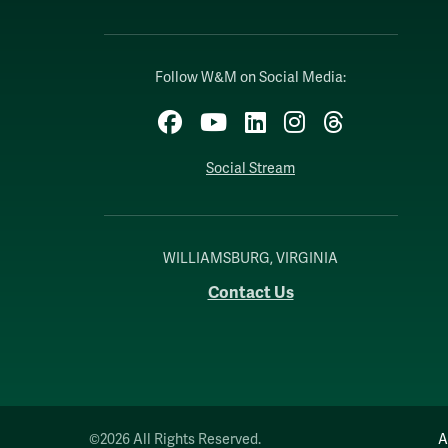
Follow W&M on Social Media:
Facebook
YouTube
LinkedIn
Instagram
Threads
Social Stream
WILLIAMSBURG, VIRGINIA
Contact Us
©2026 All Rights Reserved.
A