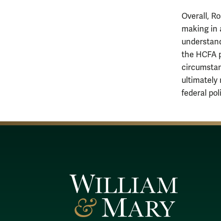
Overall, R
making in 
understand
the HCFA p
circumstan
ultimately 
federal po