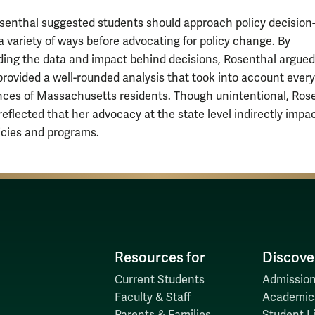
osenthal suggested students should approach policy decision
a variety of ways before advocating for policy change. By
ing the data and impact behind decisions, Rosenthal argued
rovided a well-rounded analysis that took into account ever
ces of Massachusetts residents. Though unintentional, Ros
reflected that her advocacy at the state level indirectly impa
licies and programs.
Resources for
Discove
Current Students
Admission
Faculty & Staff
Academic
Parents & Families
Student Li