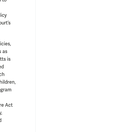
 to
licy
urt’s
icies,
s as
ts is
ed
ich
hildren,
rogram
re Act
y,
d