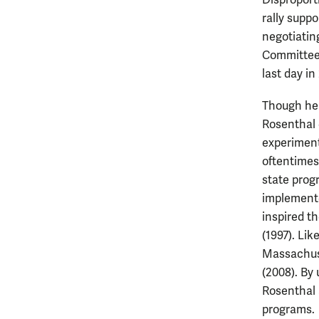
Disproport
rally suppo
negotiatin
Committee,
last day in
Though hea
Rosenthal 
experiment
oftentimes
state prog
implemente
inspired t
(1997). Li
Massachuse
(2008). By 
Rosenthal 
programs.