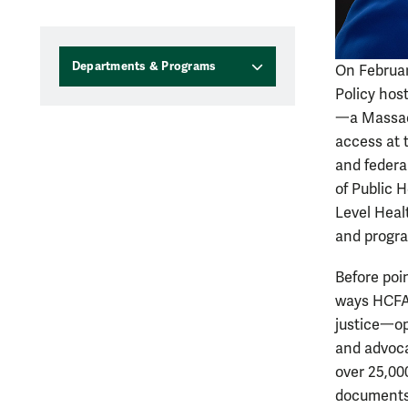
Departments & Programs
On Februar
Policy hos
一
a Massac
access at 
and federa
of Public 
Level Heal
and progra
Before poi
ways HCFA 
justice一
o
and advocat
over 25,00
documents 