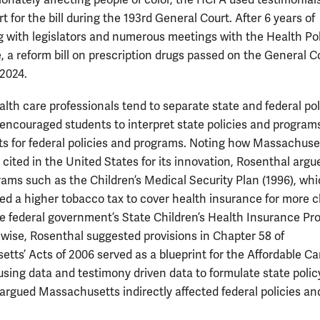
ionately affecting people of color, the HCFA used testimonials
rt for the bill during the 193rd General Court. After 6 years of
g with legislators and numerous meetings with the Health Po
 a reform bill on prescription drugs passed on the General Co
 2024.
lth care professionals tend to separate state and federal pol
encouraged students to interpret state policies and program
s for federal policies and programs. Noting how Massachuset
 cited in the United States for its innovation, Rosenthal argu
rams such as the Children’s Medical Security Plan (1996), wh
d a higher tobacco tax to cover health insurance for more c
he federal government’s State Children’s Health Insurance P
kewise, Rosenthal suggested provisions in Chapter 58 of
tts’ Acts of 2006 served as a blueprint for the Affordable Ca
using data and testimony driven data to formulate state polic
argued Massachusetts indirectly affected federal policies an