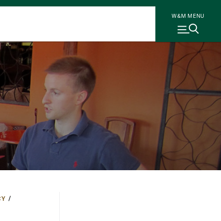
W&M MENU
CY