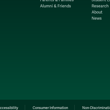
Alumni & Friends
Research
About
News
ccessibility
Consumer Information
Non-Discriminati