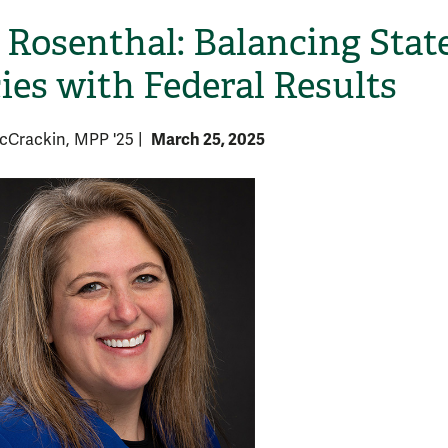
Rosenthal: Balancing Stat
cies with Federal Results
March 25, 2025
McCrackin, MPP '25
|