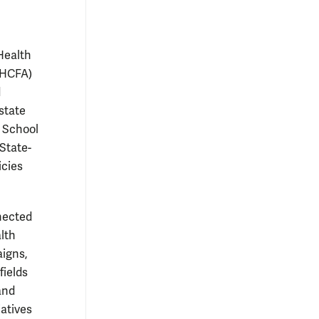
Health
 (HCFA)
d
state
n School
State-
icies
nnected
lth
aigns,
fields
and
iatives