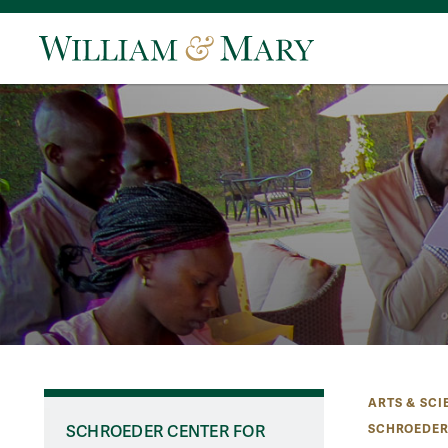
ARTS & SCI
SCHROEDER
SCHROEDER CENTER FOR