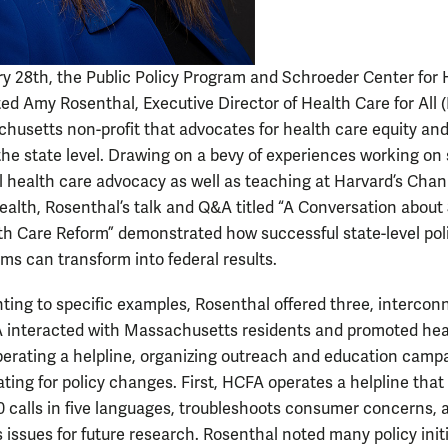
y 28th, the Public Policy Program and Schroeder Center for 
ted Amy Rosenthal, Executive Director of Health Care for All
husetts non-profit that advocates for health care equity an
the state level. Drawing on a bevy of experiences working on 
l health care advocacy as well as teaching at Harvard’s Cha
Health, Rosenthal’s talk and Q&A titled “A Conversation about 
th Care Reform” demonstrated how successful state-level pol
ms can transform into federal results.
nting to specific examples, Rosenthal offered three, interco
interacted with Massachusetts residents and promoted hea
perating a helpline, organizing outreach and education camp
ing for policy changes. First, HCFA operates a helpline that 
0 calls in five languages, troubleshoots consumer concerns, 
issues for future research. Rosenthal noted many policy init