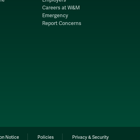
Careers at W&M
Emergency
Report Concerns
on Notice
Policies
Privacy & Security