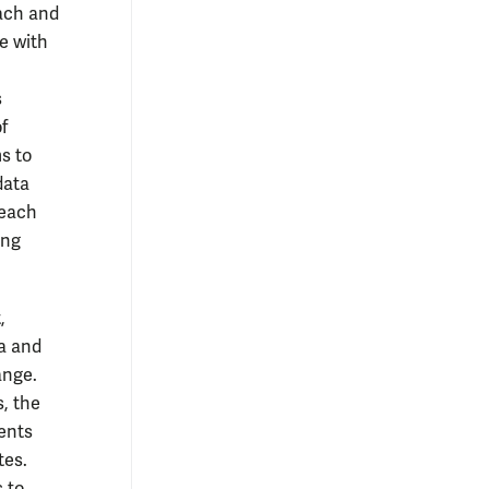
ach and
e with
s
f
s to
data
reach
ing
,
a and
ange.
s, the
ents
tes.