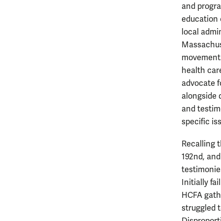
and progra
education 
local admi
Massachuse
movements,
health car
advocate fo
alongside 
and testim
specific is
Recalling t
192nd, and
testimonie
Initially f
HCFA gathe
struggled t