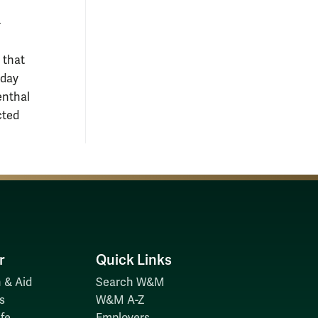
-
 that
yday
enthal
cted
r
Quick Links
 & Aid
Search W&M
s
W&M A-Z
fe
Employers