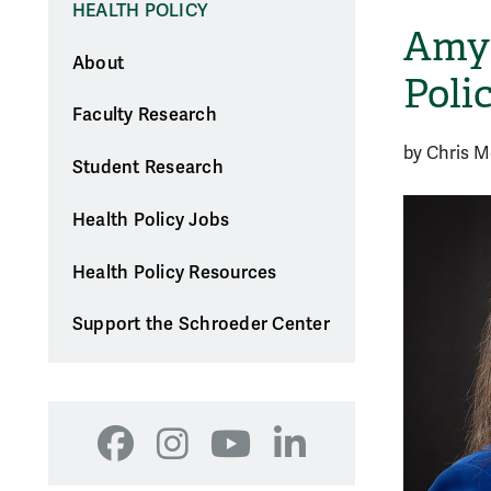
HEALTH POLICY
Amy 
About
Poli
Faculty Research
by Chris 
Student Research
Health Policy Jobs
Health Policy Resources
Support the Schroeder Center
Facebook
Instagram
YouTube
LinkedIn