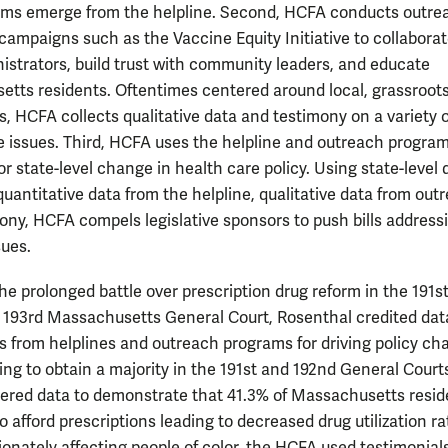
ms emerge from the helpline. Second, HCFA conducts outre
campaigns such as the Vaccine Equity Initiative to collaborat
nistrators, build trust with community leaders, and educate
tts residents. Oftentimes centered around local, grassroot
 HCFA collects qualitative data and testimony on a variety o
e issues. Third, HCFA uses the helpline and outreach program
r state-level change in health care policy. Using state-level 
quantitative data from the helpline, qualitative data from out
ony, HCFA compels legislative sponsors to push bills address
sues.
he prolonged battle over prescription drug reform in the 191st
 193rd Massachusetts General Court, Rosenthal credited dat
s from helplines and outreach programs for driving policy ch
ailing to obtain a majority in the 191st and 192nd General Court
red data to demonstrate that 41.3% of Massachusetts resid
o afford prescriptions leading to decreased drug utilization ra