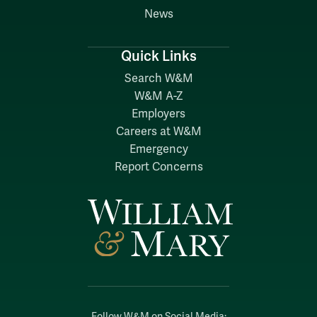
News
Quick Links
Search W&M
W&M A-Z
Employers
Careers at W&M
Emergency
Report Concerns
Follow W&M on Social Media: