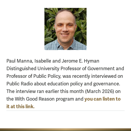
Paul Manna, Isabelle and Jerome E. Hyman
Distinguished University Professor of Government and
Professor of Public Policy, was recently interviewed on
Public Radio about education policy and governance.
The interview ran earlier this month (March 2026) on
you can listen to
the With Good Reason program and
it at this link.