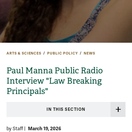
ARTS & SCIENCES
PUBLIC POLICY
NEWS
Paul Manna Public Radio
Interview "Law Breaking
Principals"
IN THIS SECTION
March 19, 2026
by Staff
|