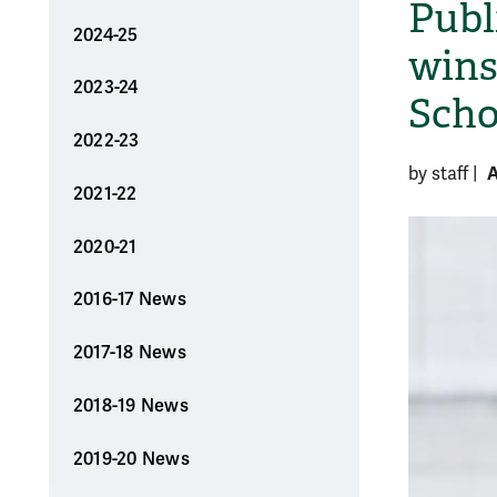
Publ
2024-25
wins
2023-24
Scho
2022-23
A
by staff
|
2021-22
2020-21
2016-17 News
2017-18 News
2018-19 News
2019-20 News