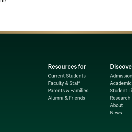
nt!
Resources for
Discove
Current Students
Admission
Faculty & Staff
Academic
Parents & Families
Student Li
Alumni & Friends
Research
About
News