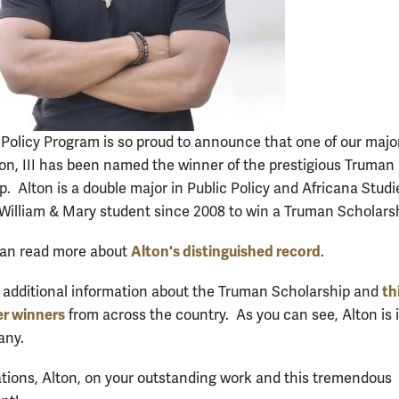
 Policy Program is so proud to announce that one of our majo
on, III has been named the winner of the prestigious Truman
p. Alton is a double major in Public Policy and Africana Stud
st William & Mary student since 2008 to win a Truman Scholars
Alton's distinguished record
can read more about
.
th
 additional information about the Truman Scholarship and
er winners
from across the country. As you can see, Alton is 
pany.
tions, Alton, on your outstanding work and this tremendous