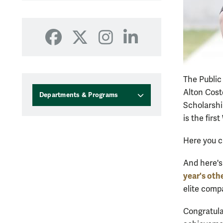
Facebook
X
Instagram
LinkedIn
The Public
Alton Cost
Departments & Programs
Scholarshi
is the fir
Here you 
And here's
year's oth
elite com
Congratula