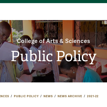
College of Arts & Sciences
Public Policy
ENCES
PUBLIC POLICY
NEWS
NEWS ARCHIVE
2021-22