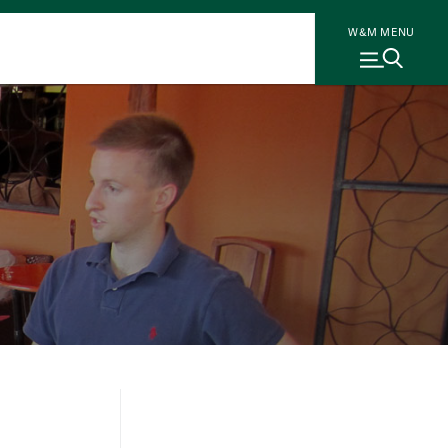
W&M MENU