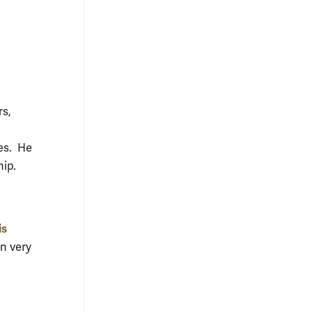
rs,
ies. He
hip.
is
in very