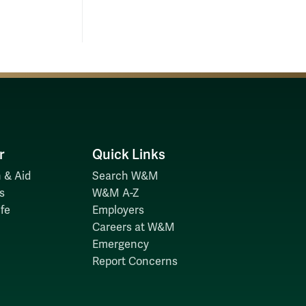
r
Quick Links
 & Aid
Search W&M
s
W&M A-Z
fe
Employers
Careers at W&M
Emergency
Report Concerns