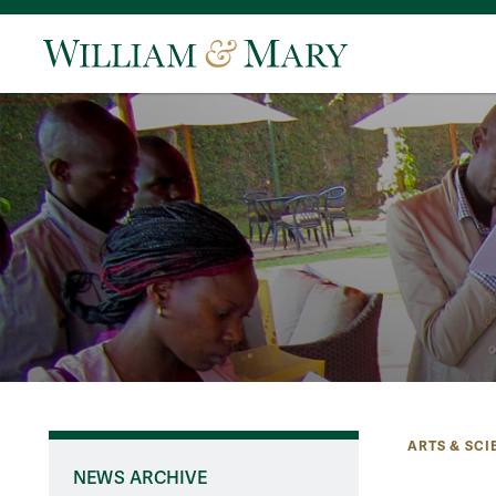
ARTS & SCI
NEWS ARCHIVE