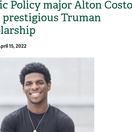
ic Policy major Alton Cost
 prestigious Truman
larship
pril 15, 2022