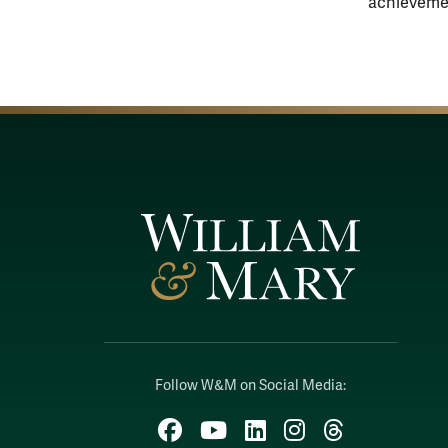
achieveme
Follow W&M on Social Media:
Facebook
YouTube
LinkedIn
Instagram
Threads