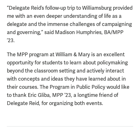
“Delegate Reid’s follow-up trip to Williamsburg provided
me with an even deeper understanding of life as a
delegate and the immense challenges of campaigning
and governing,” said Madison Humphries, BA/MPP
’23.
The MPP program at William & Mary is an excellent
opportunity for students to learn about policymaking
beyond the classroom setting and actively interact
with concepts and ideas they have learned about in
their courses. The Program in Public Policy would like
to thank Eric Gliba, MPP ’23, a longtime friend of
Delegate Reid, for organizing both events.