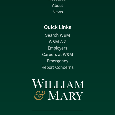
About
News
Quick Links
Search W&M
W&M A-Z
Employers
Careers at W&M
Emergency
Report Concerns