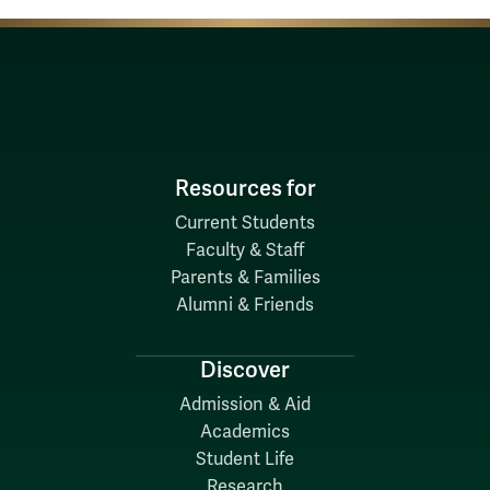
Resources for
Current Students
Faculty & Staff
Parents & Families
Alumni & Friends
Discover
Admission & Aid
Academics
Student Life
Research