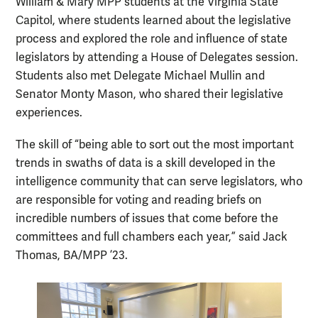
William & Mary MPP students at the Virginia State
Capitol, where students learned about the legislative
process and explored the role and influence of state
legislators by attending a House of Delegates session.
Students also met Delegate Michael Mullin and
Senator Monty Mason, who shared their legislative
experiences.
The skill of “being able to sort out the most important
trends in swaths of data is a skill developed in the
intelligence community that can serve legislators, who
are responsible for voting and reading briefs on
incredible numbers of issues that come before the
committees and full chambers each year,” said Jack
Thomas, BA/MPP ’23.