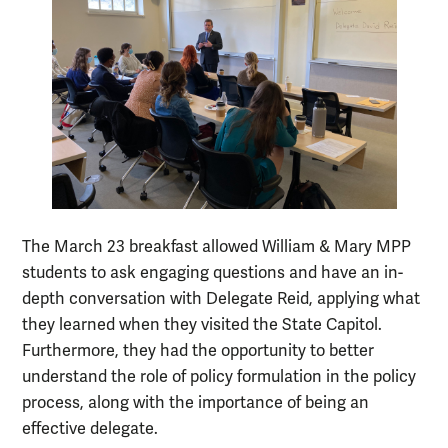
The March 23 breakfast allowed William & Mary MPP
students to ask engaging questions and have an in-
depth conversation with Delegate Reid, applying what
they learned when they visited the State Capitol.
Furthermore, they had the opportunity to better
understand the role of policy formulation in the policy
process, along with the importance of being an
effective delegate.