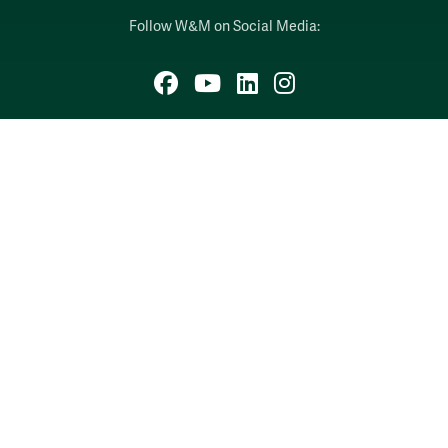
Follow W&M on Social Media:
Facebook
YouTube
LinkedIn
Instagram
Threads
Social Stream
WILLIAMSBURG, VIRGINIA
Contact Us