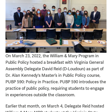
On March 23, 2022, the William & Mary Program in
Public Policy hosted a breakfast with Virginia General
Assembly Delegate David Reid (D-Loudoun) as part of
Dr. Alan Kennedy's Master’s in Public Policy course,
PUBP 590: Policy in Practice. PUBP 590 introduces the
practice of public policy, requiring students to engage
in experiences outside the classroom.
Earlier that month, on March 4, Delegate Reid hosted