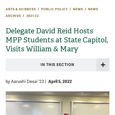
ARTS & SCIENCES
PUBLIC POLICY
NEWS
NEWS
ARCHIVE
2021-22
Delegate David Reid Hosts
MPP Students at State Capitol,
Visits William & Mary
IN THIS SECTION
April 5, 2022
by Aarushi Desai '23
|