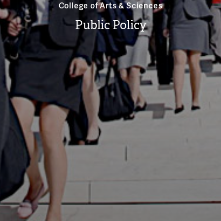
College of Arts & Sciences
Public Policy