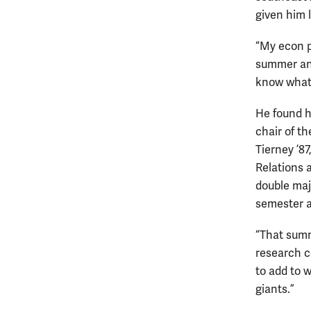
given him 
“My econ p
summer and 
know what r
He found h
chair of t
Tierney ’8
Relations 
double maj
semester a
“That summ
research co
to add to 
giants.”