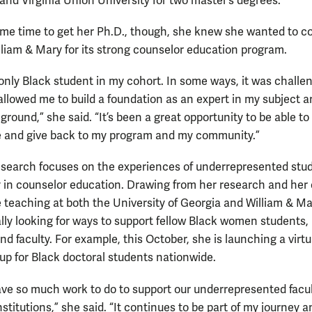
 and Virginia Union University for two master’s degrees.
me time to get her Ph.D., though, she knew she wanted to 
lliam & Mary for its strong counselor education program.
 only Black student in my cohort. In some ways, it was challe
 allowed me to build a foundation as an expert in my subject 
ground,” she said. “It’s been a great opportunity to be able t
 and give back to my program and my community.”
esearch focuses on the experiences of underrepresented stu
y in counselor education. Drawing from her research and her
 teaching at both the University of Georgia and William & Ma
ally looking for ways to support fellow Black women students,
d faculty. For example, this October, she is launching a virtu
oup for Black doctoral students nationwide.
have so much work to do to support our underrepresented facul
stitutions,” she said. “It continues to be part of my journey 