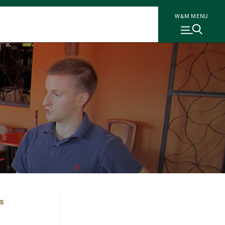
W&M MENU
S