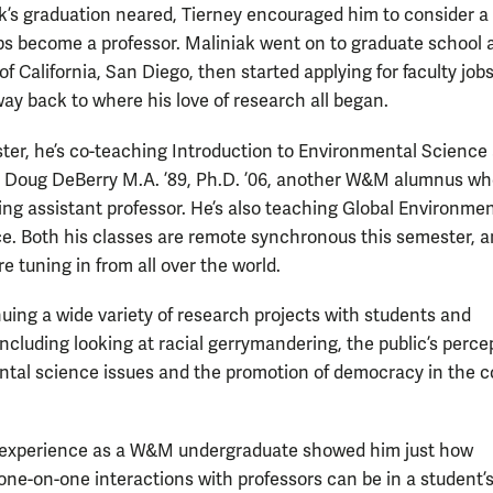
k’s graduation neared, Tierney encouraged him to consider a
s become a professor. Maliniak went on to graduate school a
of California, San Diego, then started applying for faculty jo
way back to where his love of research all began.
ter, he’s co-teaching Introduction to Environmental Science
h Doug DeBerry M.A. ’89, Ph.D. ’06, another W&M alumnus wh
ting assistant professor. He’s also teaching Global Environmen
. Both his classes are remote synchronous this semester, a
e tuning in from all over the world.
nuing a wide variety of research projects with students and
ncluding looking at racial gerrymandering, the public’s perce
tal science issues and the promotion of democracy in the c
 experience as a W&M undergraduate showed him just how
ne-on-one interactions with professors can be in a student’s 