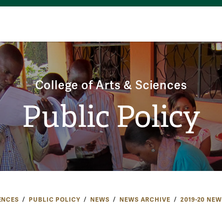
College of Arts & Sciences
Public Policy
ENCES
PUBLIC POLICY
NEWS
NEWS ARCHIVE
2019-20 NEW