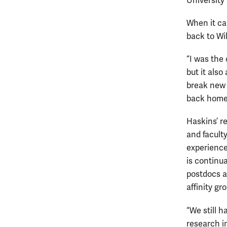
University
When it ca
back to Wi
“I was the
but it also
break new 
back home
Haskins’ r
and facult
experience
is continu
postdocs an
affinity gr
“We still 
research in