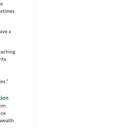
ge
metimes
have a
teaching
nts
es.”
tion
rom
nce
nwealth