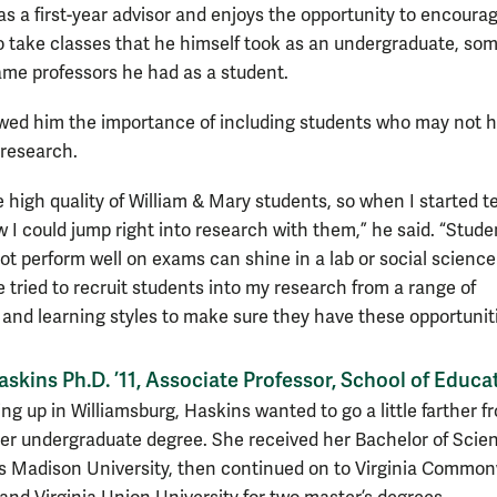
as a first-year advisor and enjoys the opportunity to encoura
o take classes that he himself took as an undergraduate, so
ame professors he had as a student.
owed him the importance of including students who may not 
 research.
e high quality of William & Mary students, so when I started 
w I could jump right into research with them,” he said. “Stude
t perform well on exams can shine in a lab or social science
ve tried to recruit students into my research from a range of
s and learning styles to make sure they have these opportuniti
skins Ph.D. ’11, Associate Professor, School of Educa
ng up in Williamsburg, Haskins wanted to go a little farther f
er undergraduate degree. She received her Bachelor of Scie
 Madison University, then continued on to Virginia Commo