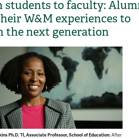
 students to faculty: Alum
their W&M experiences to
h the next generation
ns Ph.D. ’11, Associate Professor, School of Education:
After