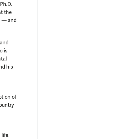
 Ph.D.
t the
bs — and
 and
o is
tal
nd his
ption of
ountry
life.