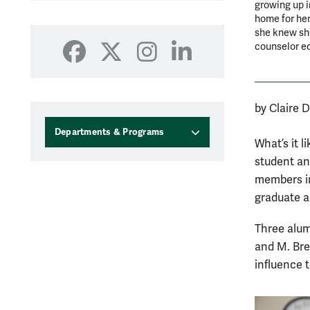
growing up i
home for her
she knew she
counselor e
Facebook
X
Instagram
LinkedIn
by Claire 
Departments & Programs
What’s it 
student an
members in
graduate a
Three alum
and M. Bre
influence 