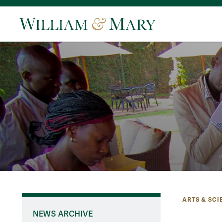
ARTS & SCI
NEWS ARCHIVE