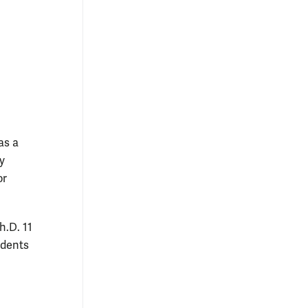
as a
y
or
h.D. 11
udents