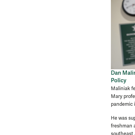
Dan Malin
Policy
Maliniak fe
Mary profe
pandemic i
He was sup
freshman a
southeast 