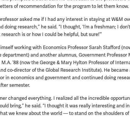
letters of recommendation for the program to let them know.
rofessor asked me if I had any interest in staying at W&M ov
doing research,” he said. “I thought, ‘I’m a freshman; I don’t
esearch is or how I could be helpful, but sure!’”
imself working with Economics Professor Sarah Stafford (no
he department) and another alumnus, Government Professor 
7, M.A. ’88 (now the George & Mary Hylton Professor of Intern
and co-director of the Global Research Institute). He became 
or in economics and government and continued doing resea
fter semester.
er changed everything. I realized all the incredible opportun
uld bring,” he said. “I thought it was really interesting and in
what we knew about the world — to stand on the shoulders of