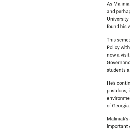
As Malinia
and perhap
University 
found his 
This semes
Policy wit
now a visi
Governance
students ar
He’s conti
postdocs, i
environmen
of Georgia.
Maliniak’s
important o