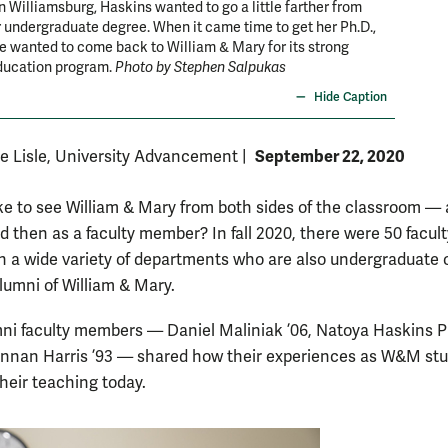
n Williamsburg, Haskins wanted to go a little farther from
 undergraduate degree. When it came time to get her Ph.D.,
 wanted to come back to William & Mary for its strong
ducation program.
Photo by Stephen Salpukas
Hide Caption
September 22, 2020
De Lisle, University Advancement
|
like to see William & Mary from both sides of the classroom — 
d then as a faculty member? In fall 2020, there were 50 facult
 a wide variety of departments who are also undergraduate 
lumni of William & Mary.
ni faculty members — Daniel Maliniak ’06, Natoya Haskins P
nnan Harris ’93 — shared how their experiences as W&M st
their teaching today.