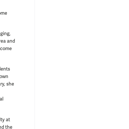
come
nging,
area and
o come
dents
 own
ry, she
al
ty at
and the