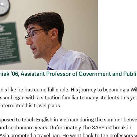
iak ’06, Assistant Professor of Government and Publi
els like he has come full circle. His journey to becoming a Wi
ssor began with a situation familiar to many students this ye
nterrupted his travel plans.
posed to teach English in Vietnam during the summer betwe
nd sophomore years. Unfortunately, the SARS outbreak in
Asia prompted a travel ban. He went back to the professors