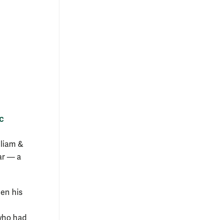
c
lliam &
ar — a
en his
 who had