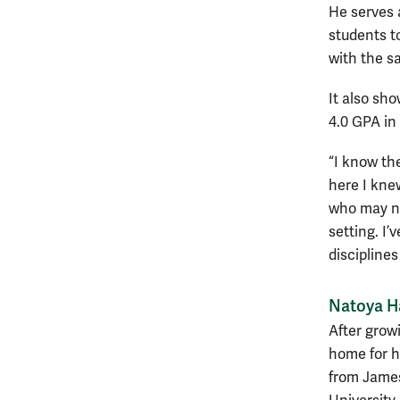
He serves 
students t
with the s
It also sh
4.0 GPA in
“I know th
here I kne
who may no
setting. I’
discipline
Natoya Ha
After growi
home for h
from James