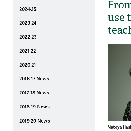
From
2024-25
use 
2023-24
teac
2022-23
2021-22
2020-21
2016-17 News
2017-18 News
2018-19 News
2019-20 News
Natoya Haski