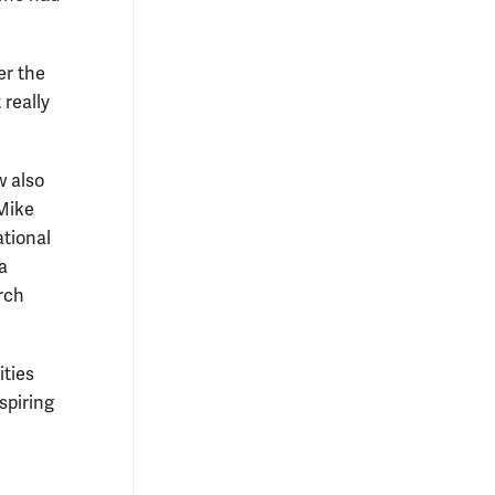
er the
 really
w also
Mike
ational
a
rch
ities
spiring