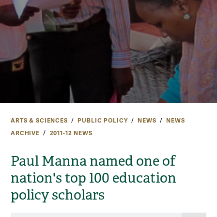
ARTS & SCIENCES
PUBLIC POLICY
NEWS
NEWS
ARCHIVE
2011-12 NEWS
Paul Manna named one of
nation's top 100 education
policy scholars