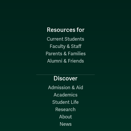
Resources for
Current Students
Faculty & Staff
Parents & Families
Alumni & Friends
Discover
Admission & Aid
Academics
Student Life
Research
About
News