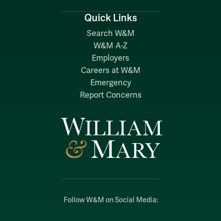
Quick Links
Search W&M
W&M A-Z
Employers
Careers at W&M
Emergency
Report Concerns
Follow W&M on Social Media: