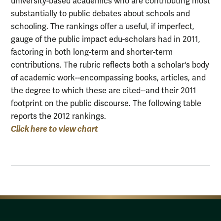
university-based academics who are contributing most
substantially to public debates about schools and
schooling. The rankings offer a useful, if imperfect,
gauge of the public impact edu-scholars had in 2011,
factoring in both long-term and shorter-term
contributions. The rubric reflects both a scholar's body
of academic work--encompassing books, articles, and
the degree to which these are cited--and their 2011
footprint on the public discourse. The following table
reports the 2012 rankings.
Click here to view chart