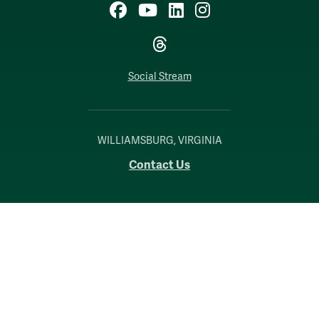
Facebook
YouTube
LinkedIn
Instagram
Threads
Social Stream
WILLIAMSBURG, VIRGINIA
Contact Us
Accessibility