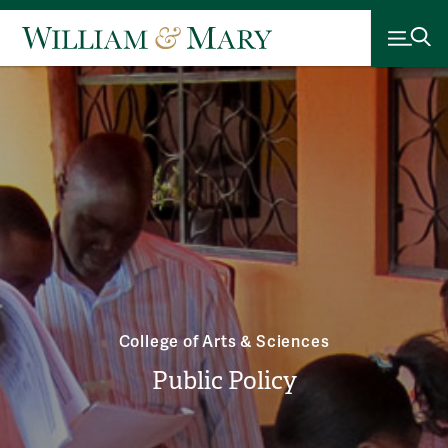
College of Arts & Sciences
Public Policy