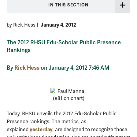
IN THIS SECTION
January 4, 2012
by Rick Hess
|
The 2012 RHSU Edu-Scholar Public Presence
Rankings
Rick Hess
By
on
January 4, 2012 7:46 AM
Today, RHSU unveils the 2012 Edu-Scholar Public
Presence rankings. The metrics, as
yesterday
explained
, are designed to recognize those