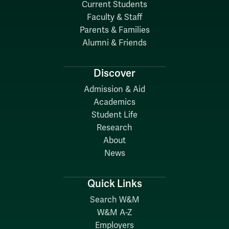
Current Students
Faculty & Staff
Parents & Families
Alumni & Friends
Discover
Admission & Aid
Academics
Student Life
Research
About
News
Quick Links
Search W&M
W&M A-Z
Employers