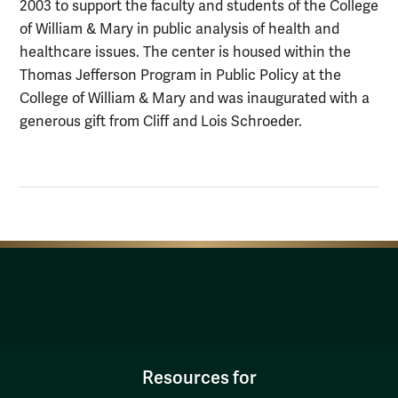
2003 to support the faculty and students of the College
of William & Mary in public analysis of health and
healthcare issues. The center is housed within the
Thomas Jefferson Program in Public Policy at the
College of William & Mary and was inaugurated with a
generous gift from Cliff and Lois Schroeder.
Resources for