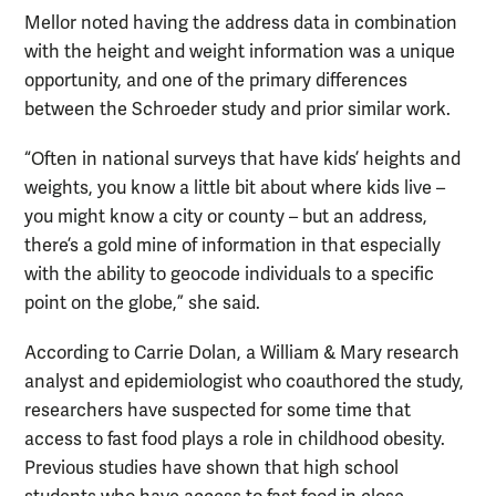
Mellor noted having the address data in combination
with the height and weight information was a unique
opportunity, and one of the primary differences
between the Schroeder study and prior similar work.
“Often in national surveys that have kids’ heights and
weights, you know a little bit about where kids live –
you might know a city or county – but an address,
there’s a gold mine of information in that especially
with the ability to geocode individuals to a specific
point on the globe,” she said.
According to Carrie Dolan, a William & Mary research
analyst and epidemiologist who coauthored the study,
researchers have suspected for some time that
access to fast food plays a role in childhood obesity.
Previous studies have shown that high school