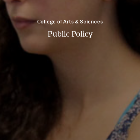
College of Arts & Sciences
Public Policy