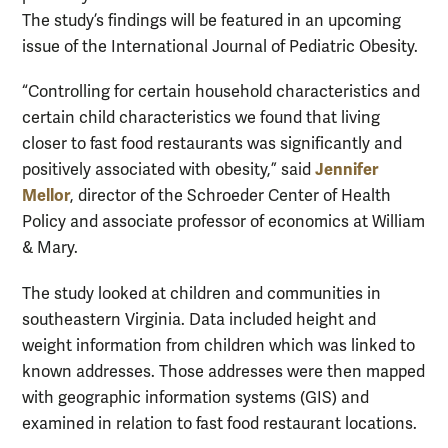
The study’s findings will be featured in an upcoming
issue of the International Journal of Pediatric Obesity.
“Controlling for certain household characteristics and
certain child characteristics we found that living
closer to fast food restaurants was significantly and
Jennifer
positively associated with obesity,” said
Mellor
, director of the Schroeder Center of Health
Policy and associate professor of economics at William
& Mary.
The study looked at children and communities in
southeastern Virginia. Data included height and
weight information from children which was linked to
known addresses. Those addresses were then mapped
with geographic information systems (GIS) and
examined in relation to fast food restaurant locations.