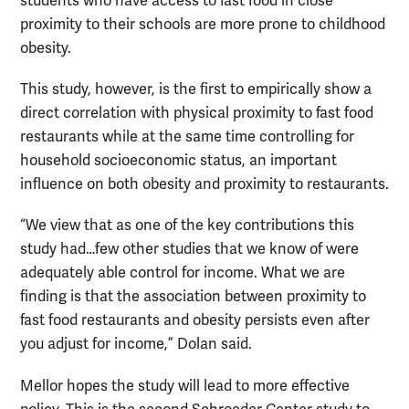
students who have access to fast food in close
proximity to their schools are more prone to childhood
obesity.
This study, however, is the first to empirically show a
direct correlation with physical proximity to fast food
restaurants while at the same time controlling for
household socioeconomic status, an important
influence on both obesity and proximity to restaurants.
“We view that as one of the key contributions this
study had…few other studies that we know of were
adequately able control for income. What we are
finding is that the association between proximity to
fast food restaurants and obesity persists even after
you adjust for income,” Dolan said.
Mellor hopes the study will lead to more effective