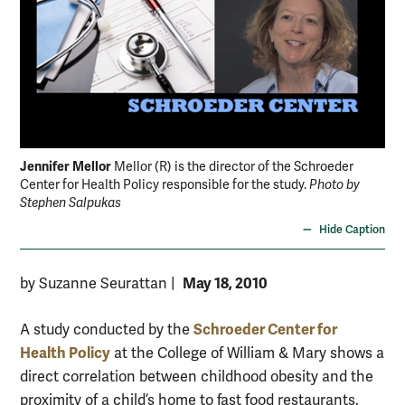
Jennifer Mellor
Mellor (R) is the director of the Schroeder
Center for Health Policy responsible for the study.
Photo by
Stephen Salpukas
Hide Caption
May 18, 2010
by Suzanne Seurattan
|
Schroeder Center for
A study conducted by the
Health Policy
at the College of William & Mary shows a
direct correlation between childhood obesity and the
proximity of a child’s home to fast food restaurants.