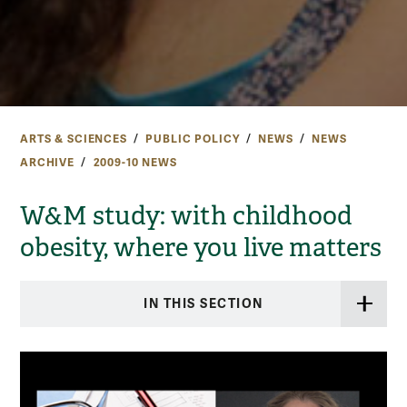
ARTS & SCIENCES
PUBLIC POLICY
NEWS
NEWS
ARCHIVE
2009-10 NEWS
W&M study: with childhood
obesity, where you live matters
IN THIS SECTION