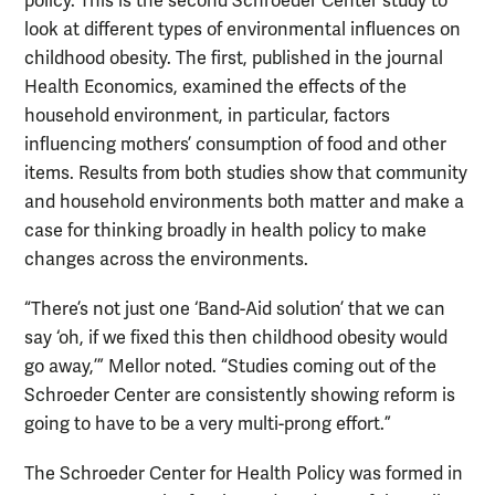
policy. This is the second Schroeder Center study to
look at different types of environmental influences on
childhood obesity. The first, published in the journal
Health Economics, examined the effects of the
household environment, in particular, factors
influencing mothers’ consumption of food and other
items. Results from both studies show that community
and household environments both matter and make a
case for thinking broadly in health policy to make
changes across the environments.
“There’s not just one ‘Band-Aid solution’ that we can
say ‘oh, if we fixed this then childhood obesity would
go away,’” Mellor noted. “Studies coming out of the
Schroeder Center are consistently showing reform is
going to have to be a very multi-prong effort.”
The Schroeder Center for Health Policy was formed in