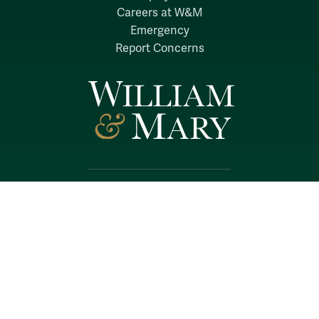
Careers at W&M
Emergency
Report Concerns
Follow W&M on Social Media:
Facebook
YouTube
LinkedIn
Instagram
Threads
Social Stream