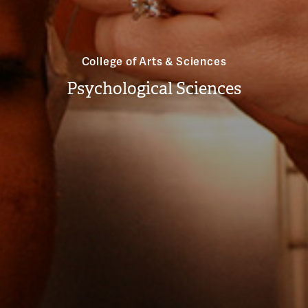
College of Arts & Sciences
Psychological Sciences