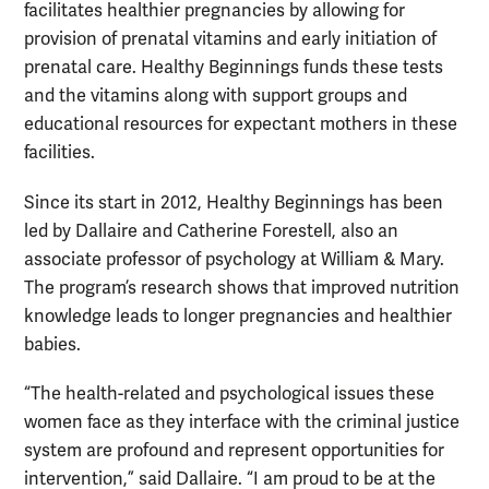
facilitates healthier pregnancies by allowing for
provision of prenatal vitamins and early initiation of
prenatal care. Healthy Beginnings funds these tests
and the vitamins along with support groups and
educational resources for expectant mothers in these
facilities.
Since its start in 2012, Healthy Beginnings has been
led by Dallaire and Catherine Forestell, also an
associate professor of psychology at William & Mary.
The program’s research shows that improved nutrition
knowledge leads to longer pregnancies and healthier
babies.
“The health-related and psychological issues these
women face as they interface with the criminal justice
system are profound and represent opportunities for
intervention,” said Dallaire. “I am proud to be at the