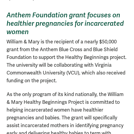
Anthem Foundation grant focuses on
healthier pregnancies for incarcerated
women
William & Mary is the recipient of a nearly $50,000
grant from the Anthem Blue Cross and Blue Shield
Foundation to support the Healthy Beginnings project.
The university will be collaborating with Virginia
Commonwealth University (VCU), which also received
funding on the project.
As the only program of its kind nationally, the William
& Mary Healthy Beginnings Project is committed to
helping incarcerated women have healthier
pregnancies and babies. The grant will specifically
assist incarcerated mothers in identifying pregnancy
early and delivering healthy babies to term with