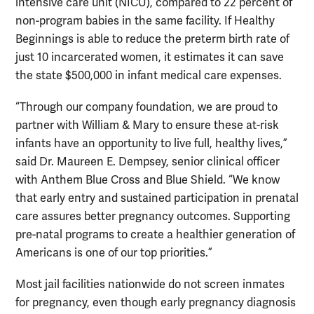
intensive care unit (NICU), compared to 22 percent of
non-program babies in the same facility. If Healthy
Beginnings is able to reduce the preterm birth rate of
just 10 incarcerated women, it estimates it can save
the state $500,000 in infant medical care expenses.
“Through our company foundation, we are proud to
partner with William & Mary to ensure these at-risk
infants have an opportunity to live full, healthy lives,”
said Dr. Maureen E. Dempsey, senior clinical officer
with Anthem Blue Cross and Blue Shield. “We know
that early entry and sustained participation in prenatal
care assures better pregnancy outcomes. Supporting
pre-natal programs to create a healthier generation of
Americans is one of our top priorities.”
Most jail facilities nationwide do not screen inmates
for pregnancy, even though early pregnancy diagnosis