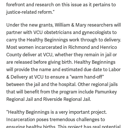
forefront and research on this issue as it pertains to
justice-related reform.”
Under the new grants, William & Mary researchers will
partner with VCU obstetricians and gynecologists to
carry the Healthy Beginnings work through to delivery.
Most women incarcerated in Richmond and Henrico
County deliver at VCU, whether they remain in jail or
are released before giving birth. Healthy Beginnings
will provide the name and estimated due date to Labor
& Delivery at VCU to ensure a “warm hand-off”
between the jail and the hospital. Other regional jails
that will benefit from the program include Pamunkey
Regional Jail and Riverside Regional Jail.
“Healthy Beginnings is a very important project.
Incarceration poses tremendous challenges to
ensuring healthy births. This project has real potential