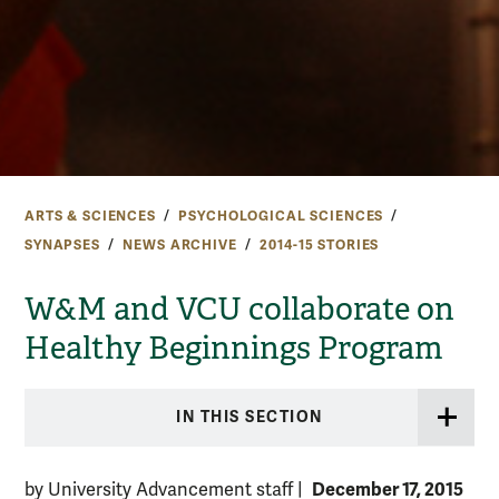
ARTS & SCIENCES
PSYCHOLOGICAL SCIENCES
SYNAPSES
NEWS ARCHIVE
2014-15 STORIES
W&M and VCU collaborate on
Healthy Beginnings Program
IN THIS SECTION
December 17, 2015
by University Advancement staff
|