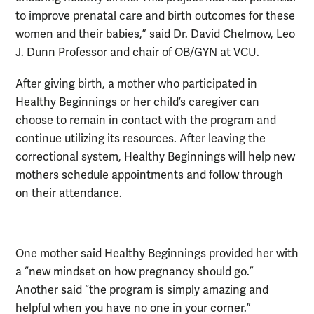
to improve prenatal care and birth outcomes for these
women and their babies,” said Dr. David Chelmow, Leo
J. Dunn Professor and chair of OB/GYN at VCU.
After giving birth, a mother who participated in
Healthy Beginnings or her child’s caregiver can
choose to remain in contact with the program and
continue utilizing its resources. After leaving the
correctional system, Healthy Beginnings will help new
mothers schedule appointments and follow through
on their attendance.
One mother said Healthy Beginnings provided her with
a “new mindset on how pregnancy should go.”
Another said “the program is simply amazing and
helpful when you have no one in your corner.”