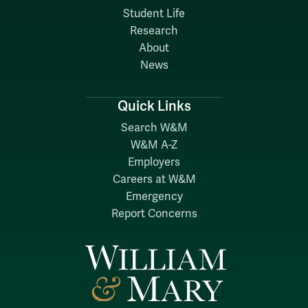
Student Life
Research
About
News
Quick Links
Search W&M
W&M A-Z
Employers
Careers at W&M
Emergency
Report Concerns