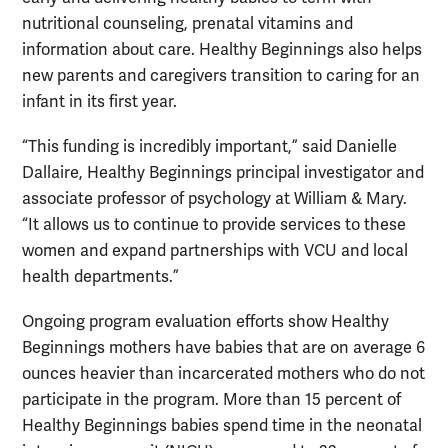
nutritional counseling, prenatal vitamins and
information about care. Healthy Beginnings also helps
new parents and caregivers transition to caring for an
infant in its first year.
“This funding is incredibly important,” said Danielle
Dallaire, Healthy Beginnings principal investigator and
associate professor of psychology at William & Mary.
“It allows us to continue to provide services to these
women and expand partnerships with VCU and local
health departments.”
Ongoing program evaluation efforts show Healthy
Beginnings mothers have babies that are on average 6
ounces heavier than incarcerated mothers who do not
participate in the program. More than 15 percent of
Healthy Beginnings babies spend time in the neonatal