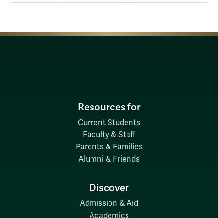
Resources for
Current Students
Faculty & Staff
Parents & Families
Alumni & Friends
Discover
Admission & Aid
Academics