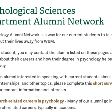
hological Sciences
rtment Alumni Network
logy Alumni Network is a way for our current students to talk
ut their lives away from W&M.
 a student, you may contact the alumni listed on these pages 
about their careers and how their degree in psychology help
way.
 an alumni
interested in speaking with current students about
short sur
 internships, and other topics, please complete this
ur contact information and interests.
rch-related careers in psychology
- Many of our alumni go i
rch-related careers, typically in academia.