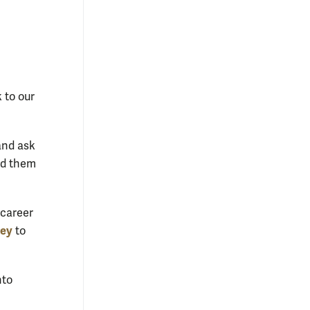
 to our
and ask
ed them
 career
vey
to
nto