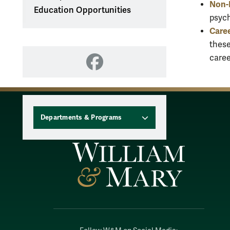
Non-R
Education Opportunities
psych
Caree
these
caree
Facebook
Departments & Programs