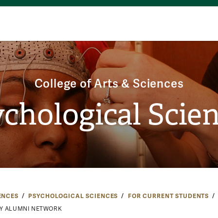
College of Arts & Sciences
chological Scie
ENCES
PSYCHOLOGICAL SCIENCES
FOR CURRENT STUDENTS
Y ALUMNI NETWORK