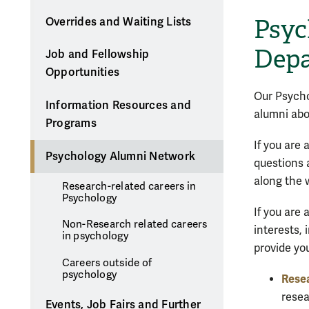
Psyc
Overrides and Waiting Lists
Depa
Job and Fellowship
Opportunities
Our Psycho
Information Resources and
alumni abo
Programs
If you are
Psychology Alumni Network
questions 
along the 
Research-related careers in
Psychology
If you are
Non-Research related careers
interests,
in psychology
provide yo
Careers outside of
psychology
Resea
resea
Events, Job Fairs and Further