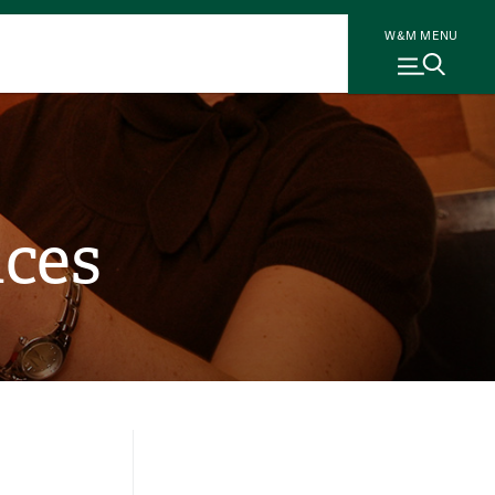
W&M MENU
nces