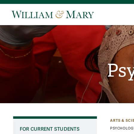
Psy
ARTS & SCI
FOR CURRENT STUDENTS
PSYCHOLOG