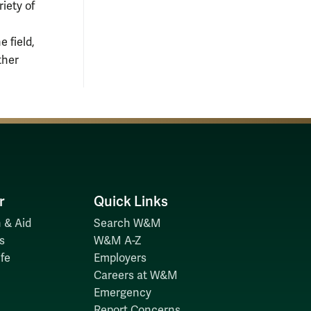
riety of
 field,
ther
r
Quick Links
 & Aid
Search W&M
s
W&M A-Z
fe
Employers
Careers at W&M
Emergency
Report Concerns