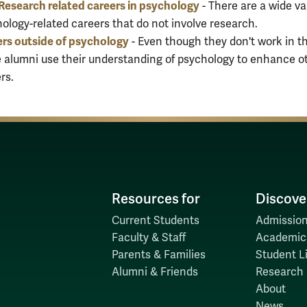
esearch related careers in psychology
- There are a wide va
ology-related careers that do not involve research.
rs outside of psychology
- Even though they don't work in the
 alumni use their understanding of psychology to enhance o
rs.
Resources for
Discove
Current Students
Admission
Faculty & Staff
Academic
Parents & Families
Student Li
Alumni & Friends
Research
About
News