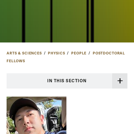
ARTS & SCIENCES
PHYSICS
PEOPLE
POSTDOCTORAL
FELLOWS
IN THIS SECTION