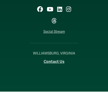
Facebook
YouTube
LinkedIn
Instagram
Threads
Social Stream
WILLIAMSBURG, VIRGINIA
Contact Us