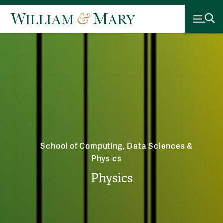
School of Computing, Data Sciences &
Physics
Physics