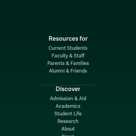
Resources for
Current Students
Faculty & Staff
Parents & Families
Alumni & Friends
Discover
Admission & Aid
Academics
Student Life
Research
About