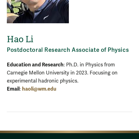
Hao Li
Postdoctoral Research Associate of Physics
Education and Research
: Ph.D. in Physics from
Carnegie Mellon University in 2023. Focusing on
experimental hadronic physics.
Email
haoli@wm.edu
: