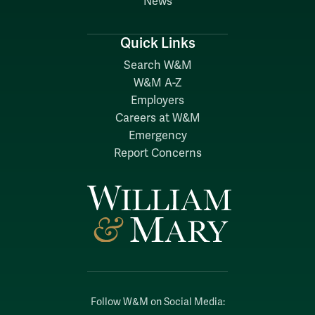
News
Quick Links
Search W&M
W&M A-Z
Employers
Careers at W&M
Emergency
Report Concerns
Follow W&M on Social Media: