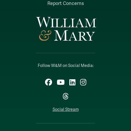
Report Concerns
Follow W&M on Social Media:
Facebook
YouTube
LinkedIn
Instagram
Threads
Social Stream