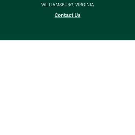
WILLIAMSBURG, VIRGINIA
Contact Us
Accessibility
Consumer Information
Non-Discrimination Notice
Policies
Privacy & Security