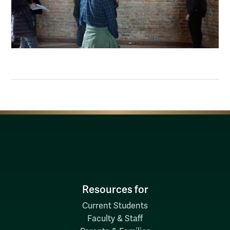
Resources for
Current Students
Faculty & Staff