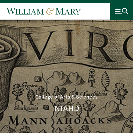
College of Arts & Sciences
NIAHD