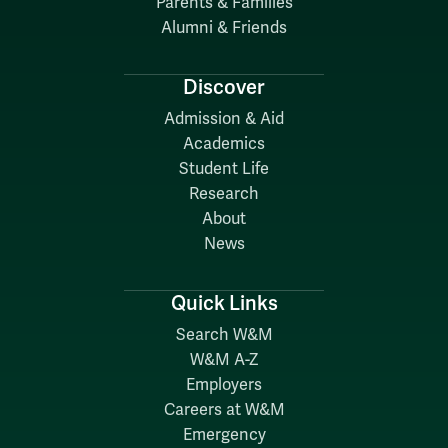
Parents & Families
Alumni & Friends
Discover
Admission & Aid
Academics
Student Life
Research
About
News
Quick Links
Search W&M
W&M A-Z
Employers
Careers at W&M
Emergency