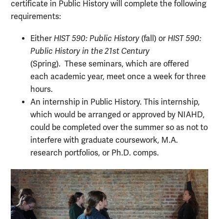
certificate in Public History will complete the following
requirements:
Either
HIST 590: Public History
(fall) or
HIST 590:
Public History in the 21st Century
(Spring).
These seminars, which are offered
each academic year, meet once a week for three
hours.
An internship in Public History. This internship,
which would be arranged or approved by NIAHD,
could be completed over the summer so as not to
interfere with graduate coursework, M.A.
research portfolios, or Ph.D. comps.