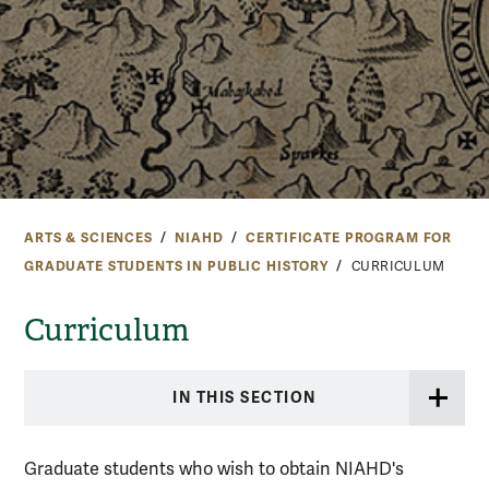
ARTS & SCIENCES
NIAHD
CERTIFICATE PROGRAM FOR
GRADUATE STUDENTS IN PUBLIC HISTORY
CURRICULUM
Curriculum
IN THIS SECTION
Graduate students who wish to obtain NIAHD's