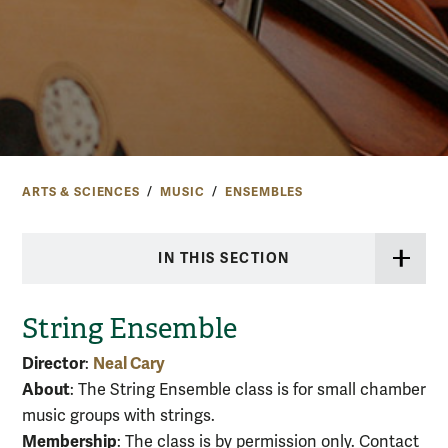
ARTS & SCIENCES
MUSIC
ENSEMBLES
IN THIS SECTION
String Ensemble
Director
Neal Cary
:
About
: The String Ensemble class is for small chamber
music groups with strings.
Membership
: The class is by permission only. Contact