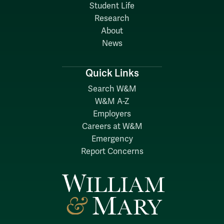
Student Life
Research
About
News
Quick Links
Search W&M
W&M A-Z
Employers
Careers at W&M
Emergency
Report Concerns