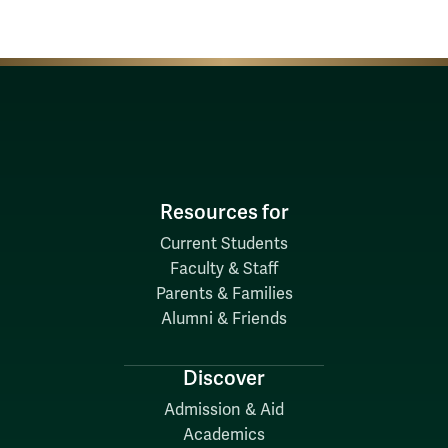
Resources for
Current Students
Faculty & Staff
Parents & Families
Alumni & Friends
Discover
Admission & Aid
Academics