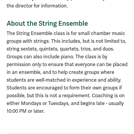
the director for information.
About the String Ensemble
The String Ensemble class is for small chamber music
groups with strings. This includes, but is not limited to,
string sextets, quintets, quartets, trios, and duos.
Groups can also include piano. The class is by
permission only to ensure that everyone can be placed
in an ensemble, and to help create groups where
students are well-matched in experience and ability.
Students are encouraged to form their own groups if
possible, but this is not a requirement. Coaching is on
either Mondays or Tuesdays, and begins late - usually
10:00 PM or later.