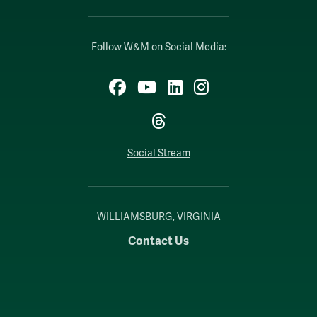
Follow W&M on Social Media:
Facebook
YouTube
LinkedIn
Instagram
Threads
Social Stream
WILLIAMSBURG, VIRGINIA
Contact Us