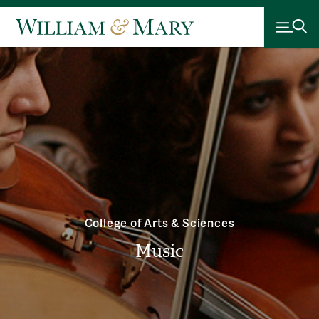
College of Arts & Sciences
Music