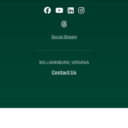
Facebook
YouTube
LinkedIn
Instagram
Threads
Social Stream
WILLIAMSBURG, VIRGINIA
Contact Us