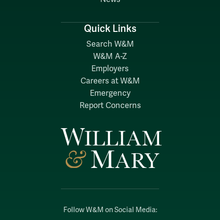
Quick Links
Search W&M
W&M A-Z
Employers
Careers at W&M
Emergency
Report Concerns
Follow W&M on Social Media: