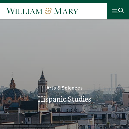
Arts & Sciences
Hispanic Studies