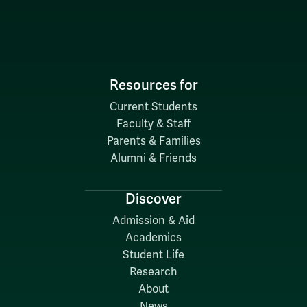
Resources for
Current Students
Faculty & Staff
Parents & Families
Alumni & Friends
Discover
Admission & Aid
Academics
Student Life
Research
About
News