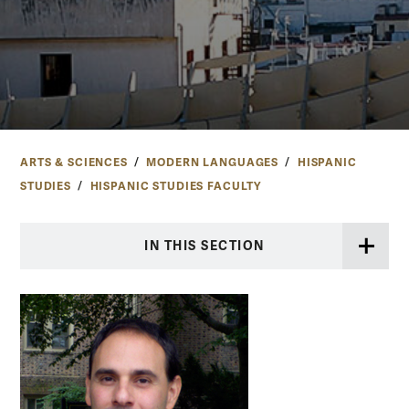
ARTS & SCIENCES
MODERN LANGUAGES
HISPANIC
STUDIES
HISPANIC STUDIES FACULTY
IN THIS SECTION