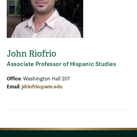
John Riofrio
Associate Professor of Hispanic Studies
Office
: Washington Hall 207
Email
jdriofrio@wm.edu
: