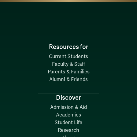
Resources for
Current Students
Faculty & Staff
Parents & Families
Alumni & Friends
Discover
Admission & Aid
Academics
Student Life
Research