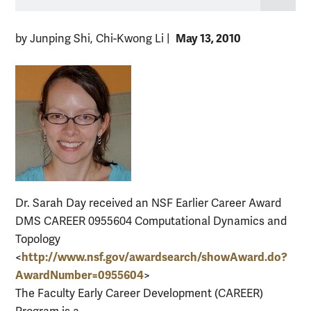
May 13, 2010
by Junping Shi, Chi-Kwong Li
|
Dr. Sarah Day received an NSF Earlier Career Award
DMS CAREER 0955604 Computational Dynamics and
Topology
http://www.nsf.gov/
awardsearch/showAward.do?
<
AwardNumber=0955604
>
The Faculty Early Career Development (CAREER)