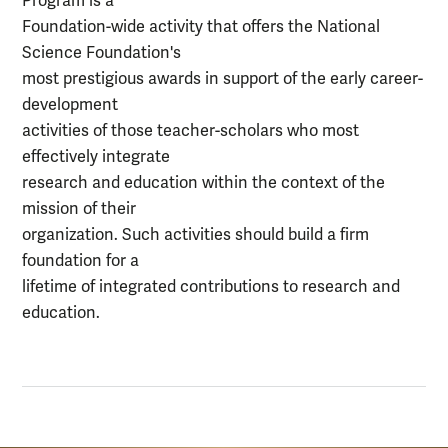
Program is a
Foundation-wide activity that offers the National
Science Foundation's
most prestigious awards in support of the early career-
development
activities of those teacher-scholars who most
effectively integrate
research and education within the context of the
mission of their
organization. Such activities should build a firm
foundation for a
lifetime of integrated contributions to research and
education.