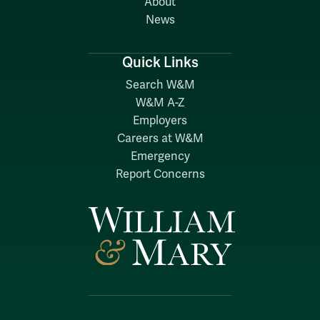
About
News
Quick Links
Search W&M
W&M A-Z
Employers
Careers at W&M
Emergency
Report Concerns