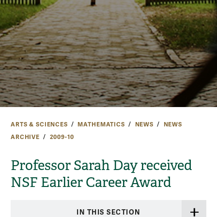
ARTS & SCIENCES
MATHEMATICS
NEWS
NEWS
ARCHIVE
2009-10
Professor Sarah Day received
NSF Earlier Career Award
IN THIS SECTION