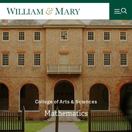
College of Arts & Sciences
Mathematics