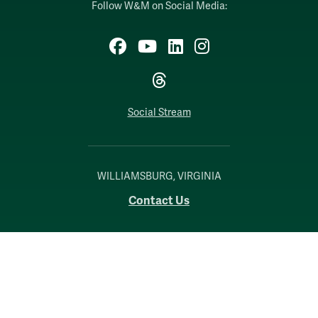
Follow W&M on Social Media:
Facebook
YouTube
LinkedIn
Instagram
Threads
Social Stream
WILLIAMSBURG, VIRGINIA
Contact Us