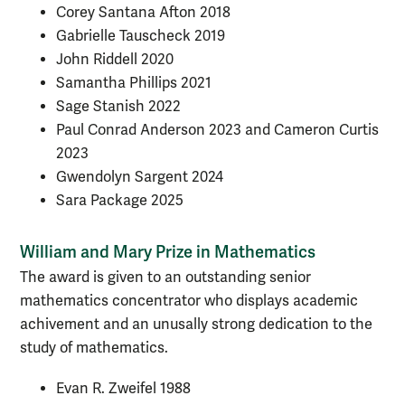
Corey Santana Afton 2018
Gabrielle Tauscheck 2019
John Riddell 2020
Samantha Phillips 2021
Sage Stanish
2022
Paul Conrad Anderson 2023 and Cameron Curtis
2023
Gwendolyn Sargent 2024
Sara Package 2025
William and Mary Prize in Mathematics
The award is given to an outstanding senior
mathematics concentrator who displays academic
achivement and an unusally strong dedication to the
study of mathematics.
Evan R. Zweifel 1988