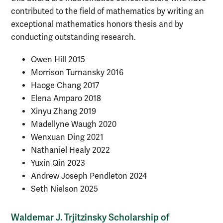
contributed to the field of mathematics by writing an
exceptional mathematics honors thesis and by
conducting outstanding research.
Owen Hill 2015
Morrison Turnansky 2016
Haoge Chang 2017
Elena Amparo 2018
Xinyu Zhang 2019
Madellyne Waugh 2020
Wenxuan Ding 2021
Nathaniel Healy
2022
Yuxin Qin 2023
Andrew Joseph Pendleton 2024
Seth Nielson 2025
Waldemar J. Trjitzinsky Scholarship of