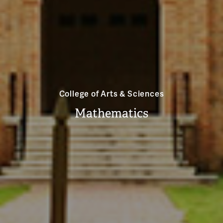
College of Arts & Sciences
Mathematics