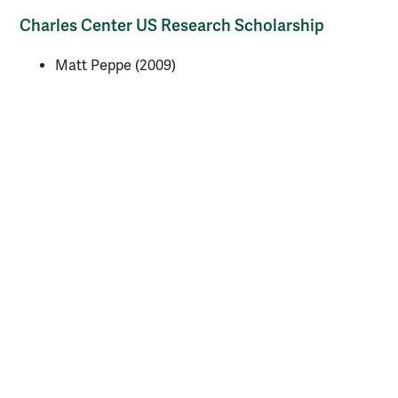
Charles Center US Research Scholarship
Matt Peppe (2009)
NASA research fellowship
Michael Essman (2009)
Virginia Space Grant Consortium Fellowship
Jennifer Thorne (2010)