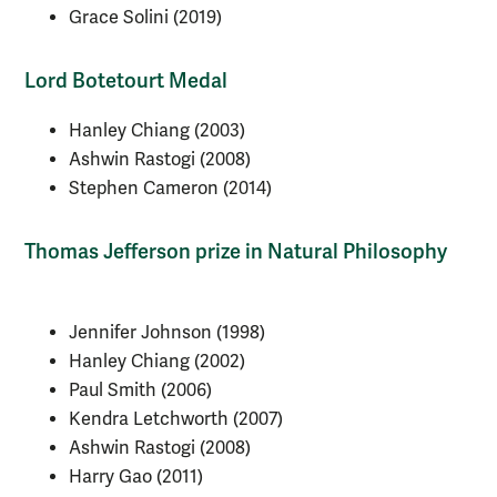
Grace Solini (2019)
Lord Botetourt Medal
Hanley Chiang (2003)
Ashwin Rastogi (2008)
Stephen Cameron (2014)
Thomas Jefferson prize in Natural Philosophy
Jennifer Johnson (1998)
Hanley Chiang (2002)
Paul Smith (2006)
Kendra Letchworth (2007)
Ashwin Rastogi (2008)
Harry Gao (2011)