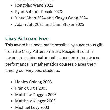
Rongbiao Wang 2022
Ryan Mitchell Pesak 2023
Yinuo Chen 2024 and Xingyu Wang 2024
Adam Jutt 2025 and Liam Staker 2025
Cissy Patterson Prize
This award has been made possible by a generous gift
from the Cissy Patterson Trust. Recipients of this
award are senior mathematics concentrators whose
performance in mathematics courses places them
among our very best students.
Hanley Chiang 2003
Frank Curtis 2003
Matthew Duggan 2003
Matthew Klinger 2003
Michael Levy 2003