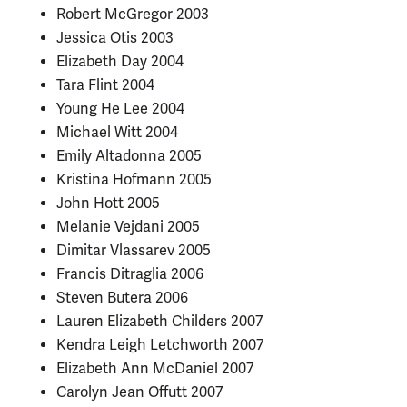
Robert McGregor 2003
Jessica Otis 2003
Elizabeth Day 2004
Tara Flint 2004
Young He Lee 2004
Michael Witt 2004
Emily Altadonna 2005
Kristina Hofmann 2005
John Hott 2005
Melanie Vejdani 2005
Dimitar Vlassarev 2005
Francis Ditraglia 2006
Steven Butera 2006
Lauren Elizabeth Childers 2007
Kendra Leigh Letchworth 2007
Elizabeth Ann McDaniel 2007
Carolyn Jean Offutt 2007