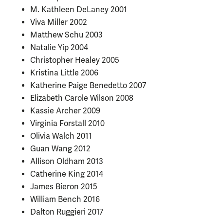
M. Kathleen DeLaney 2001
Viva Miller 2002
Matthew Schu 2003
Natalie Yip 2004
Christopher Healey 2005
Kristina Little 2006
Katherine Paige Benedetto 2007
Elizabeth Carole Wilson 2008
Kassie Archer 2009
Virginia Forstall 2010
Olivia Walch 2011
Guan Wang 2012
Allison Oldham 2013
Catherine King 2014
James Bieron 2015
William Bench 2016
Dalton Ruggieri 2017