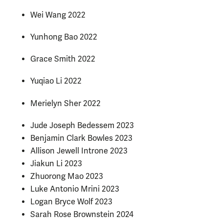
Wei Wang 2022
Yunhong Bao 2022
Grace Smith 2022
Yuqiao Li 2022
Merielyn Sher 2022
Jude Joseph Bedessem 2023
Benjamin Clark Bowles 2023
Allison Jewell Introne 2023
Jiakun Li 2023
Zhuorong Mao 2023
Luke Antonio Mrini 2023
Logan Bryce Wolf 2023
Sarah Rose Brownstein 2024