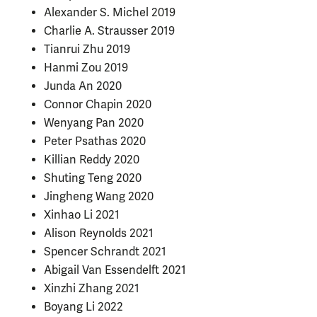
Alexander S. Michel 2019
Charlie A. Strausser 2019
Tianrui Zhu 2019
Hanmi Zou 2019
Junda An 2020
Connor Chapin 2020
Wenyang Pan 2020
Peter Psathas 2020
Killian Reddy 2020
Shuting Teng 2020
Jingheng Wang 2020
Xinhao Li 2021
Alison Reynolds 2021
Spencer Schrandt
2021
Abigail Van Essendelft
2021
Xinzhi Zhang 2021
Boyang Li 2022