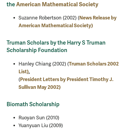
American Mathematical Society
the
News Release by
Suzanne Robertson (2002) (
American Mathematical Society)
Truman Scholars by the Harry S Truman
Scholarship Foundation
Truman Scholars 2002
Hanley Chiang (2002) (
List)
,
President Letters by President Timothy J.
(
Sullivan May 2002)
Biomath Scholarship
Ruoyan Sun (2010)
Yuanyuan Liu (2009)