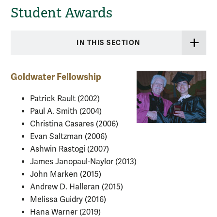
Student Awards
IN THIS SECTION
Goldwater Fellowship
Patrick Rault (2002)
Paul A. Smith (2004)
Christina Casares (2006)
Evan Saltzman (2006)
Ashwin Rastogi (2007)
James Janopaul-Naylor (2013)
John Marken (2015)
Andrew D. Halleran (2015)
Melissa Guidry (2016)
Hana Warner (2019)