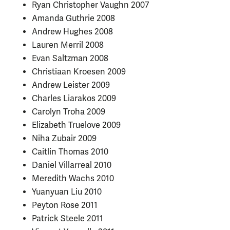
Ryan Christopher Vaughn 2007
Amanda Guthrie 2008
Andrew Hughes 2008
Lauren Merril 2008
Evan Saltzman 2008
Christiaan Kroesen 2009
Andrew Leister 2009
Charles Liarakos 2009
Carolyn Troha 2009
Elizabeth Truelove 2009
Niha Zubair 2009
Caitlin Thomas 2010
Daniel Villarreal 2010
Meredith Wachs 2010
Yuanyuan Liu 2010
Peyton Rose 2011
Patrick Steele 2011