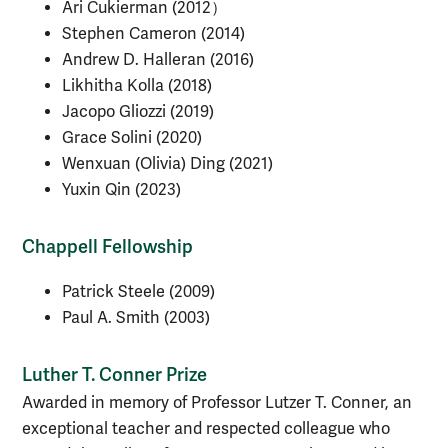
Ari Cukierman (2012）
Stephen Cameron (2014)
Andrew D. Halleran (2016)
Likhitha Kolla (2018)
Jacopo Gliozzi (2019)
Grace Solini (2020)
Wenxuan (Olivia) Ding (2021)
Yuxin Qin (2023)
Chappell Fellowship
Patrick Steele (2009)
Paul A. Smith (2003)
Luther T. Conner Prize
Awarded in memory of Professor Lutzer T. Conner, an
exceptional teacher and respected colleague who