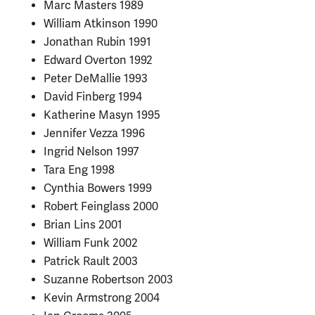
Marc Masters 1989
William Atkinson 1990
Jonathan Rubin 1991
Edward Overton 1992
Peter DeMallie 1993
David Finberg 1994
Katherine Masyn 1995
Jennifer Vezza 1996
Ingrid Nelson 1997
Tara Eng 1998
Cynthia Bowers 1999
Robert Feinglass 2000
Brian Lins 2001
William Funk 2002
Patrick Rault 2003
Suzanne Robertson 2003
Kevin Armstrong 2004