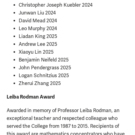
Christopher Joseph Kuebler 2024
Junwan Liu 2024
David Mead 2024
Leo Murphy 2024
Liadan King 2025
Andrew Lee 2025
Xiaoyu Lin 2025
Benjamin Neifeld 2025
John
Pendergrass 2025
Logan Schnitzius 2025
Zherui Zhang 2025
Leiba Rodman Award
Awarded in memory of Professor Leiba Rodman, an
exceptional teacher and respected colleague who
served the College from 1987 to 2015. Recipients of
this award are mathematics concentrators who have