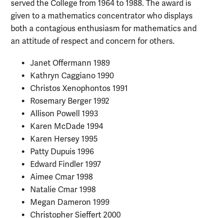
served the College from 1964 to 1988. The award is
given to a mathematics concentrator who displays
both a contagious enthusiasm for mathematics and
an attitude of respect and concern for others.
Janet Offermann 1989
Kathryn Caggiano 1990
Christos Xenophontos 1991
Rosemary Berger 1992
Allison Powell 1993
Karen McDade 1994
Karen Hersey 1995
Patty Dupuis 1996
Edward Findler 1997
Aimee Cmar 1998
Natalie Cmar 1998
Megan Dameron 1999
Christopher Sieffert 2000