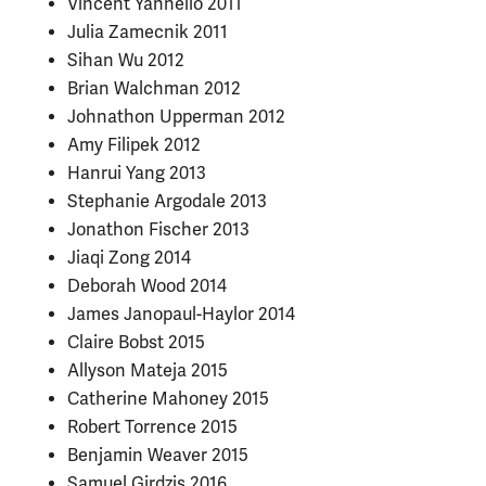
Vincent Yannello 2011
Julia Zamecnik 2011
Sihan Wu 2012
Brian Walchman 2012
Johnathon Upperman 2012
Amy Filipek 2012
Hanrui Yang 2013
Stephanie Argodale 2013
Jonathon Fischer 2013
Jiaqi Zong 2014
Deborah Wood 2014
James Janopaul-Haylor 2014
Claire Bobst 2015
Allyson Mateja 2015
Catherine Mahoney 2015
Robert Torrence 2015
Benjamin Weaver 2015
Samuel Girdzis 2016