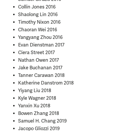
Collin Jones 2016
Shaolong Lin 2016
Timothy Nixon 2016
Chaoran Wei 2016
Yangyang Zhou 2016
Evan Dienstman 2017
Ciera Street 2017
Nathan Owen 2017
Jake Buchanan 2017
Tanner Carawan 2018
Katherine Danstrom 2018
Yiyang Liu 2018
Kyle Wagner 2018
Yanxin Xu 2018
Bowen Zhang 2018
Samuel H. Chang 2019
Jacopo Gliozzi 2019