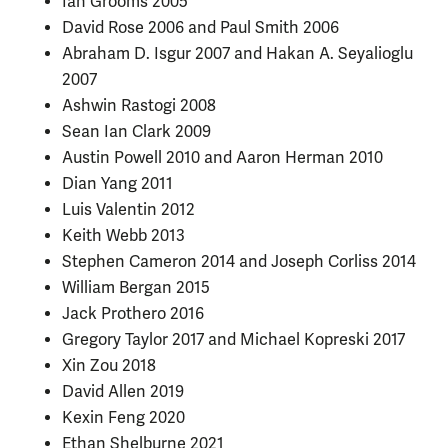
Ian Grooms 2005
David Rose 2006 and Paul Smith 2006
Abraham D. Isgur 2007 and Hakan A. Seyalioglu
2007
Ashwin Rastogi 2008
Sean Ian Clark 2009
Austin Powell 2010 and Aaron Herman 2010
Dian Yang 2011
Luis Valentin 2012
Keith Webb 2013
Stephen Cameron 2014 and Joseph Corliss 2014
William Bergan 2015
Jack Prothero 2016
Gregory Taylor 2017 and Michael Kopreski 2017
Xin Zou 2018
David Allen 2019
Kexin Feng 2020
Ethan Shelburne 2021