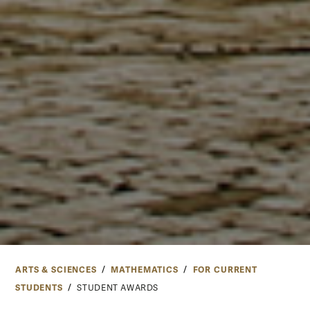
ARTS & SCIENCES
MATHEMATICS
FOR CURRENT
STUDENTS
STUDENT AWARDS