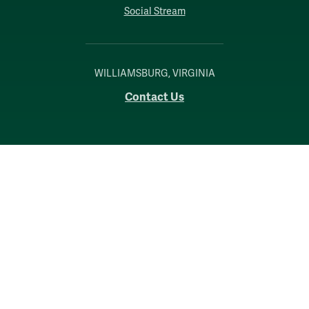
Social Stream
WILLIAMSBURG, VIRGINIA
Contact Us
Accessibility
Consumer Information
Non-Discrimination Notice
Policies