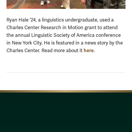
Ryan Hale '24, a linguistics undergraduate, used a
Charles Center Research in Motion grant to attend
the annual Linguistic Society of America conference
in New York City. He is featured in a news story by the
here
Charles Center. Read more about it
.