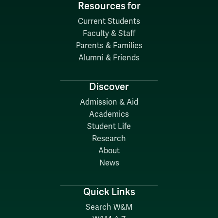
Resources for
Current Students
Faculty & Staff
Parents & Families
Alumni & Friends
Discover
Admission & Aid
Academics
Student Life
Research
About
News
Quick Links
Search W&M