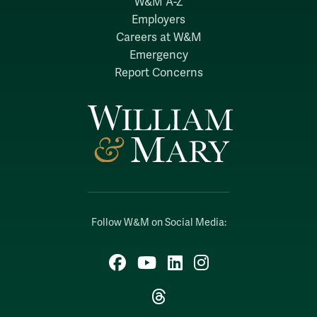
W&M A-Z
Employers
Careers at W&M
Emergency
Report Concerns
Follow W&M on Social Media:
Facebook
YouTube
LinkedIn
Instagram
Threads