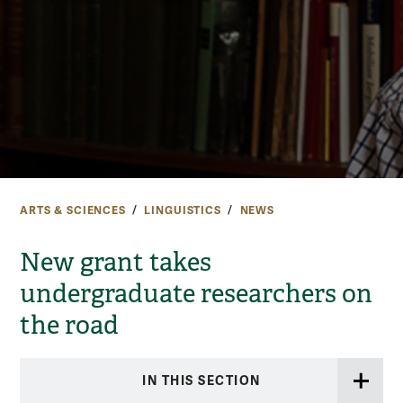
ARTS & SCIENCES
LINGUISTICS
NEWS
New grant takes
undergraduate researchers on
the road
IN THIS SECTION