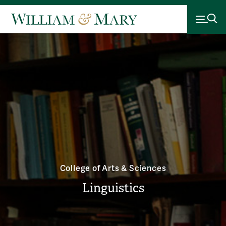
College of Arts & Sciences
Linguistics