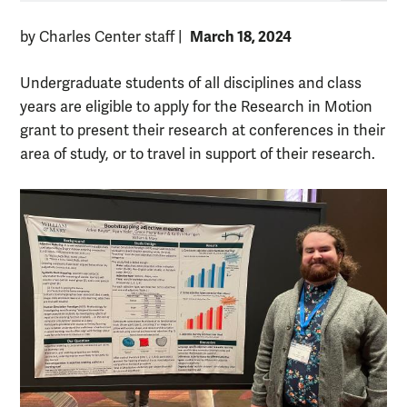
March 18, 2024
by Charles Center staff
|
Undergraduate students of all disciplines and class
years are eligible to apply for the Research in Motion
grant to present their research at conferences in their
area of study, or to travel in support of their research.