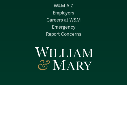
W&M A-Z
Employers
Careers at W&M
Emergency
Report Concerns
Follow W&M on Social Media:
Facebook
YouTube
LinkedIn
Instagram
Threads