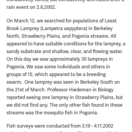
rain event on 2.6.2002.
On March 12, we searched for populations of
Least
Brook Lamprey
(Lampetra aepyptera) in Berkeley
North, Strawberry Plains, and Pogonia streams. All
appeared to have suitable conditions for the lamprey, a
sandy substrate and shallow, clear, and flowing water.
On this day we saw approximately 30 lampreys in
Pogonia. We saw some individuals and others in
groups of 15, which appeared to be a breeding
swarm.
One lamprey was seen in Berkeley South on
the 21st of March. Professor Hiedeman in Biology
reported seeing one lamprey in Strawberry Plains, but
we did not find any. The only other fish found in these
streams was the mosquito fish in Pogonia.
Fish surveys were conducted from 3.19 - 4.11.2002