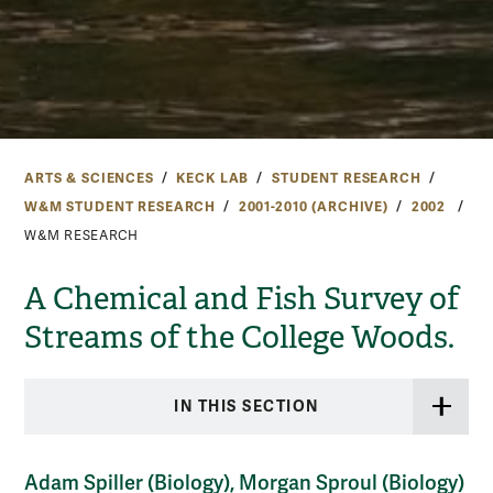
ARTS & SCIENCES
KECK LAB
STUDENT RESEARCH
W&M STUDENT RESEARCH
2001-2010 (ARCHIVE)
2002
W&M RESEARCH
A Chemical and Fish Survey of
Streams of the College Woods.
IN THIS SECTION
Adam Spiller (Biology), Morgan Sproul (Biology)