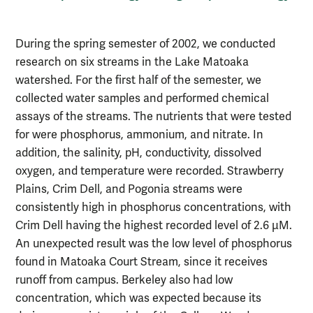
During the spring semester of 2002, we conducted
research on six streams in the Lake Matoaka
watershed. For the first half of the semester, we
collected water samples and performed chemical
assays of the streams. The nutrients that were tested
for were phosphorus, ammonium, and nitrate. In
addition, the salinity, pH, conductivity, dissolved
oxygen, and temperature were recorded. Strawberry
Plains, Crim Dell, and Pogonia streams were
consistently high in phosphorus concentrations, with
Crim Dell having the highest recorded level of 2.6 µM.
An unexpected result was the low level of phosphorus
found in Matoaka Court Stream, since it receives
runoff from campus. Berkeley also had low
concentration, which was expected because its