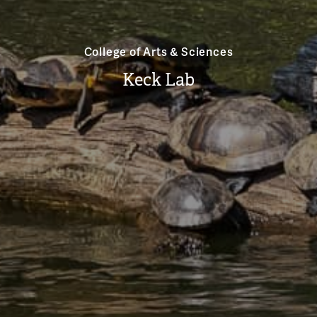
College of Arts & Sciences
Keck Lab