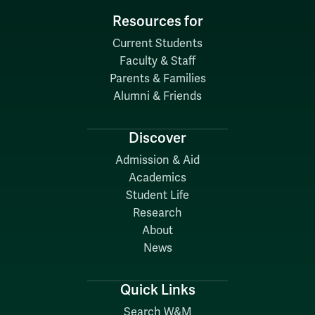
Resources for
Current Students
Faculty & Staff
Parents & Families
Alumni & Friends
Discover
Admission & Aid
Academics
Student Life
Research
About
News
Quick Links
Search W&M