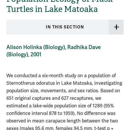
Turtles in Lake Matoaka
IN THIS SECTION
Alison Holinka (Biology), Radhika Dave
(Biology), 2001
We conducted a six-month study on a population of
Sternotherus odoratus in Lake Matoaka, investigating
population size, movements, and sex ratios. Based on
651 original captures and 627 recaptures, we
estimated a lake-wide population size of 1289 (95%
confidence interval 878 to 1959). No difference was
observed in mean carapace length between the two
sexes (males 95.6 mm, females 94.5 mm, t-test p =