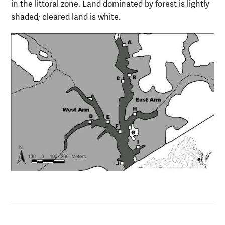
in the littoral zone. Land dominated by forest is lightly
shaded; cleared land is white.