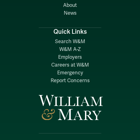
About
News
Quick Links
Search W&M
W&M A-Z
Employers
Careers at W&M
Emergency
Report Concerns