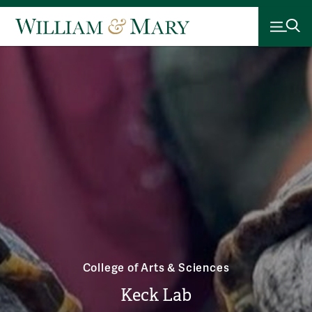
College of Arts & Sciences
Keck Lab