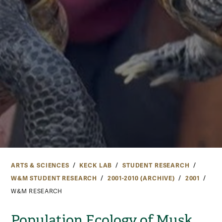
ARTS & SCIENCES
KECK LAB
STUDENT RESEARCH
W&M STUDENT RESEARCH
2001-2010 (ARCHIVE)
2001
W&M RESEARCH
Population Ecology of Musk