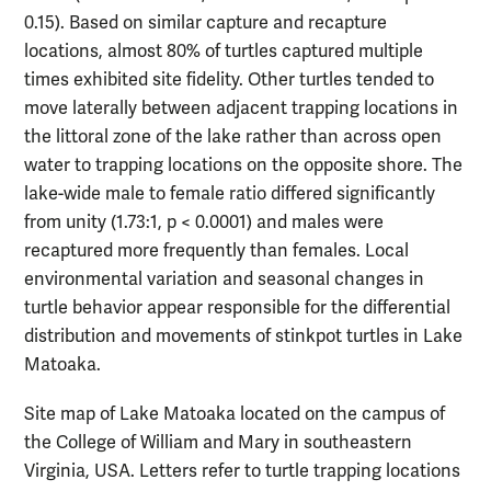
0.15). Based on similar capture and recapture
locations, almost 80% of turtles captured multiple
times exhibited site fidelity. Other turtles tended to
move laterally between adjacent trapping locations in
the littoral zone of the lake rather than across open
water to trapping locations on the opposite shore. The
lake-wide male to female ratio differed significantly
from unity (1.73:1, p < 0.0001) and males were
recaptured more frequently than females. Local
environmental variation and seasonal changes in
turtle behavior appear responsible for the differential
distribution and movements of stinkpot turtles in Lake
Matoaka.
Site map of Lake Matoaka located on the campus of
the College of William and Mary in southeastern
Virginia, USA. Letters refer to turtle trapping locations