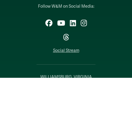
Follow W&M on Social Media:
Facebook
YouTube
LinkedIn
Instagram
Threads
Social Stream
WILLIAMSBURG, VIRGINIA
Contact Us