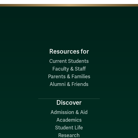
Resources for
Current Students
Faculty & Staff
Parents & Families
Alumni & Friends
Discover
Admission & Aid
Academics
Student Life
Research