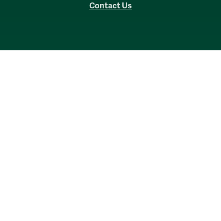
Contact Us
Accessibility
Consumer Information
Non-Discrimination Notice
Policies
Privacy & Security
©2026 All Rights Reserved.