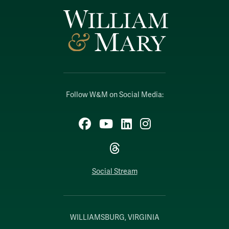
Follow W&M on Social Media:
Facebook
YouTube
LinkedIn
Instagram
Threads
Social Stream
WILLIAMSBURG, VIRGINIA