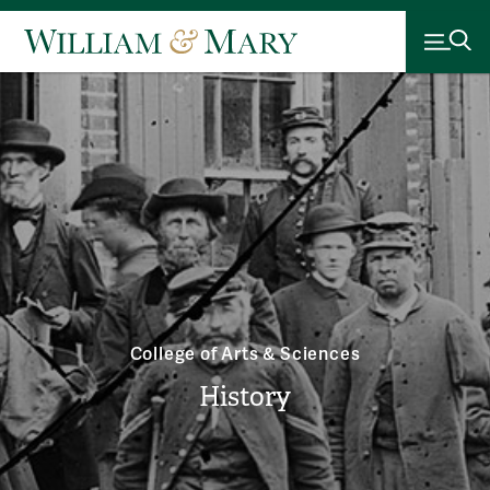
College of Arts & Sciences
History