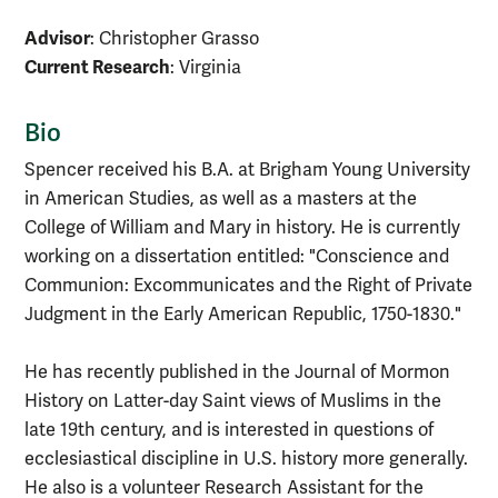
Advisor
: Christopher Grasso
Current Research
: Virginia
Bio
Spencer received his B.A. at Brigham Young University
in American Studies, as well as a masters at the
College of William and Mary in history. He is currently
working on a dissertation entitled: "Conscience and
Communion: Excommunicates and the Right of Private
Judgment in the Early American Republic, 1750-1830."
He has recently published in the Journal of Mormon
History on Latter-day Saint views of Muslims in the
late 19th century, and is interested in questions of
ecclesiastical discipline in U.S. history more generally.
He also is a volunteer Research Assistant for the