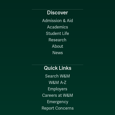
Discover
Admission & Aid
Academics
Student Life
Research
About
News
Quick Links
Search W&M
W&M A-Z
Employers
Careers at W&M
Emergency
Report Concerns