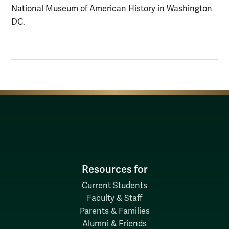
National Museum of American History in Washington
DC.
Resources for
Current Students
Faculty & Staff
Parents & Families
Alumni & Friends