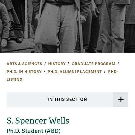
ARTS & SCIENCES
HISTORY
GRADUATE PROGRAM
PH.D. IN HISTORY
PH.D. ALUMNI PLACEMENT
PHD-
LISTING
IN THIS SECTION
S. Spencer Wells
Ph.D. Student (ABD)