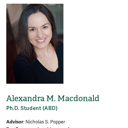
Alexandra M. Macdonald
Ph.D. Student (ABD)
Advisor
: Nicholas S. Popper