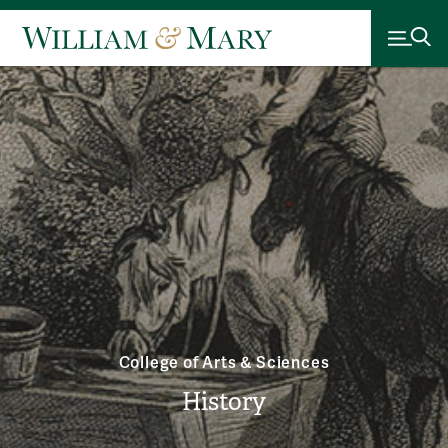
College of Arts & Sciences
History