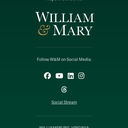
Follow W&M on Social Media:
Facebook
YouTube
LinkedIn
Instagram
Threads
Social Stream