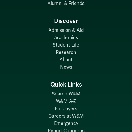
Alumni & Friends
Discover
Admission & Aid
Academics
Student Life
Research
About
News
Quick Links
Search W&M
W&M A-Z
Employers
Careers at W&M
Emergency
Report Concerns