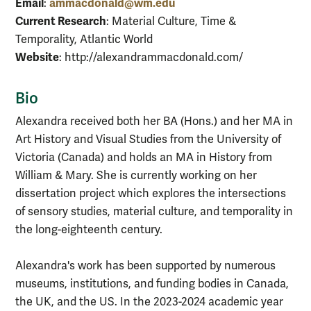
Email
ammacdonald@wm.edu
:
Current Research
: Material Culture, Time &
Temporality, Atlantic World
Website
: http://alexandrammacdonald.com/
Bio
Alexandra received both her BA (Hons.) and her MA in
Art History and Visual Studies from the University of
Victoria (Canada) and holds an MA in History from
William & Mary. She is currently working on her
dissertation project which explores the intersections
of sensory studies, material culture, and temporality in
the long-eighteenth century.
Alexandra's work has been supported by numerous
museums, institutions, and funding bodies in Canada,
the UK, and the US. In the 2023-2024 academic year