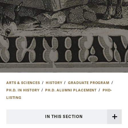
ARTS & SCIENCES
HISTORY
GRADUATE PROGRAM
PH.D. IN HISTORY
PH.D. ALUMNI PLACEMENT
PHD-
LISTING
IN THIS SECTION