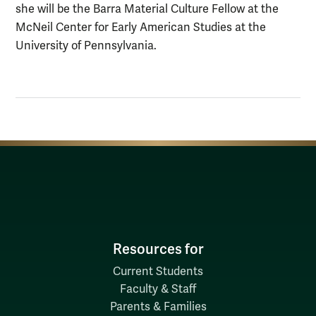
she will be the Barra Material Culture Fellow at the
McNeil Center for Early American Studies at the
University of Pennsylvania.
Resources for
Current Students
Faculty & Staff
Parents & Families