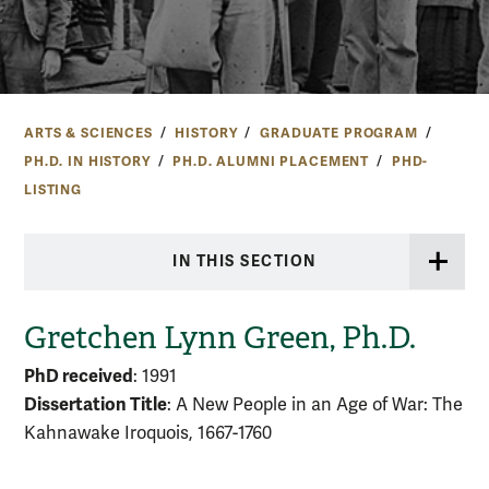
ARTS & SCIENCES
HISTORY
GRADUATE PROGRAM
PH.D. IN HISTORY
PH.D. ALUMNI PLACEMENT
PHD-
LISTING
IN THIS SECTION
Gretchen Lynn Green, Ph.D.
PhD received
: 1991
Dissertation Title
: A New People in an Age of War: The
Kahnawake Iroquois, 1667-1760