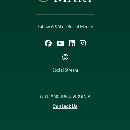
Follow W&M on Social Media:
Facebook
YouTube
LinkedIn
Instagram
Threads
Social Stream
WILLIAMSBURG, VIRGINIA
Contact Us