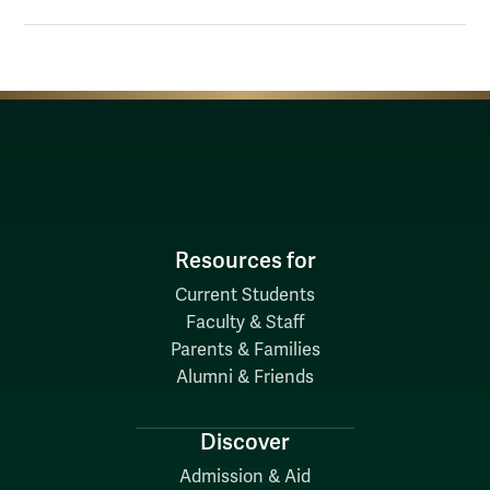
Resources for
Current Students
Faculty & Staff
Parents & Families
Alumni & Friends
Discover
Admission & Aid