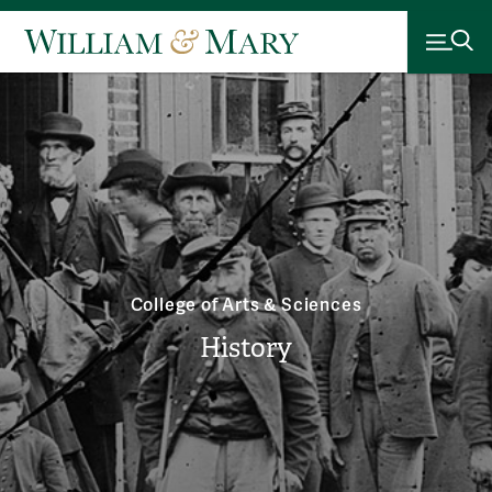
College of Arts & Sciences
History