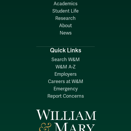
Academics
Student Life
Research
About
News
Quick Links
Search W&M
W&M A-Z
Employers
Careers at W&M
Emergency
Report Concerns