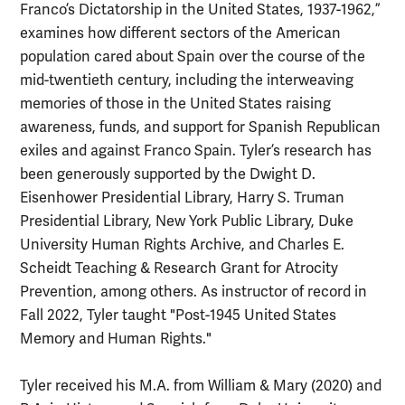
Franco’s Dictatorship in the United States, 1937-1962,”
examines how different sectors of the American
population cared about Spain over the course of the
mid-twentieth century, including the interweaving
memories of those in the United States raising
awareness, funds, and support for Spanish Republican
exiles and against Franco Spain. Tyler’s research has
been generously supported by the Dwight D.
Eisenhower Presidential Library, Harry S. Truman
Presidential Library, New York Public Library, Duke
University Human Rights Archive, and Charles E.
Scheidt Teaching & Research Grant for Atrocity
Prevention, among others. As instructor of record in
Fall 2022, Tyler taught "Post-1945 United States
Memory and Human Rights."
Tyler received his M.A. from William & Mary (2020) and