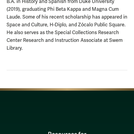
B.A. in History and Spanish from Duke University
(2019), graduating Phi Beta Kappa and Magna Cum
Laude. Some of his recent scholarship has appeared in
Space and Culture, H-Diplo, and Zócalo Public Square.
He also serves as the Special Collections Research
Center Research and Instruction Associate at Swem
Library.