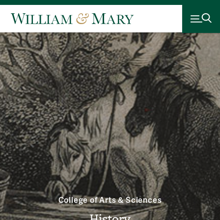
College of Arts & Sciences
History