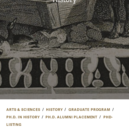
ARTS & SCIENCES
HISTORY
GRADUATE PROGRAM
PH.D. IN HISTORY
PH.D. ALUMNI PLACEMENT
PHD-
LISTING