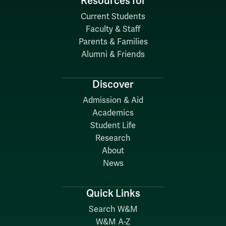
Resources for
Current Students
Faculty & Staff
Parents & Families
Alumni & Friends
Discover
Admission & Aid
Academics
Student Life
Research
About
News
Quick Links
Search W&M
W&M A-Z