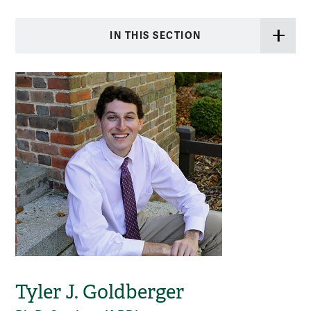
IN THIS SECTION
Tyler J. Goldberger