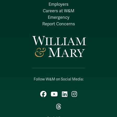
Employers
Careers at W&M
Emergency
Report Concerns
Follow W&M on Social Media:
Facebook
YouTube
LinkedIn
Instagram
Threads