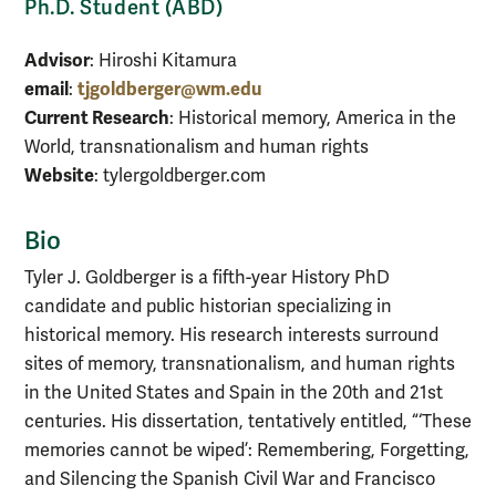
Ph.D. Student (ABD)
Advisor
: Hiroshi Kitamura
email
tjgoldberger@wm.edu
:
Current Research
: Historical memory, America in the
World, transnationalism and human rights
Website
: tylergoldberger.com
Bio
Tyler J. Goldberger is a fifth-year History PhD
candidate and public historian specializing in
historical memory. His research interests surround
sites of memory, transnationalism, and human rights
in the United States and Spain in the 20th and 21st
centuries. His dissertation, tentatively entitled, “‘These
memories cannot be wiped’: Remembering, Forgetting,
and Silencing the Spanish Civil War and Francisco