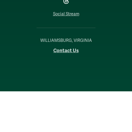
Social Stream
WILLIAMSBURG, VIRGINIA
Contact Us
Accessibility
Consumer Information
Non-Discrimination Notice