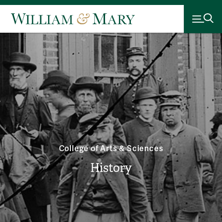
College of Arts & Sciences
History