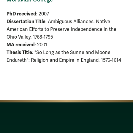
PhD received
: 2007
Dissertation Title
: Ambiguous Alliances: Native
American Efforts to Preserve Independence in the
Ohio Valley, 1768-1795
MA received
: 2001
Thesis Title
: "So Long as the Sunne and Moone
Endureth": Religion and Empire in England, 1576-1614