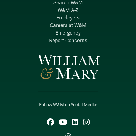
Search W&M
W&M A-Z
Employers
Careers at W&M
Emergency
Report Concerns
Follow W&M on Social Media:
Facebook
YouTube
LinkedIn
Instagram
Threads