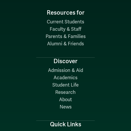
Resources for
Current Students
Faculty & Staff
Parents & Families
Alumni & Friends
Discover
Admission & Aid
Academics
Student Life
Research
About
News
Quick Links