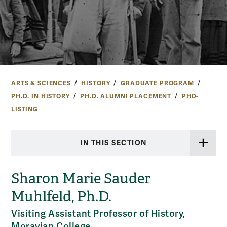
ARTS & SCIENCES
HISTORY
GRADUATE PROGRAM
PH.D. IN HISTORY
PH.D. ALUMNI PLACEMENT
PHD-
LISTING
IN THIS SECTION
Sharon Marie Sauder
Muhlfeld, Ph.D.
Visiting Assistant Professor of History,
Moravian College