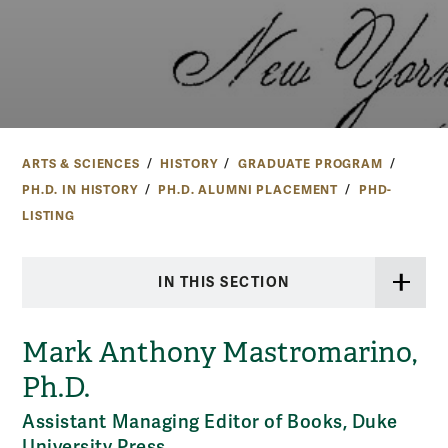
ARTS & SCIENCES
HISTORY
GRADUATE PROGRAM
PH.D. IN HISTORY
PH.D. ALUMNI PLACEMENT
PHD-
LISTING
IN THIS SECTION
Mark Anthony Mastromarino,
Ph.D.
Assistant Managing Editor of Books, Duke
University Press