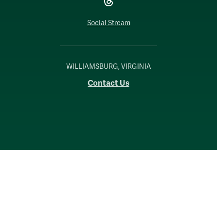
Social Stream
WILLIAMSBURG, VIRGINIA
Contact Us
Accessibility
Consumer Information
Non-Discrimination Notice