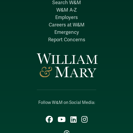
Search W&M
W&M A-Z
Employers
Careers at W&M
Emergency
Report Concerns
Follow W&M on Social Media:
Facebook
YouTube
LinkedIn
Instagram
Threads