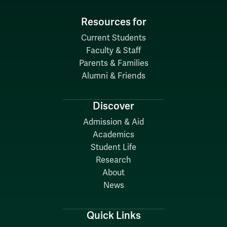
Resources for
Current Students
Faculty & Staff
Parents & Families
Alumni & Friends
Discover
Admission & Aid
Academics
Student Life
Research
About
News
Quick Links