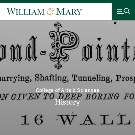
College of Arts & Sciences
History