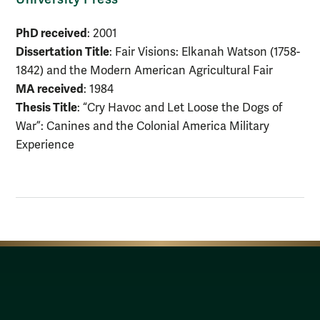
PhD received
: 2001
Dissertation Title
: Fair Visions: Elkanah Watson (1758-
1842) and the Modern American Agricultural Fair
MA received
: 1984
Thesis Title
: “Cry Havoc and Let Loose the Dogs of
War”: Canines and the Colonial America Military
Experience