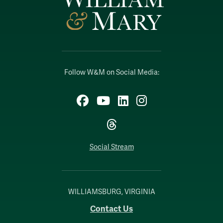
Follow W&M on Social Media:
Facebook
YouTube
LinkedIn
Instagram
Threads
Social Stream
WILLIAMSBURG, VIRGINIA
Contact Us