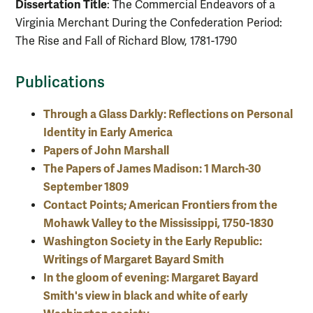
Dissertation Title
: The Commercial Endeavors of a
Virginia Merchant During the Confederation Period:
The Rise and Fall of Richard Blow, 1781-1790
Publications
Through a Glass Darkly: Reflections on Personal
Identity in Early America
Papers of John Marshall
The Papers of James Madison: 1 March-30
September 1809
Contact Points; American Frontiers from the
Mohawk Valley to the Mississippi, 1750-1830
Washington Society in the Early Republic:
Writings of Margaret Bayard Smith
In the gloom of evening: Margaret Bayard
Smith's view in black and white of early