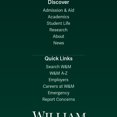
Discover
Admission & Aid
Academics
Student Life
Research
About
News
Quick Links
Search W&M
W&M A-Z
Employers
Careers at W&M
Emergency
Report Concerns