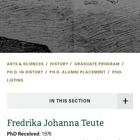
ARTS & SCIENCES
HISTORY
GRADUATE PROGRAM
PH.D. IN HISTORY
PH.D. ALUMNI PLACEMENT
PHD-
LISTING
IN THIS SECTION
Fredrika Johanna Teute
PhD Received
: 1976