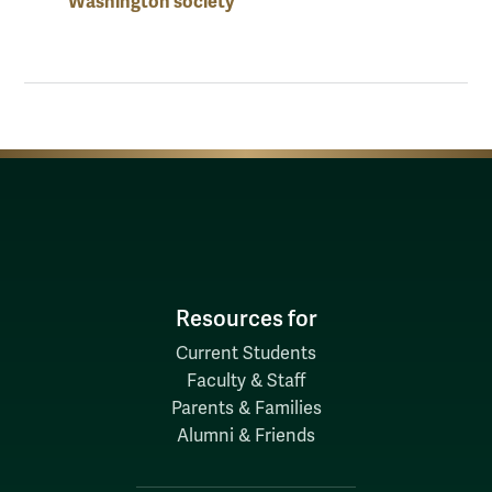
Washington society
Resources for
Current Students
Faculty & Staff
Parents & Families
Alumni & Friends