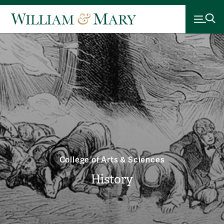
College of Arts & Sciences
History