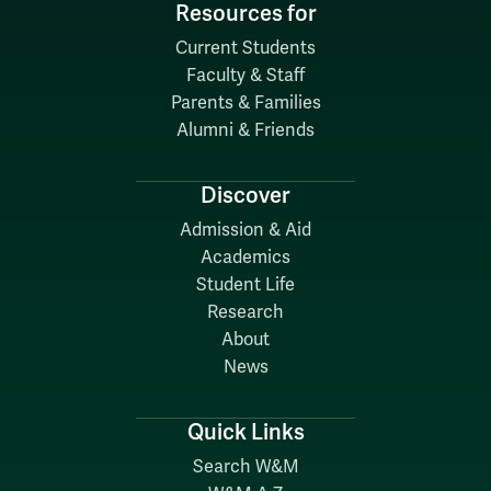
Resources for
Current Students
Faculty & Staff
Parents & Families
Alumni & Friends
Discover
Admission & Aid
Academics
Student Life
Research
About
News
Quick Links
Search W&M