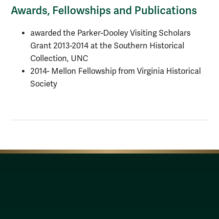
Awards, Fellowships and Publications
awarded the Parker-Dooley Visiting Scholars
Grant 2013-2014 at the Southern Historical
Collection, UNC
2014- Mellon Fellowship from Virginia Historical
Society