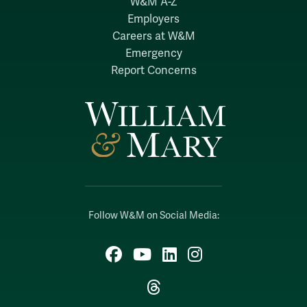
W&M A-Z
Employers
Careers at W&M
Emergency
Report Concerns
Follow W&M on Social Media:
Facebook
YouTube
LinkedIn
Instagram
Threads