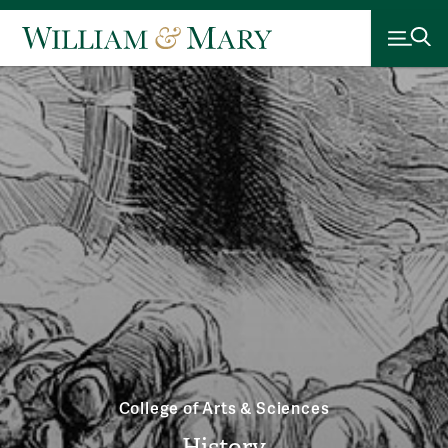
College of Arts & Sciences
History