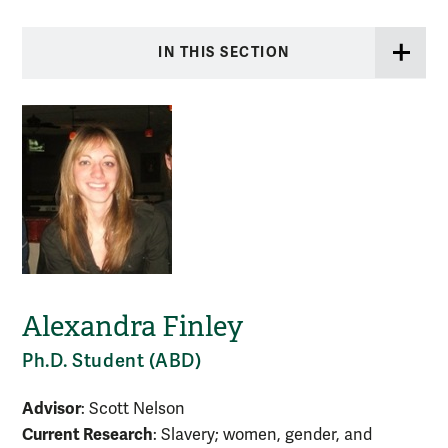
IN THIS SECTION
Alexandra Finley
Ph.D. Student (ABD)
Advisor
: Scott Nelson
Current Research
: Slavery; women, gender, and