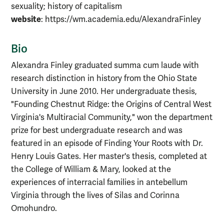
sexuality; history of capitalism
website
: https://wm.academia.edu/AlexandraFinley
Bio
Alexandra Finley graduated summa cum laude with
research distinction in history from the Ohio State
University in June 2010. Her undergraduate thesis,
"Founding Chestnut Ridge: the Origins of Central West
Virginia's Multiracial Community," won the department
prize for best undergraduate research and was
featured in an episode of Finding Your Roots with Dr.
Henry Louis Gates. Her master's thesis, completed at
the College of William & Mary, looked at the
experiences of interracial families in antebellum
Virginia through the lives of Silas and Corinna
Omohundro.