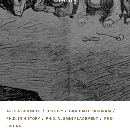
ARTS & SCIENCES
HISTORY
GRADUATE PROGRAM
PH.D. IN HISTORY
PH.D. ALUMNI PLACEMENT
PHD-
LISTING