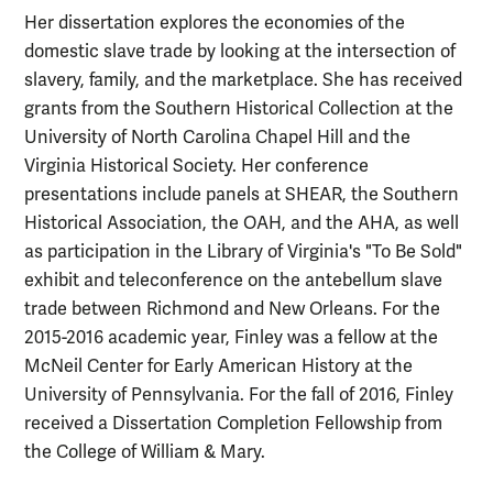
Her dissertation explores the economies of the
domestic slave trade by looking at the intersection of
slavery, family, and the marketplace. She has received
grants from the Southern Historical Collection at the
University of North Carolina Chapel Hill and the
Virginia Historical Society. Her conference
presentations include panels at SHEAR, the Southern
Historical Association, the OAH, and the AHA, as well
as participation in the Library of Virginia's "To Be Sold"
exhibit and teleconference on the antebellum slave
trade between Richmond and New Orleans. For the
2015-2016 academic year, Finley was a fellow at the
McNeil Center for Early American History at the
University of Pennsylvania. For the fall of 2016, Finley
received a Dissertation Completion Fellowship from
the College of William & Mary.