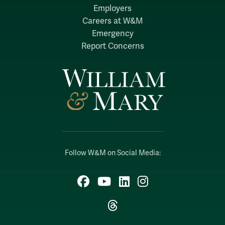
Employers
Careers at W&M
Emergency
Report Concerns
Follow W&M on Social Media:
Facebook
YouTube
LinkedIn
Instagram
Threads