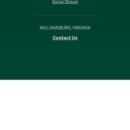
Social Stream
WILLIAMSBURG, VIRGINIA
Contact Us
Accessibility
Consumer Information
Non-Discrimination Notice
Policies