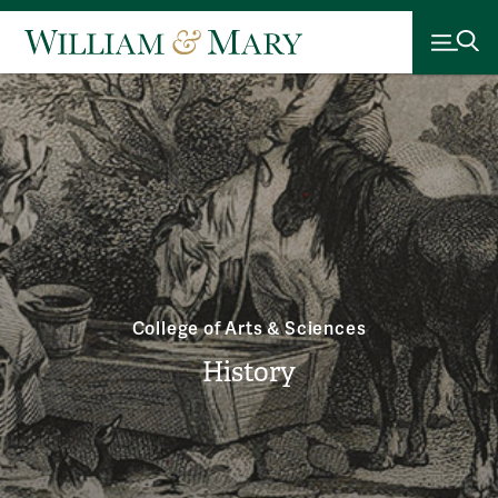
College of Arts & Sciences
History