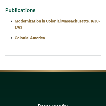
Publications
Modernization in Colonial Massachusetts, 1630-
1763
Colonial America