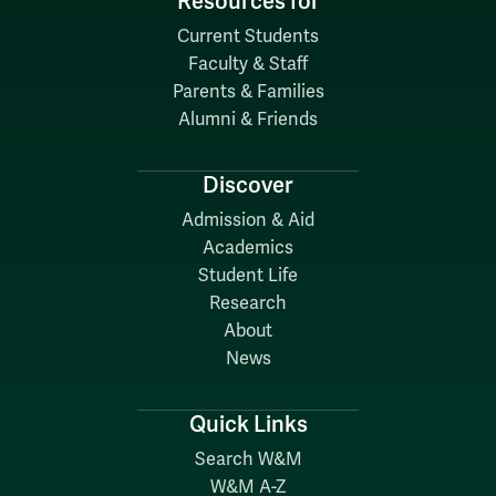
Resources for
Current Students
Faculty & Staff
Parents & Families
Alumni & Friends
Discover
Admission & Aid
Academics
Student Life
Research
About
News
Quick Links
Search W&M
W&M A-Z