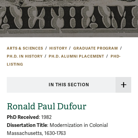
ARTS & SCIENCES
HISTORY
GRADUATE PROGRAM
PH.D. IN HISTORY
PH.D. ALUMNI PLACEMENT
PHD-
LISTING
IN THIS SECTION
Ronald Paul Dufour
PhD Received
: 1982
Dissertation Title
: Modernization in Colonial
Massachusetts, 1630-1763