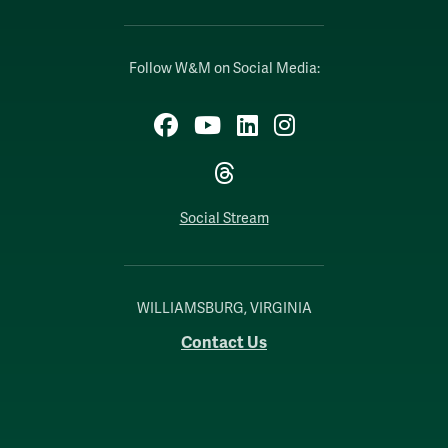
Follow W&M on Social Media:
Facebook
YouTube
LinkedIn
Instagram
Threads
Social Stream
WILLIAMSBURG, VIRGINIA
Contact Us