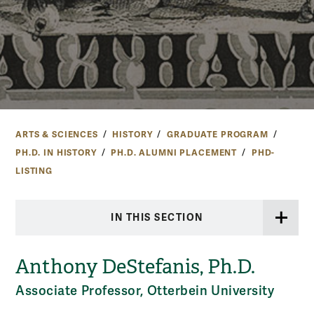
ARTS & SCIENCES
HISTORY
GRADUATE PROGRAM
PH.D. IN HISTORY
PH.D. ALUMNI PLACEMENT
PHD-
LISTING
IN THIS SECTION
Anthony DeStefanis, Ph.D.
Associate Professor, Otterbein University