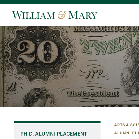
ARTS & SCI
ALUMNI PL
PH.D. ALUMNI PLACEMENT