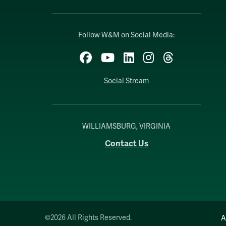
Follow W&M on Social Media:
Facebook
YouTube
LinkedIn
Instagram
Threads
Social Stream
WILLIAMSBURG, VIRGINIA
Contact Us
©2026 All Rights Reserved.
A