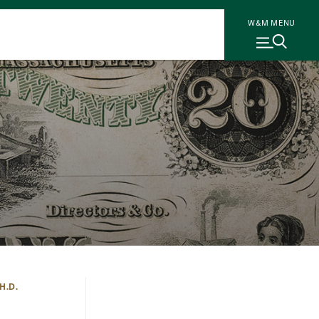
W&M MENU
H.D.