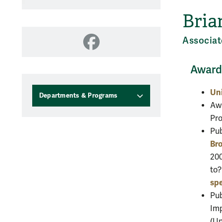
Bria
Associat
Facebook
Awards
Uni
Departments & Programs
Awa
Pro
Pub
Bro
200
to
sp
Pu
Imp
(Un