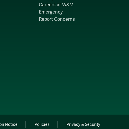
Careers at W&M
Emergency
Report Concerns
on Notice
Policies
Privacy & Security