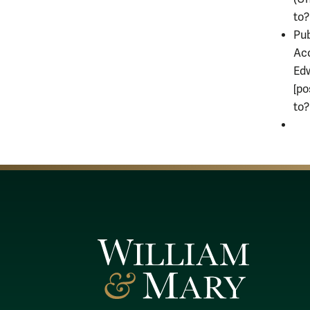
to
Pub
Acc
Edw
[po
to