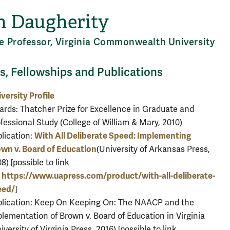
n Daugherity
e Professor, Virginia Commonwealth University
, Fellowships and Publications
versity Profile
rds: Thatcher Prize for Excellence in Graduate and
fessional Study (College of William & Mary, 2010)
With All Deliberate Speed: Implementing
lication:
wn v. Board of Education
(University of Arkansas Press,
8) [possible to link
https://www.uapress.com/product/with-all-deliberate-
?
eed/
]
blication: Keep On Keeping On: The NAACP and the
lementation of Brown v. Board of Education in Virginia
iversity of Virginia Press, 2016) [possible to link