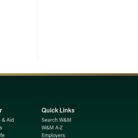
r
Quick Links
 & Aid
Search W&M
s
W&M A-Z
fe
Employers