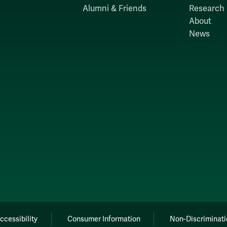
Alumni & Friends
Research
About
News
ccessibility
Consumer Information
Non-Discriminati