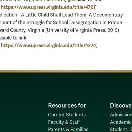
https://www.upress.virginia.edu/title/4721
?
]
lication: A Little Child Shall Lead Them: A Documentary
ount of the Struggle for School Desegregation in Prince
ard County, Virginia (University of Virginia Press, 2019)
ssible to link
https://www.upress.virginia.edu/title/4274
?
]
Resources for
Discove
Current Students
Admission
Faculty & Staff
Academic
Parents & Families
Student Li