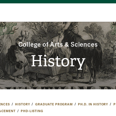
College of Arts & Sciences
History
ENCES
HISTORY
GRADUATE PROGRAM
PH.D. IN HISTORY
P
ACEMENT
PHD-LISTING