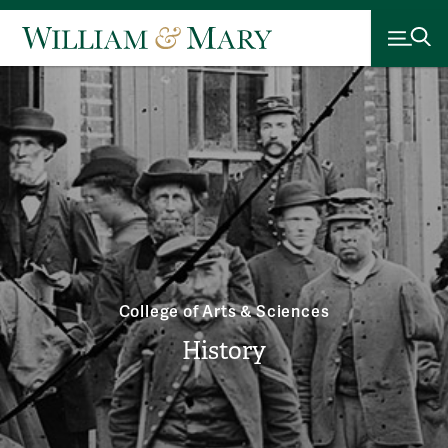
College of Arts & Sciences
History