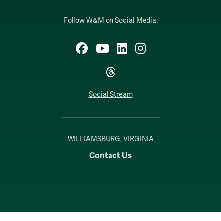
Follow W&M on Social Media:
Facebook
YouTube
LinkedIn
Instagram
Threads
Social Stream
WILLIAMSBURG, VIRGINIA
Contact Us