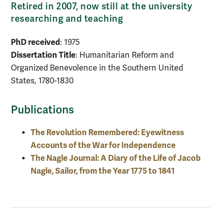
Retired in 2007, now still at the university
researching and teaching
PhD received
: 1975
Dissertation Title
: Humanitarian Reform and
Organized Benevolence in the Southern United
States, 1780-1830
Publications
The Revolution Remembered: Eyewitness
Accounts of the War for Independence
The Nagle Journal: A Diary of the Life of Jacob
Nagle, Sailor, from the Year 1775 to 1841