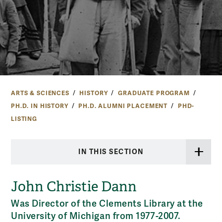
ARTS & SCIENCES
HISTORY
GRADUATE PROGRAM
PH.D. IN HISTORY
PH.D. ALUMNI PLACEMENT
PHD-
LISTING
IN THIS SECTION
John Christie Dann
Was Director of the Clements Library at the
University of Michigan from 1977-2007.