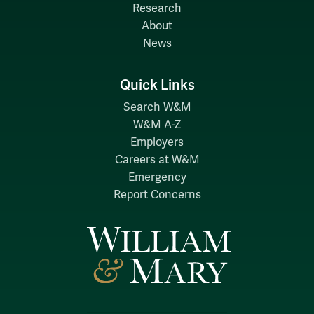
Research
About
News
Quick Links
Search W&M
W&M A-Z
Employers
Careers at W&M
Emergency
Report Concerns