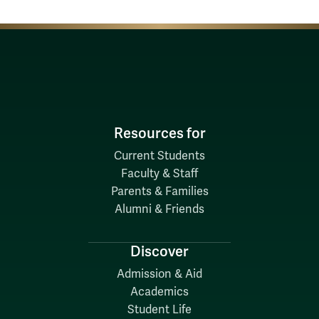
Resources for
Current Students
Faculty & Staff
Parents & Families
Alumni & Friends
Discover
Admission & Aid
Academics
Student Life